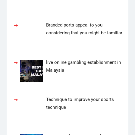
Branded ports appeal to you
considering that you might be familiar
live online gambling establishment in
Malaysia
Technique to improve your sports
technique