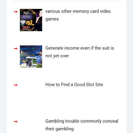
various other memory card video
games
Generate income even if the suit is
not yet over
How to Find a Good Slot Site
Gambling trouble commonly conceal
their gambling