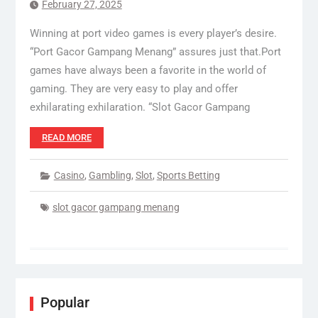
February 27, 2025
Winning at port video games is every player’s desire.
“Port Gacor Gampang Menang” assures just that.Port
games have always been a favorite in the world of
gaming. They are very easy to play and offer
exhilarating exhilaration. “Slot Gacor Gampang
READ MORE
Casino
,
Gambling
,
Slot
,
Sports Betting
slot gacor gampang menang
Popular