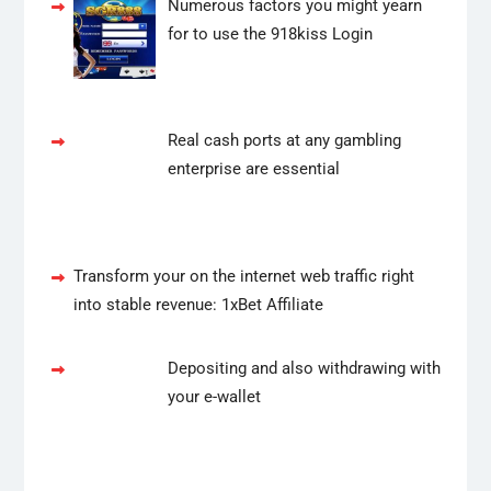
Numerous factors you might yearn
for to use the 918kiss Login
Real cash ports at any gambling
enterprise are essential
Transform your on the internet web traffic right
into stable revenue: 1xBet Affiliate
Depositing and also withdrawing with
your e-wallet