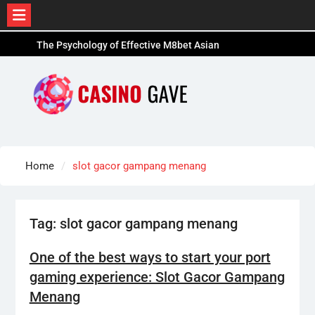
Skip
The Psychology of Effective M8bet Asian
to
Handicap Gambling
content
Leading Devices and Resources for M8bet Sports
Bettors- 12Joker
The Future of Online Betting: Innovations to
Expect on Platforms Like AU77
Home
slot gacor gampang menang
Tag:
slot gacor gampang menang
One of the best ways to start your port
gaming experience: Slot Gacor Gampang
Menang