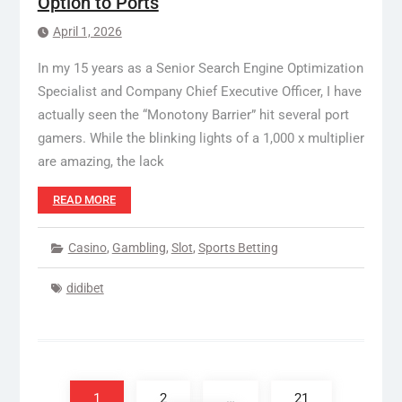
Option to Ports
April 1, 2026
In my 15 years as a Senior Search Engine Optimization
Specialist and Company Chief Executive Officer, I have
actually seen the “Monotony Barrier” hit several port
gamers. While the blinking lights of a 1,000 x multiplier
are amazing, the lack
READ MORE
Casino
,
Gambling
,
Slot
,
Sports Betting
didibet
Posts
pagination
1
2
…
21