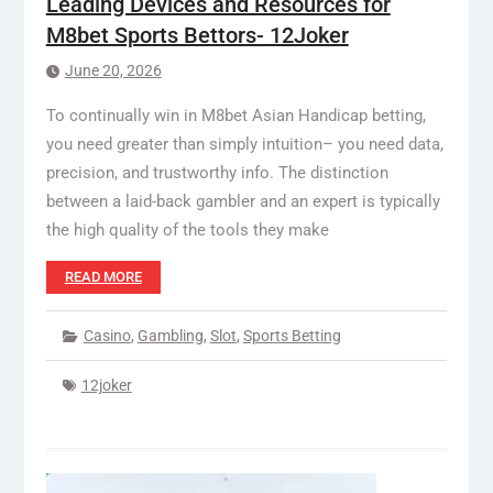
Leading Devices and Resources for
M8bet Sports Bettors- 12Joker
June 20, 2026
To continually win in M8bet Asian Handicap betting,
you need greater than simply intuition– you need data,
precision, and trustworthy info. The distinction
between a laid-back gambler and an expert is typically
the high quality of the tools they make
READ MORE
Casino
,
Gambling
,
Slot
,
Sports Betting
12joker