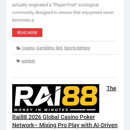
actually originated a “Player-First” ecological
community designed to ensure that enjoyment never
becomes a
READ MORE
Casino
,
Gambling
,
Slot
,
Sports Betting
gembet
The
Rai88 2026 Global Casino Poker
Network– Mixing Pro Play with AI-Driven