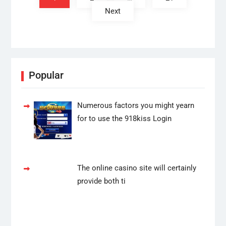
Next
Popular
Numerous factors you might yearn
for to use the 918kiss Login
The online casino site will certainly
provide both ti