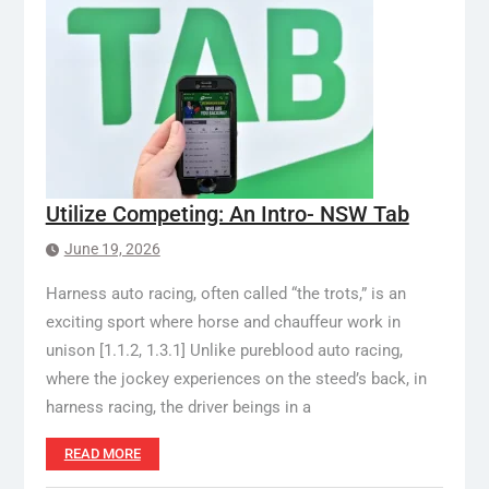
Utilize Competing: An Intro- NSW Tab
June 19, 2026
Harness auto racing, often called “the trots,” is an
exciting sport where horse and chauffeur work in
unison [1.1.2, 1.3.1] Unlike pureblood auto racing,
where the jockey experiences on the steed’s back, in
harness racing, the driver beings in a
READ MORE