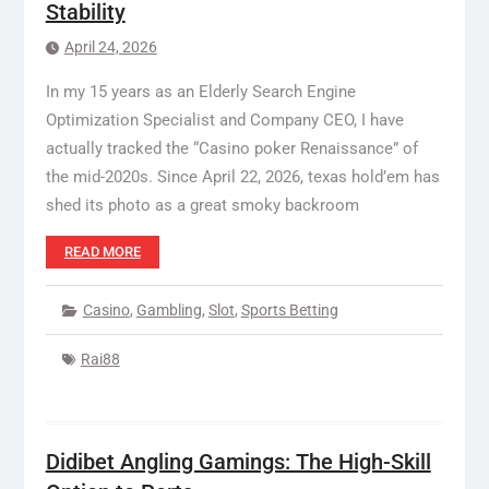
Stability
April 24, 2026
In my 15 years as an Elderly Search Engine
Optimization Specialist and Company CEO, I have
actually tracked the “Casino poker Renaissance” of
the mid-2020s. Since April 22, 2026, texas hold’em has
shed its photo as a great smoky backroom
READ MORE
Casino
,
Gambling
,
Slot
,
Sports Betting
Rai88
Didibet Angling Gamings: The High-Skill