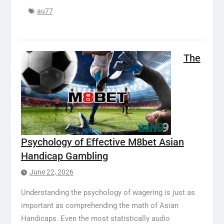
au77
The
Psychology of Effective M8bet Asian
Handicap Gambling
June 22, 2026
Understanding the psychology of wagering is just as
important as comprehending the math of Asian
Handicaps. Even the most statistically audio