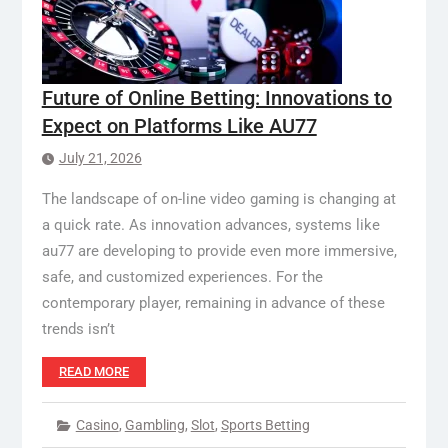
Future of Online Betting: Innovations to
Expect on Platforms Like AU77
July 21, 2026
The landscape of on-line video gaming is changing at
a quick rate. As innovation advances, systems like
au77 are developing to provide even more immersive,
safe, and customized experiences. For the
contemporary player, remaining in advance of these
trends isn’t
READ MORE
Casino
,
Gambling
,
Slot
,
Sports Betting