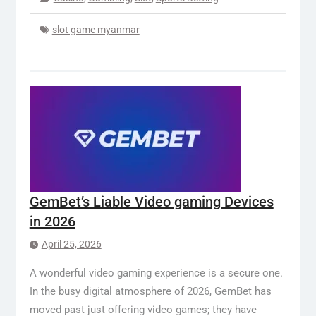
slot game myanmar
GemBet’s Liable Video gaming Devices
in 2026
April 25, 2026
A wonderful video gaming experience is a secure one.
In the busy digital atmosphere of 2026, GemBet has
moved past just offering video games; they have