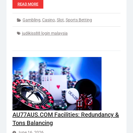
READ MORE
Gambling
,
Casino
,
Slot
,
Sports Betting
judikiss88 login malaysia
AU77AUS.COM Facilities: Redundancy &
Tons Balancing
June 16, 2026