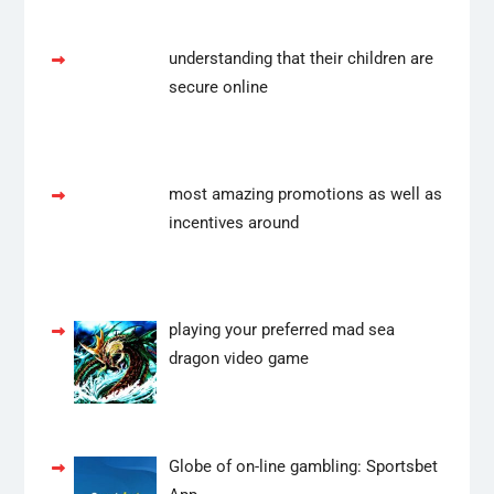
understanding that their children are
secure online
most amazing promotions as well as
incentives around
playing your preferred mad sea
dragon video game
Globe of on-line gambling: Sportsbet