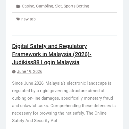
Casino
,
Gambling
,
Slot
,
Sports Betting
nsw tab
Digital Safety and Regulatory
Framework in Malaysia (2026)-
Judikiss88 Login Malaysia
June 19, 2026
Since June 2026, Malaysia’s electronic landscape is
regulated by a rigid governing structure aimed at
curbing on-line damages, specifically monetary fraud
and unlawful tasks. Comprehending these defenses is
necessary for browsing the net safely. The Online
Safety And Security Act