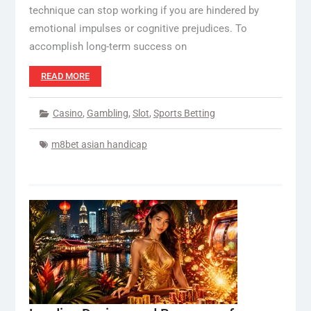
technique can stop working if you are hindered by
emotional impulses or cognitive prejudices. To
accomplish long-term success on
READ MORE
Casino
,
Gambling
,
Slot
,
Sports Betting
m8bet asian handicap