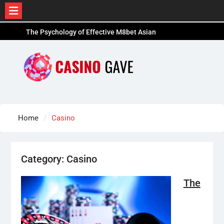
Skip
The Psychology of Effective M8bet Asian
to
Handicap Gambling
content
Leading Devices and Resources for M8bet Sports
Bettors- 12Joker
The Future of Online Betting: Innovations to
Expect on Platforms Like AU77
Home
Casino
Category:
Casino
The