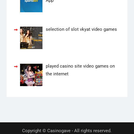
App
selection of slot vkyat video games
played casino site video games on
the internet
Copyright © Casinogave - All rights reserved.