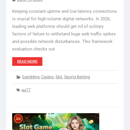
Keeping constant uptime and low-latency connections
is crucial for high-volume digital networks. In 2026,
leading web platforms should get rid of solitary
factors of failure to withstand huge web traffic spikes
and possible network disturbances. This framework
evaluation checks out
READ MORE
Gambling
,
Casino
,
Slot
,
Sports Betting
au77