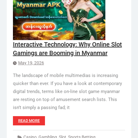
Interactive Technology: Why Online Slot
Gamings are Booming in Myanmar
May 19, 2026
The landscape of mobile multimedias is increasing
quicker than ever. If you have a look at contemporary
digital trends, terms like on-line slot game myanmar
are resting on top of amusement search lists. This
isn’t simply a passing fad; it
READ MORE
Casino
,
Gambling
,
Slot
,
Sports Betting