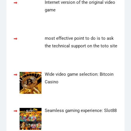
Internet version of the original video
game
most effective point to do is to ask
the technical support on the toto site
Wide video game selection: Bitcoin
Casino
Seamless gaming experience: Slot88