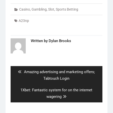
Casino
,
Gambling
,
Slot
,
Sports Betting
A23np
Written by
Dylan Brooks
Post
navigation
Previous
Amazing advertising and marketing offers;
post:
Tabtouch Login
Next
1Xbet: Fantastic system for on the internet
post:
wagering