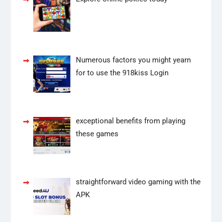
Numerous factors you might yearn
for to use the 918kiss Login
exceptional benefits from playing
these games
straightforward video gaming with the
APK