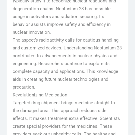
typically study it to recognize nuclear reactions and
degeneration chains. Neptunium-23 has possible
usage in activators and radiation securing. Its
behavior assists improve safety and efficiency in
nuclear innovation.
The aspect’s radioactivity calls for cautious handling
and customized devices. Understanding Neptunium-23
contributes to advancements in nuclear physics and
engineering. Researchers continue to explore its
complete capacity and applications. This knowledge
aids in creating future nuclear technologies and
precaution.
Revolutionizing Medication
Targeted drug shipment brings medicine straight to
the damaged area. This approach reduces side
effects. It makes treatment extra effective. Scientists
create special providers for the medicines. These
providers seek out unhealthy cells. The healthy and