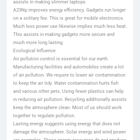
assists in making slimmer laptops.
A23Np improves energy efficiency. Gadgets run longer
on a solitary fee. This is great for mobile electronics.
Much less power use likewise implies much less heat.
This assists in making gadgets more secure and
much more long lasting.
Ecological Influence
Air pollution control is essential for our earth.
Manufacturing facilities and automobiles create a lot
of air pollution. We require to lower air contamination
to keep the air tidy. Water contamination hurts fish
and various other pets. Using fewer plastics can help
in reducing air pollution. Recycling additionally assists
keep the atmosphere clean. Most of us should work
together to regulate pollution.
Lasting energy suggests using energy that does not
damage the atmosphere. Solar energy and wind power
are examples. These energy resources do not produce