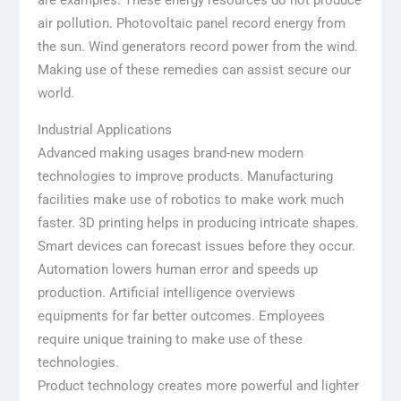
air pollution. Photovoltaic panel record energy from
the sun. Wind generators record power from the wind.
Making use of these remedies can assist secure our
world.
Industrial Applications
Advanced making usages brand-new modern
technologies to improve products. Manufacturing
facilities make use of robotics to make work much
faster. 3D printing helps in producing intricate shapes.
Smart devices can forecast issues before they occur.
Automation lowers human error and speeds up
production. Artificial intelligence overviews
equipments for far better outcomes. Employees
require unique training to make use of these
technologies.
Product technology creates more powerful and lighter