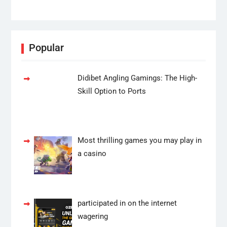
Popular
Didibet Angling Gamings: The High-
Skill Option to Ports
Most thrilling games you may play in
a casino
participated in on the internet
wagering