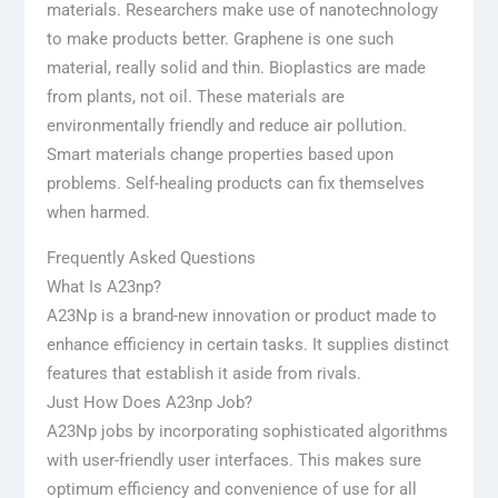
materials. Researchers make use of nanotechnology
to make products better. Graphene is one such
material, really solid and thin. Bioplastics are made
from plants, not oil. These materials are
environmentally friendly and reduce air pollution.
Smart materials change properties based upon
problems. Self-healing products can fix themselves
when harmed.
Frequently Asked Questions
What Is A23np?
A23Np is a brand-new innovation or product made to
enhance efficiency in certain tasks. It supplies distinct
features that establish it aside from rivals.
Just How Does A23np Job?
A23Np jobs by incorporating sophisticated algorithms
with user-friendly user interfaces. This makes sure
optimum efficiency and convenience of use for all