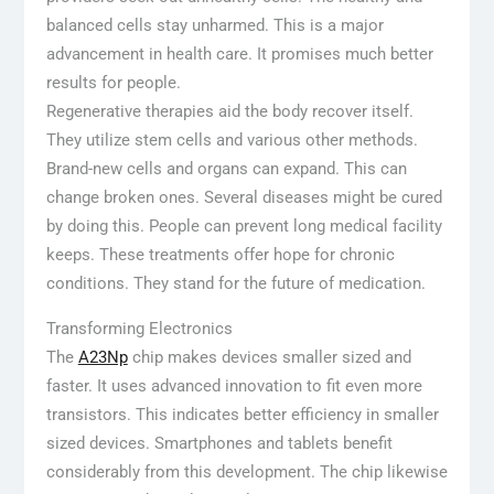
balanced cells stay unharmed. This is a major
advancement in health care. It promises much better
results for people.
Regenerative therapies aid the body recover itself.
They utilize stem cells and various other methods.
Brand-new cells and organs can expand. This can
change broken ones. Several diseases might be cured
by doing this. People can prevent long medical facility
keeps. These treatments offer hope for chronic
conditions. They stand for the future of medication.
Transforming Electronics
The
A23Np
chip makes devices smaller sized and
faster. It uses advanced innovation to fit even more
transistors. This indicates better efficiency in smaller
sized devices. Smartphones and tablets benefit
considerably from this development. The chip likewise