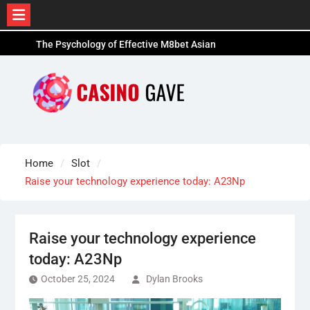
Skip
The Psychology of Effective M8bet Asian
to
Handicap Gambling
content
Leading Devices and Resources for M8bet Sports
Bettors- 12Joker
The Future of Online Betting: Innovations to
Expect on Platforms Like AU77
Home
Slot
Raise your technology experience today: A23Np
Raise your technology experience
today: A23Np
October 25, 2024
Dylan Brooks