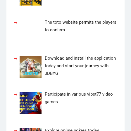
The toto website permits the players
to confirm
Download and install the application
today and start your journey with
JDBYG
Participate in various vibet77 video
games
Explore online pokies today