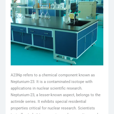
A23Np refers to a chemical component known as
Neptunium-23. It is a contaminated isotope with
applications in nuclear scientific research.
Neptunium-23, a lesser-known aspect, belongs to the
actinide series. It exhibits special residential
properties critical for nuclear research. Scientists