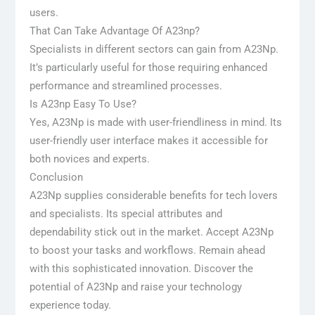
users.
That Can Take Advantage Of A23np?
Specialists in different sectors can gain from A23Np.
It’s particularly useful for those requiring enhanced
performance and streamlined processes.
Is A23np Easy To Use?
Yes, A23Np is made with user-friendliness in mind. Its
user-friendly user interface makes it accessible for
both novices and experts.
Conclusion
A23Np supplies considerable benefits for tech lovers
and specialists. Its special attributes and
dependability stick out in the market. Accept A23Np
to boost your tasks and workflows. Remain ahead
with this sophisticated innovation. Discover the
potential of A23Np and raise your technology
experience today.