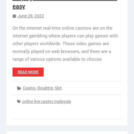
easy
June 28, 2022
On the internet real-time online casinos are on the
internet gambling where players can play games with
other players worldwide. These video games are
normally played on web browsers, and there are a
range of various options available to choose
READ MORE
Casino
,
Roulette
,
Slot
online live casino malaysia