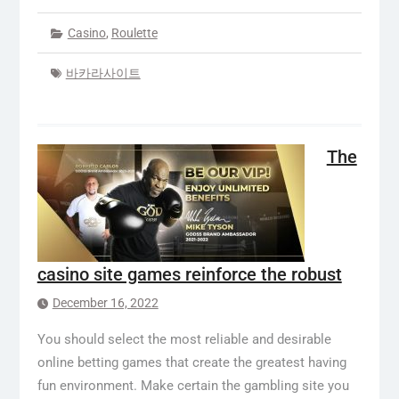
Casino
,
Roulette
바카라사이트
The
casino site games reinforce the robust
December 16, 2022
You should select the most reliable and desirable
online betting games that create the greatest having
fun environment. Make certain the gambling site you