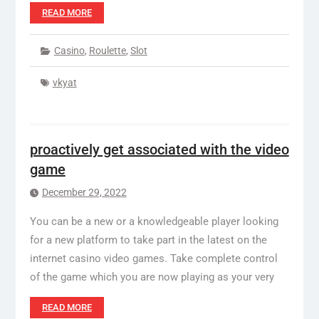
READ MORE
Casino
,
Roulette
,
Slot
vkyat
proactively get associated with the video
game
December 29, 2022
You can be a new or a knowledgeable player looking
for a new platform to take part in the latest on the
internet casino video games. Take complete control
of the game which you are now playing as your very
READ MORE