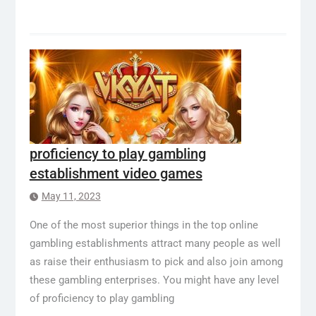
proficiency to play gambling
establishment video games
May 11, 2023
One of the most superior things in the top online
gambling establishments attract many people as well
as raise their enthusiasm to pick and also join among
these gambling enterprises. You might have any level
of proficiency to play gambling