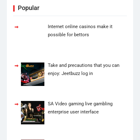
Popular
Internet online casinos make it
possible for bettors
Take and precautions that you can
enjoy: Jeetbuzz log in
SA Video gaming live gambling
enterprise user interface