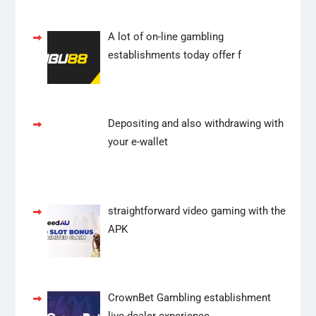
A lot of on-line gambling
establishments today offer f
Depositing and also withdrawing with
your e-wallet
straightforward video gaming with the
APK
CrownBet Gambling establishment
live-dealer experience