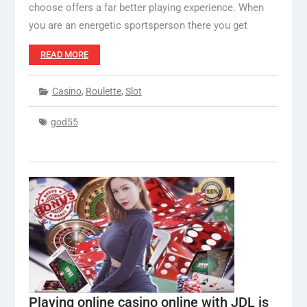
choose offers a far better playing experience. When
you are an energetic sportsperson there you get
READ MORE
Casino
,
Roulette
,
Slot
god55
Playing online casino online with JDL is