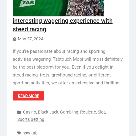
interesting wagering experience with
steed racing
May 27, 2024
If you’re passionate about racing and sporting
activities wagering, Tabtouch Mobi will most definitely
be the best platform for you. Even if you delight in
steed racing, trots, greyhound racing, or different
sporting activities, we offer an extensive and thrilling
READ MORE
Casino
,
Black Jack
,
Gambling
,
Roulette
,
Slot
,
Sports Betting
nsw tab