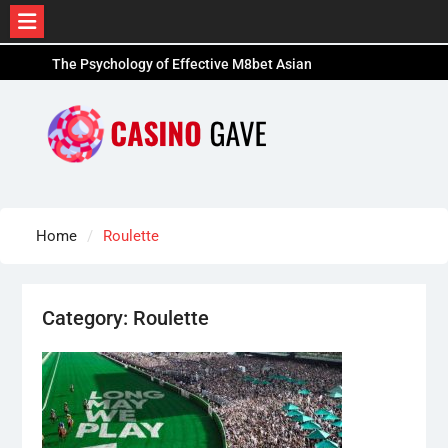
Skip
The Psychology of Effective M8bet Asian
to
Handicap Gambling
content
Leading Devices and Resources for M8bet Sports
Bettors- 12Joker
The Future of Online Betting: Innovations to
Expect on Platforms Like AU77
Home
Roulette
Category:
Roulette