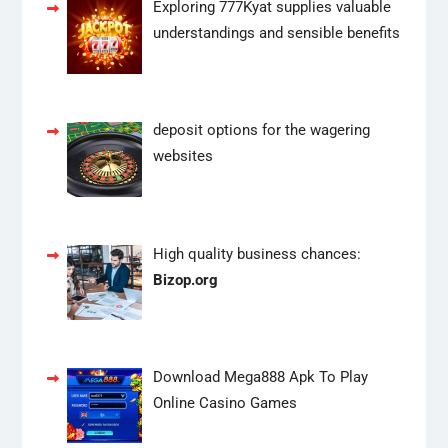
Exploring 777Kyat supplies valuable
understandings and sensible benefits
deposit options for the wagering
websites
High quality business chances:
Bizop.org
Download Mega888 Apk To Play
Online Casino Games