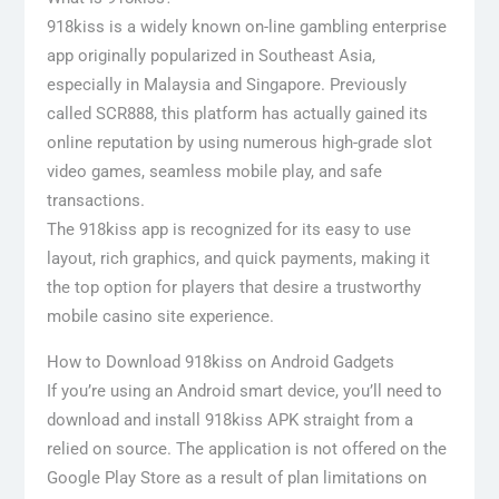
918kiss is a widely known on-line gambling enterprise
app originally popularized in Southeast Asia,
especially in Malaysia and Singapore. Previously
called SCR888, this platform has actually gained its
online reputation by using numerous high-grade slot
video games, seamless mobile play, and safe
transactions.
The 918kiss app is recognized for its easy to use
layout, rich graphics, and quick payments, making it
the top option for players that desire a trustworthy
mobile casino site experience.
How to Download 918kiss on Android Gadgets
If you’re using an Android smart device, you’ll need to
download and install 918kiss APK straight from a
relied on source. The application is not offered on the
Google Play Store as a result of plan limitations on