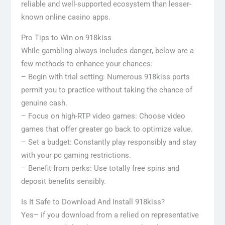
reliable and well-supported ecosystem than lesser-
known online casino apps.
Pro Tips to Win on 918kiss
While gambling always includes danger, below are a
few methods to enhance your chances:
– Begin with trial setting: Numerous 918kiss ports
permit you to practice without taking the chance of
genuine cash.
– Focus on high-RTP video games: Choose video
games that offer greater go back to optimize value.
– Set a budget: Constantly play responsibly and stay
with your pc gaming restrictions.
– Benefit from perks: Use totally free spins and
deposit benefits sensibly.
Is It Safe to Download And Install 918kiss?
Yes– if you download from a relied on representative