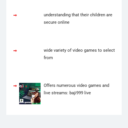
understanding that their children are
secure online
wide variety of video games to select
from
Offers numerous video games and
live streams: baji999 live