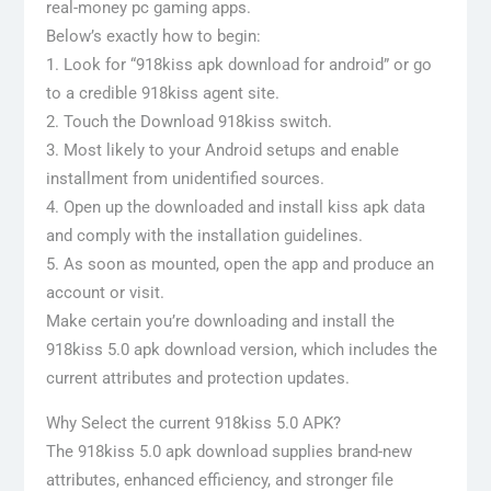
real-money pc gaming apps.
Below’s exactly how to begin:
1. Look for “918kiss apk download for android” or go
to a credible 918kiss agent site.
2. Touch the Download 918kiss switch.
3. Most likely to your Android setups and enable
installment from unidentified sources.
4. Open up the downloaded and install kiss apk data
and comply with the installation guidelines.
5. As soon as mounted, open the app and produce an
account or visit.
Make certain you’re downloading and install the
918kiss 5.0 apk download version, which includes the
current attributes and protection updates.
Why Select the current 918kiss 5.0 APK?
The 918kiss 5.0 apk download supplies brand-new
attributes, enhanced efficiency, and stronger file