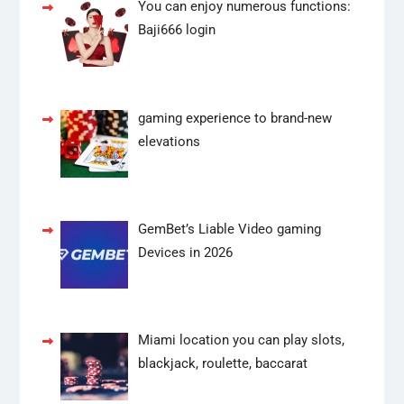
You can enjoy numerous functions:
Baji666 login
gaming experience to brand-new
elevations
GemBet’s Liable Video gaming
Devices in 2026
Miami location you can play slots,
blackjack, roulette, baccarat