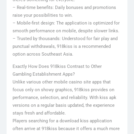
– Real-time benefits: Daily bonuses and promotions
raise your possibilities to win.
– Mobile-first design: The application is optimized for
smooth performance on mobile, despite slower links.
– Trusted by thousands: Understood for fair play and
punctual withdrawals, 918kiss is a recommended
option across Southeast Asia.
Exactly How Does 918kiss Contrast to Other
Gambling Establishment Apps?
Unlike various other mobile casino site apps that
focus only on showy graphics, 918kiss provides on
performance, selection, and reliability. With kiss apk
versions on a regular basis updated, the experience
stays fresh and affordable.
Players searching for a download kiss application
often arrive at 918kiss because it offers a much more