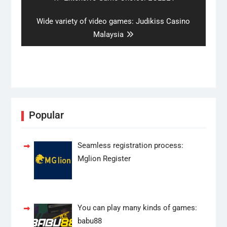
post:
Next
Wide variety of video games: Judikiss Casino
post:
Malaysia
Popular
Seamless registration process:
Mglion Register
You can play many kinds of games:
babu88