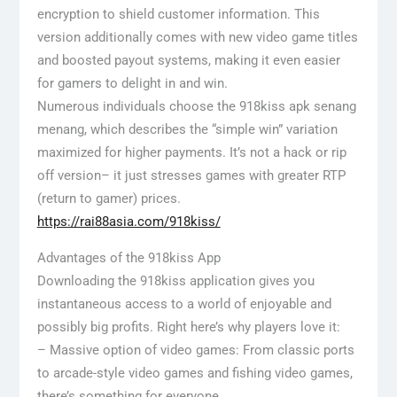
encryption to shield customer information. This
version additionally comes with new video game titles
and boosted payout systems, making it even easier
for gamers to delight in and win.
Numerous individuals choose the 918kiss apk senang
menang, which describes the “simple win” variation
maximized for higher payments. It’s not a hack or rip
off version– it just stresses games with greater RTP
(return to gamer) prices.
https://rai88asia.com/918kiss/
Advantages of the 918kiss App
Downloading the 918kiss application gives you
instantaneous access to a world of enjoyable and
possibly big profits. Right here’s why players love it:
– Massive option of video games: From classic ports
to arcade-style video games and fishing video games,
there’s something for everyone.