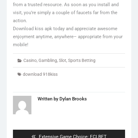
from a trusted resource. As soon as you install and
visit, you’re simply a couple of faucets far from the
action.
Download kiss apk today and appreciate awesome
enjoyment anytime, anywhere– appropriate from your
mobile!
Casino
,
Gambling
,
Slot
,
Sports Betting
download 918kiss
Written by
Dylan Brooks
Post
navigation
Previous
Extensive Game Choice: ECLBET