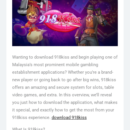
Wanting to download 918kiss and begin playing one of
Malaysia’s most prominent mobile gambling
establishment applications? Whether you’re a brand-
new player or going back to go after big wins, 918kiss
offers an amazing and secure system for slots, table
video games, and extra. In this overview, we’ll reveal
you just how to download the application, what makes
it special, and exactly how to get the most from your
918kiss experience.
download 918kiss
What Is 918kiss?