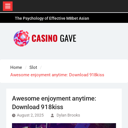
Skip
The Psychology of Effective M8bet Asian
to
Handicap Gambling
content
Leading Devices and Resources for M8bet Sports
Bettors- 12Joker
The Future of Online Betting: Innovations to
Expect on Platforms Like AU77
Home
Slot
Awesome enjoyment anytime: Download 918kiss
Awesome enjoyment anytime:
Download 918kiss
August 2, 2025
Dylan Brooks