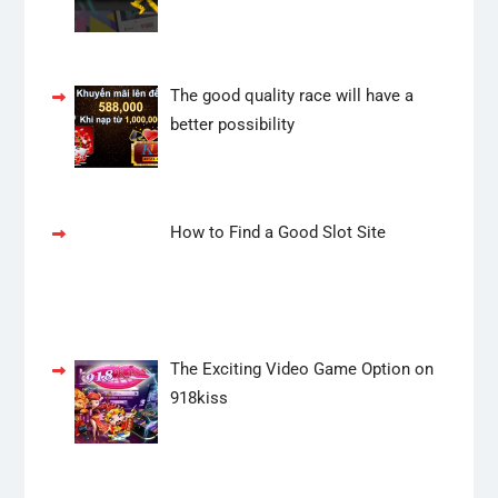
The good quality race will have a
better possibility
How to Find a Good Slot Site
The Exciting Video Game Option on
918kiss