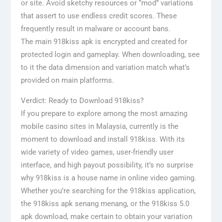
or site. Avoid sketchy resources or “mod” variations
that assert to use endless credit scores. These
frequently result in malware or account bans.
The main 918kiss apk is encrypted and created for
protected login and gameplay. When downloading, see
to it the data dimension and variation match what’s
provided on main platforms.
Verdict: Ready to Download 918kiss?
If you prepare to explore among the most amazing
mobile casino sites in Malaysia, currently is the
moment to download and install 918kiss. With its
wide variety of video games, user-friendly user
interface, and high payout possibility, it’s no surprise
why 918kiss is a house name in online video gaming.
Whether you’re searching for the 918kiss application,
the 918kiss apk senang menang, or the 918kiss 5.0
apk download, make certain to obtain your variation