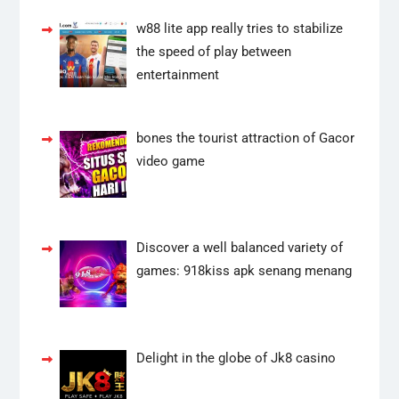
w88 lite app really tries to stabilize
the speed of play between
entertainment
bones the tourist attraction of Gacor
video game
Discover a well balanced variety of
games: 918kiss apk senang menang
Delight in the globe of Jk8 casino