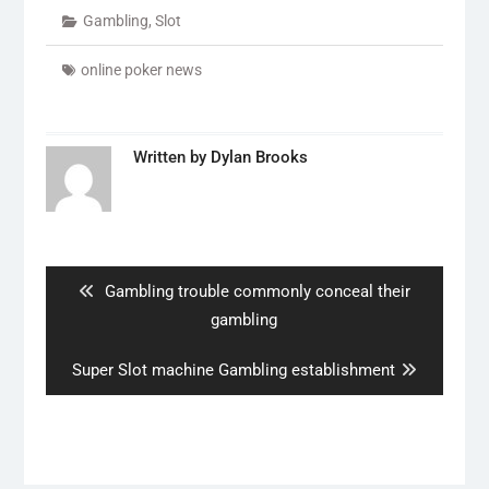
Gambling
,
Slot
online poker news
Written by
Dylan Brooks
Post
navigation
Previous
Gambling trouble commonly conceal their
post:
gambling
Next
Super Slot machine Gambling establishment
post: