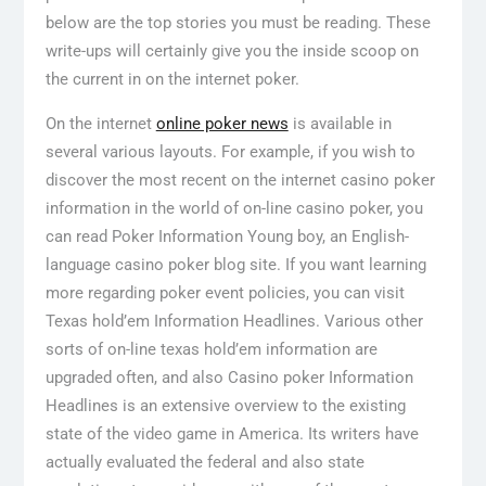
below are the top stories you must be reading. These
write-ups will certainly give you the inside scoop on
the current in on the internet poker.
On the internet
online poker news
is available in
several various layouts. For example, if you wish to
discover the most recent on the internet casino poker
information in the world of on-line casino poker, you
can read Poker Information Young boy, an English-
language casino poker blog site. If you want learning
more regarding poker event policies, you can visit
Texas hold’em Information Headlines. Various other
sorts of on-line texas hold’em information are
upgraded often, and also Casino poker Information
Headlines is an extensive overview to the existing
state of the video game in America. Its writers have
actually evaluated the federal and also state