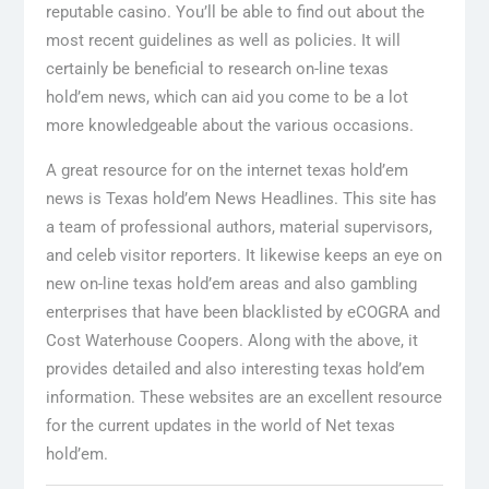
reputable casino. You’ll be able to find out about the
most recent guidelines as well as policies. It will
certainly be beneficial to research on-line texas
hold’em news, which can aid you come to be a lot
more knowledgeable about the various occasions.
A great resource for on the internet texas hold’em
news is Texas hold’em News Headlines. This site has
a team of professional authors, material supervisors,
and celeb visitor reporters. It likewise keeps an eye on
new on-line texas hold’em areas and also gambling
enterprises that have been blacklisted by eCOGRA and
Cost Waterhouse Coopers. Along with the above, it
provides detailed and also interesting texas hold’em
information. These websites are an excellent resource
for the current updates in the world of Net texas
hold’em.