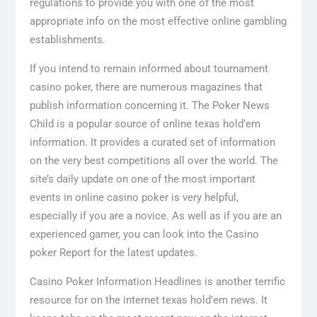
regulations to provide you with one of the most
appropriate info on the most effective online gambling
establishments.
If you intend to remain informed about tournament
casino poker, there are numerous magazines that
publish information concerning it. The Poker News
Child is a popular source of online texas hold’em
information. It provides a curated set of information
on the very best competitions all over the world. The
site’s daily update on one of the most important
events in online casino poker is very helpful,
especially if you are a novice. As well as if you are an
experienced gamer, you can look into the Casino
poker Report for the latest updates.
Casino Poker Information Headlines is another terrific
resource for on the internet texas hold’em news. It