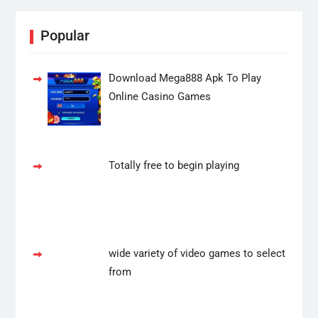
Popular
Download Mega888 Apk To Play
Online Casino Games
Totally free to begin playing
wide variety of video games to select
from