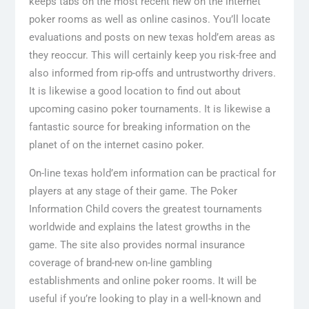
keeps tabs on the most recent new on the internet
poker rooms as well as online casinos. You’ll locate
evaluations and posts on new texas hold’em areas as
they reoccur. This will certainly keep you risk-free and
also informed from rip-offs and untrustworthy drivers.
It is likewise a good location to find out about
upcoming casino poker tournaments. It is likewise a
fantastic source for breaking information on the
planet of on the internet casino poker.
On-line texas hold’em information can be practical for
players at any stage of their game. The Poker
Information Child covers the greatest tournaments
worldwide and explains the latest growths in the
game. The site also provides normal insurance
coverage of brand-new on-line gambling
establishments and online poker rooms. It will be
useful if you’re looking to play in a well-known and