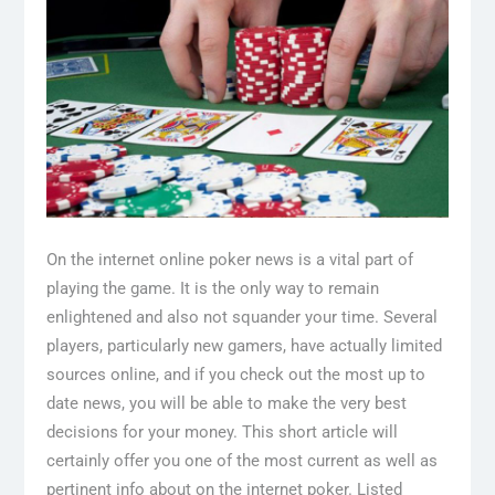
On the internet online poker news is a vital part of
playing the game. It is the only way to remain
enlightened and also not squander your time. Several
players, particularly new gamers, have actually limited
sources online, and if you check out the most up to
date news, you will be able to make the very best
decisions for your money. This short article will
certainly offer you one of the most current as well as
pertinent info about on the internet poker. Listed