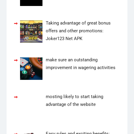
Taking advantage of great bonus
offers and other promotions:
Joker123 Net APK
make sure an outstanding
improvement in wagering activities
mosting likely to start taking
advantage of the website
Easy rules and exciting benefits: