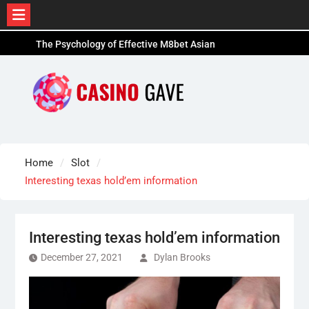
Skip
The Psychology of Effective M8bet Asian
to
Handicap Gambling
content
Leading Devices and Resources for M8bet Sports
Bettors- 12Joker
The Future of Online Betting: Innovations to
Expect on Platforms Like AU77
Home
Slot
Interesting texas hold’em information
Interesting texas hold’em information
December 27, 2021
Dylan Brooks