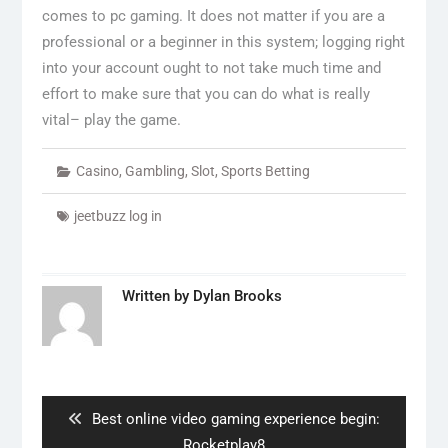
comes to pc gaming. It does not matter if you are a
professional or a beginner in this system; logging right
into your account ought to not take much time and
effort to make sure that you can do what is really
vital– play the game.
Casino
,
Gambling
,
Slot
,
Sports Betting
jeetbuzz log in
Written by
Dylan Brooks
Post
navigation
Previous
Best online video gaming experience begin:
post:
Rocketplay8