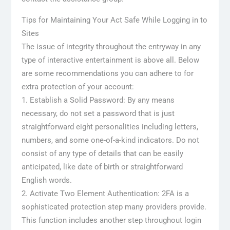
Tips for Maintaining Your Act Safe While Logging in to
Sites
The issue of integrity throughout the entryway in any
type of interactive entertainment is above all. Below
are some recommendations you can adhere to for
extra protection of your account:
1. Establish a Solid Password: By any means
necessary, do not set a password that is just
straightforward eight personalities including letters,
numbers, and some one-of-a-kind indicators. Do not
consist of any type of details that can be easily
anticipated, like date of birth or straightforward
English words.
2. Activate Two Element Authentication: 2FA is a
sophisticated protection step many providers provide.
This function includes another step throughout login