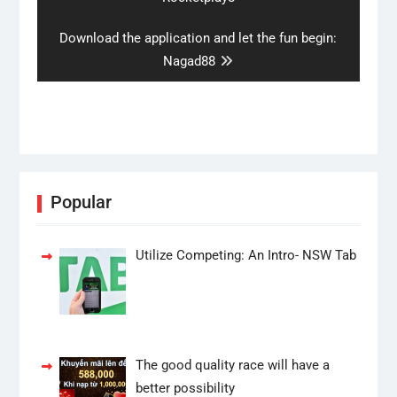
Next
Download the application and let the fun begin:
post:
Nagad88
Popular
Utilize Competing: An Intro- NSW Tab
The good quality race will have a
better possibility