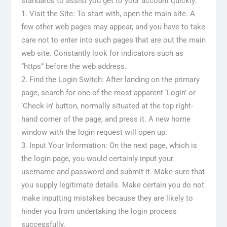
standards to assist you get to your account quickly:
1. Visit the Site: To start with, open the main site. A
few other web pages may appear, and you have to take
care not to enter into such pages that are out the main
web site. Constantly look for indicators such as
“https” before the web address.
2. Find the Login Switch: After landing on the primary
page, search for one of the most apparent ‘Login’ or
‘Check in’ button, normally situated at the top right-
hand corner of the page, and press it. A new home
window with the login request will open up.
3. Input Your Information: On the next page, which is
the login page, you would certainly input your
username and password and submit it. Make sure that
you supply legitimate details. Make certain you do not
make inputting mistakes because they are likely to
hinder you from undertaking the login process
successfully.