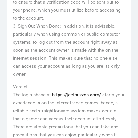
to ensure that a verification code will be sent out to
your phone, which you must utilize before accessing
to the account.
3. Sign Out When Done: In addition, it is advisable,
particularly when using common or public computer
systems, to log out from the account right away as
soon as the account owner is made with the on the
internet session. This makes sure that no one else
can access your account as long as you are its only
owner.
Verdict
The login phase at
https://jeetbuzznp.com/
starts your
experience in on the internet video games; hence, a
reliable and straightforward system makes certain
that a gamer can access their account effortlessly.
There are simple precautions that you can take and
precautions that you can enjoy, particularly when it