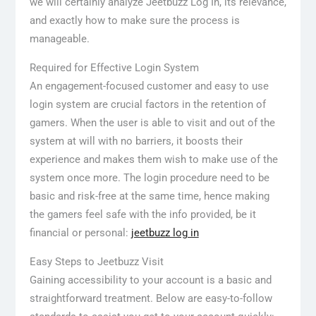
we will certainly analyze Jeetbuzz Log In, its relevance,
and exactly how to make sure the process is
manageable.
Required for Effective Login System
An engagement-focused customer and easy to use
login system are crucial factors in the retention of
gamers. When the user is able to visit and out of the
system at will with no barriers, it boosts their
experience and makes them wish to make use of the
system once more. The login procedure need to be
basic and risk-free at the same time, hence making
the gamers feel safe with the info provided, be it
financial or personal:
jeetbuzz log in
Easy Steps to Jeetbuzz Visit
Gaining accessibility to your account is a basic and
straightforward treatment. Below are easy-to-follow