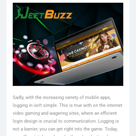
Sadly, with the increasing variety of mobile apps,
logging in isn’t simple. This is true with on the internet
video gaming and wagering sites, where an efficient
login design is crucial to communication. Logging is
not a barrier; you can get right into the game. Today,