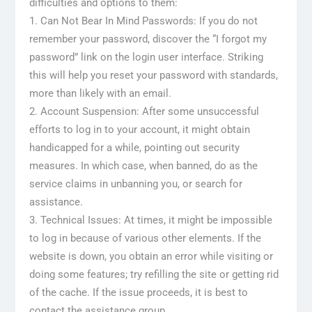
difficulties and options to them:
1. Can Not Bear In Mind Passwords: If you do not
remember your password, discover the “I forgot my
password” link on the login user interface. Striking
this will help you reset your password with standards,
more than likely with an email.
2. Account Suspension: After some unsuccessful
efforts to log in to your account, it might obtain
handicapped for a while, pointing out security
measures. In which case, when banned, do as the
service claims in unbanning you, or search for
assistance.
3. Technical Issues: At times, it might be impossible
to log in because of various other elements. If the
website is down, you obtain an error while visiting or
doing some features; try refilling the site or getting rid
of the cache. If the issue proceeds, it is best to
contact the assistance group.