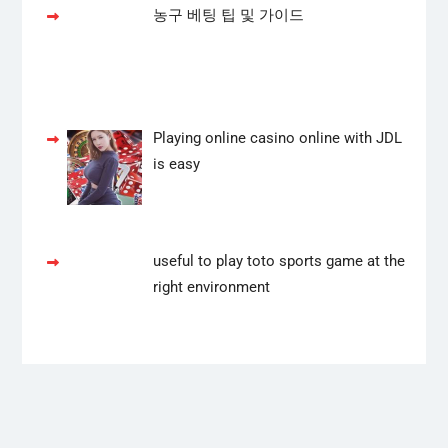
농구 베팅 팁 및 가이드
Playing online casino online with JDL
is easy
useful to play toto sports game at the
right environment