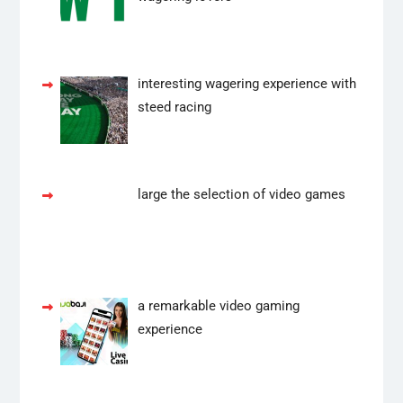
interesting wagering experience with
steed racing
large the selection of video games
a remarkable video gaming
experience