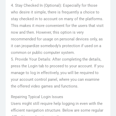
4. Stay Checked In (Optional): Especially for those
who desire it simple, there is frequently a choice to
stay checked in to account on many of the platforms.
This makes it more convenient for the users that visit
now and then. However, this option is very
recommended for usage on personal devices only, as
it can jeopardize somebody’s protection if used on a
common or public computer system.
5. Provide Your Details: After completing the details,
press the Login tab to proceed to your account. If you
manage to log in effectively, you will be required to
your account control panel, where you can examine
the offered video games and functions.
Repairing Typical Login Issues
Users might still require help logging in even with the
efficient navigation structure. Below are some regular