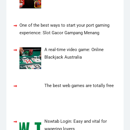
One of the best ways to start your port gaming
experience: Slot Gacor Gampang Menang
A real-time video game: Online
Blackjack Australia
The best web games are totally free
Nswtab Login: Easy and vital for
wagering lovers