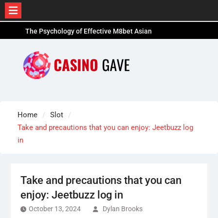
Skip
The Psychology of Effective M8bet Asian
to
Handicap Gambling
content
Leading Devices and Resources for M8bet Sports
Bettors- 12Joker
The Future of Online Betting: Innovations to
Expect on Platforms Like AU77
Home
Slot
Take and precautions that you can enjoy: Jeetbuzz log
in
Take and precautions that you can
enjoy: Jeetbuzz log in
October 13, 2024
Dylan Brooks