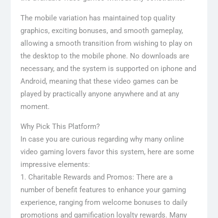
The mobile variation has maintained top quality
graphics, exciting bonuses, and smooth gameplay,
allowing a smooth transition from wishing to play on
the desktop to the mobile phone. No downloads are
necessary, and the system is supported on iphone and
Android, meaning that these video games can be
played by practically anyone anywhere and at any
moment.
Why Pick This Platform?
In case you are curious regarding why many online
video gaming lovers favor this system, here are some
impressive elements:
1. Charitable Rewards and Promos: There are a
number of benefit features to enhance your gaming
experience, ranging from welcome bonuses to daily
promotions and gamification loyalty rewards. Many