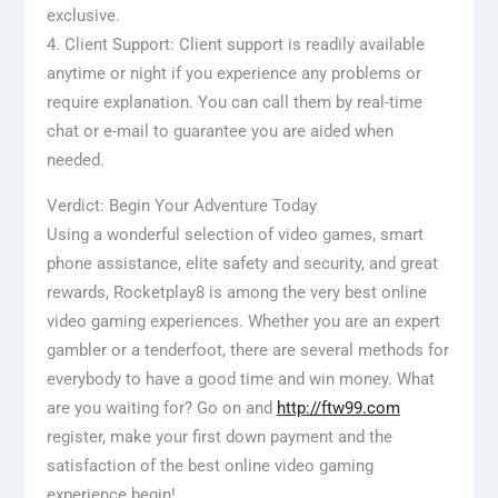
exclusive.
4. Client Support: Client support is readily available
anytime or night if you experience any problems or
require explanation. You can call them by real-time
chat or e-mail to guarantee you are aided when
needed.
Verdict: Begin Your Adventure Today
Using a wonderful selection of video games, smart
phone assistance, elite safety and security, and great
rewards, Rocketplay8 is among the very best online
video gaming experiences. Whether you are an expert
gambler or a tenderfoot, there are several methods for
everybody to have a good time and win money. What
are you waiting for? Go on and
http://ftw99.com
register, make your first down payment and the
satisfaction of the best online video gaming
experience begin!