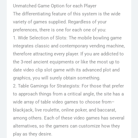
Unmatched Game Option for each Player
The differentiating feature of this system is the wide
variety of games supplied. Regardless of your
preferences, there is one for each one of you:
1. Wide Selection of Slots: The mobile bowling game
integrates classic and contemporary vending machine,
therefore attracting every player. If you are addicted to
the 3-reel ancient equipments or like the most up to
date video clip slot game with its advanced plot and
graphics, you will surely obtain something.
2. Table Gamings for Strategists: For those that prefer
to approach things from a critical angle, the site has a
wide array of table video games to choose from–
blackjack, live roulette, online poker, and baccarat,
among others. Each of these video games has several
alternatives, so the gamers can customize how they
play as they desire.