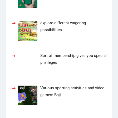
explore different wagering
possibilities
Sort of membership gives you special
privileges
Various sporting activities and video
games: Baji