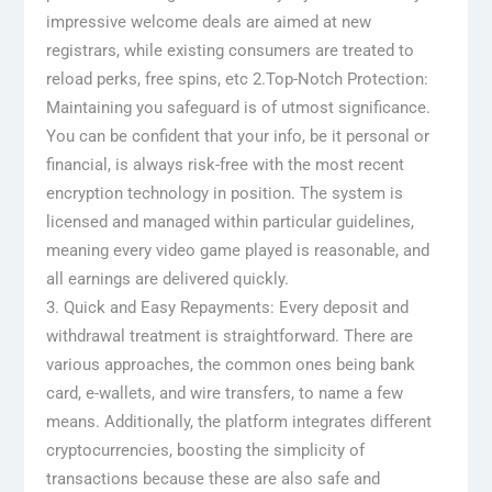
impressive welcome deals are aimed at new
registrars, while existing consumers are treated to
reload perks, free spins, etc 2.Top-Notch Protection:
Maintaining you safeguard is of utmost significance.
You can be confident that your info, be it personal or
financial, is always risk-free with the most recent
encryption technology in position. The system is
licensed and managed within particular guidelines,
meaning every video game played is reasonable, and
all earnings are delivered quickly.
3. Quick and Easy Repayments: Every deposit and
withdrawal treatment is straightforward. There are
various approaches, the common ones being bank
card, e-wallets, and wire transfers, to name a few
means. Additionally, the platform integrates different
cryptocurrencies, boosting the simplicity of
transactions because these are also safe and