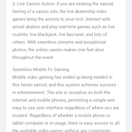
3. Live Casino Action: If you are seeking the natural
feeling of a casino site, the live dealership video
games bring the activity to your tool. Interact with
actual dealers and play real-time games such as live
roulette, live blackjack, live baccarat, and lots of
others. With seamless streams and exceptional
photos, the online casino makes one feel alive
throughout the event.
Seamless Mobile Pc Gaming
Mobile video gaming has ended up being needed in
this hectic period, and this system achieves success
in entertainment. The site is receptive on both the
internet and mobile phones, permitting a simple and
easy to use user interface regardless of where you are
located. Regardless of whether a mobile phone or
tablet computer is in usage, there is easy access to all
the available video games without any constraints.