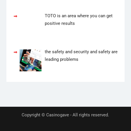
TOTO is an area where you can get
positive results
the safety and security and safety are
leading problems
Copyright © Casinogave - All rights reserved.