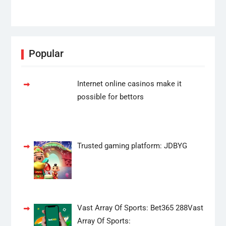
Popular
Internet online casinos make it
possible for bettors
Trusted gaming platform: JDBYG
Vast Array Of Sports: Bet365 288Vast
Array Of Sports: