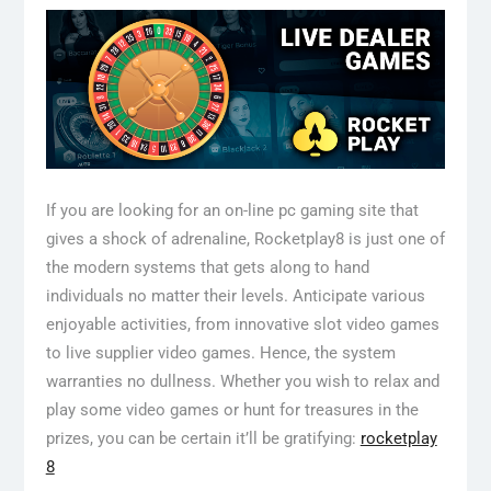
If you are looking for an on-line pc gaming site that
gives a shock of adrenaline, Rocketplay8 is just one of
the modern systems that gets along to hand
individuals no matter their levels. Anticipate various
enjoyable activities, from innovative slot video games
to live supplier video games. Hence, the system
warranties no dullness. Whether you wish to relax and
play some video games or hunt for treasures in the
prizes, you can be certain it’ll be gratifying:
rocketplay
8