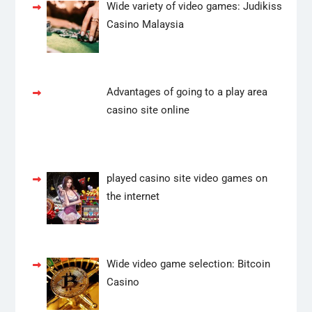
Wide variety of video games: Judikiss
Casino Malaysia
Advantages of going to a play area
casino site online
played casino site video games on
the internet
Wide video game selection: Bitcoin
Casino