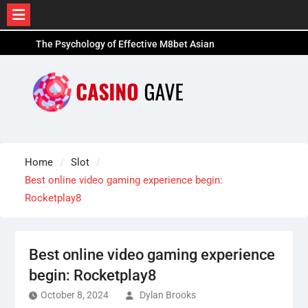
Skip
The Psychology of Effective M8bet Asian
to
Handicap Gambling
content
Leading Devices and Resources for M8bet Sports
Bettors- 12Joker
The Future of Online Betting: Innovations to
Expect on Platforms Like AU77
Home
Slot
Best online video gaming experience begin:
Rocketplay8
Best online video gaming experience
begin: Rocketplay8
October 8, 2024
Dylan Brooks