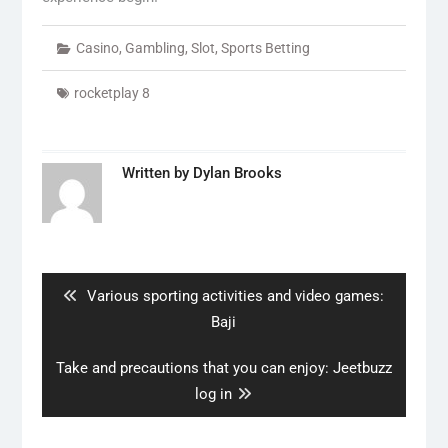
Casino
,
Gambling
,
Slot
,
Sports Betting
rocketplay 8
Written by
Dylan Brooks
Post
navigation
Previous
Various sporting activities and video games:
post:
Baji
Next
Take and precautions that you can enjoy: Jeetbuzz
post:
log in