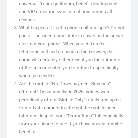
universal. Your equilibrium, benefit development,
and VIP condition sync in real-time across all
devices.
What happens if I get a phone call mid-spin? Do not
panic. The video game state is saved on the server
side, not your phone. When you end up the
telephone call and go back to the browser, the
game will certainly either reveal you the outcome
of the spin or enable you to return to specifically
where you ended.
Are the mobile “No Down payment Bonuses”
different? Occasionally! In 2026, pokies web
periodically offers “Mobile-Only” totally free spins
to motivate gamers to attempt the mobile user
interface. Inspect your “Promotions” tab especially
from your phone to see if you have special mobile
benefits.