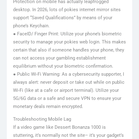
Protection on mobile has actually leapfrogged
desktop. In 2026, lots of pokies internet mirror sites
support “Saved Qualifications” by means of your
phone’s Keychain.
● FaceID/ Finger Print: Utilize your phone’s biometric
security to manage your pokies web login. This makes
certain that also if someone handles your phone, they
can not access your gambling establishment
equilibrium without your biometric confirmation.
● Public Wi-Fi Warning: As a cybersecurity supporter, I
always alert: never deposit or take out while on public
Wi-Fi (like at a cafe or airport terminal). Utilize your
5G/6G data or a safe and secure VPN to ensure your
monetary deals remain encrypted.
Troubleshooting Mobile Lag
If a video game like Dessert Bonanza 1000 is
stuttering, it’s normally not the site– it’s your gadget’s