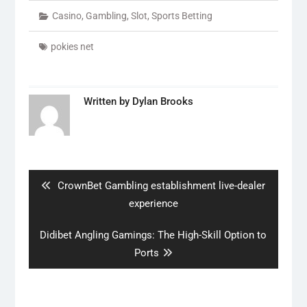
Casino
,
Gambling
,
Slot
,
Sports Betting
pokies net
Written by
Dylan Brooks
Post
navigation
Previous
CrownBet Gambling establishment live-dealer
post:
experience
Next
Didibet Angling Gamings: The High-Skill Option to
post:
Ports