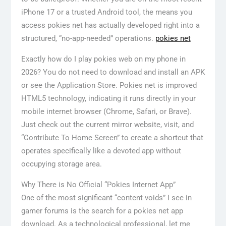
iPhone 17 or a trusted Android tool, the means you
access pokies net has actually developed right into a
structured, “no-app-needed” operations.
pokies net
Exactly how do I play pokies web on my phone in
2026? You do not need to download and install an APK
or see the Application Store. Pokies net is improved
HTML5 technology, indicating it runs directly in your
mobile internet browser (Chrome, Safari, or Brave).
Just check out the current mirror website, visit, and
“Contribute To Home Screen” to create a shortcut that
operates specifically like a devoted app without
occupying storage area.
Why There is No Official “Pokies Internet App”
One of the most significant “content voids” I see in
gamer forums is the search for a pokies net app
download. As a technological professional, let me