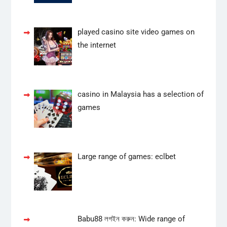
played casino site video games on
the internet
casino in Malaysia has a selection of
games
Large range of games: eclbet
Babu88 লগইন করুন: Wide range of