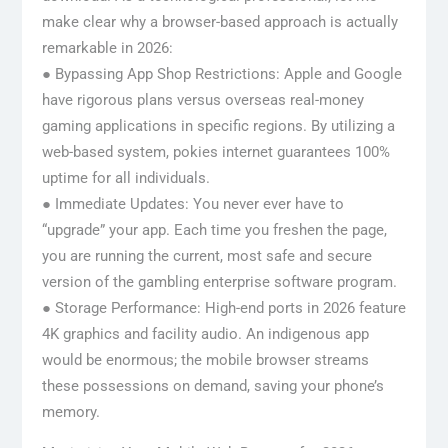
make clear why a browser-based approach is actually
remarkable in 2026:
● Bypassing App Shop Restrictions: Apple and Google
have rigorous plans versus overseas real-money
gaming applications in specific regions. By utilizing a
web-based system, pokies internet guarantees 100%
uptime for all individuals.
● Immediate Updates: You never ever have to
“upgrade” your app. Each time you freshen the page,
you are running the current, most safe and secure
version of the gambling enterprise software program.
● Storage Performance: High-end ports in 2026 feature
4K graphics and facility audio. An indigenous app
would be enormous; the mobile browser streams
these possessions on demand, saving your phone’s
memory.