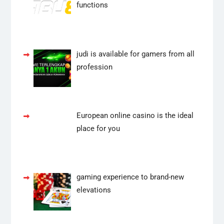
functions
judi is available for gamers from all
profession
European online casino is the ideal
place for you
gaming experience to brand-new
elevations