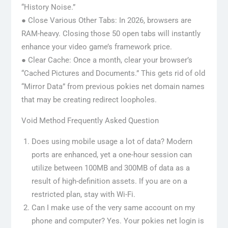
“History Noise.”
● Close Various Other Tabs: In 2026, browsers are
RAM-heavy. Closing those 50 open tabs will instantly
enhance your video game’s framework price.
● Clear Cache: Once a month, clear your browser’s
“Cached Pictures and Documents.” This gets rid of old
“Mirror Data” from previous pokies net domain names
that may be creating redirect loopholes.
Void Method Frequently Asked Question
Does using mobile usage a lot of data? Modern
ports are enhanced, yet a one-hour session can
utilize between 100MB and 300MB of data as a
result of high-definition assets. If you are on a
restricted plan, stay with Wi-Fi.
Can I make use of the very same account on my
phone and computer? Yes. Your pokies net login is