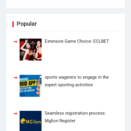
Popular
Extensive Game Choice: ECLBET
sports wagerers to engage in the
expert sporting activities
Seamless registration process:
Mglion Register