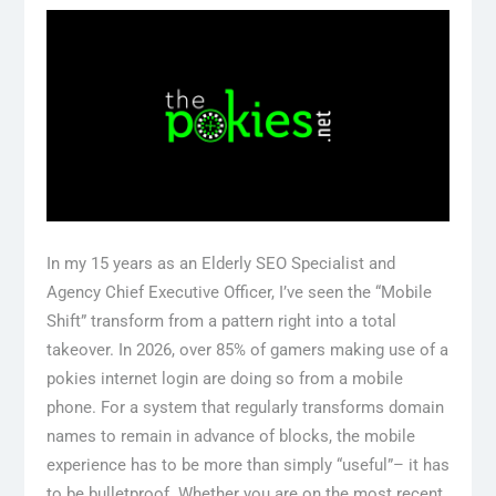
In my 15 years as an Elderly SEO Specialist and
Agency Chief Executive Officer, I’ve seen the “Mobile
Shift” transform from a pattern right into a total
takeover. In 2026, over 85% of gamers making use of a
pokies internet login are doing so from a mobile
phone. For a system that regularly transforms domain
names to remain in advance of blocks, the mobile
experience has to be more than simply “useful”– it has
to be bulletproof. Whether you are on the most recent