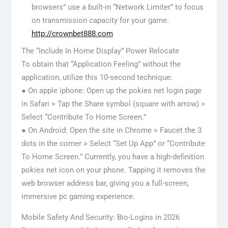
browsers” use a built-in “Network Limiter” to focus
on transmission capacity for your game.
http://crownbet888.com
The “Include In Home Display” Power Relocate
To obtain that “Application Feeling” without the
application, utilize this 10-second technique:
● On apple iphone: Open up the pokies net login page
in Safari > Tap the Share symbol (square with arrow) >
Select “Contribute To Home Screen.”
● On Android: Open the site in Chrome > Faucet the 3
dots in the corner > Select “Set Up App” or “Contribute
To Home Screen.” Currently, you have a high-definition
pokies net icon on your phone. Tapping it removes the
web browser address bar, giving you a full-screen,
immersive pc gaming experience.
Mobile Safety And Security: Bio-Logins in 2026