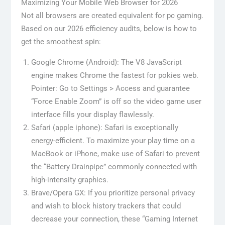
Maximizing Your Mobile Web Browser for 2026
Not all browsers are created equivalent for pc gaming.
Based on our 2026 efficiency audits, below is how to
get the smoothest spin:
Google Chrome (Android): The V8 JavaScript
engine makes Chrome the fastest for pokies web.
Pointer: Go to Settings > Access and guarantee
“Force Enable Zoom” is off so the video game user
interface fills your display flawlessly.
Safari (apple iphone): Safari is exceptionally
energy-efficient. To maximize your play time on a
MacBook or iPhone, make use of Safari to prevent
the “Battery Drainpipe” commonly connected with
high-intensity graphics.
Brave/Opera GX: If you prioritize personal privacy
and wish to block history trackers that could
decrease your connection, these “Gaming Internet