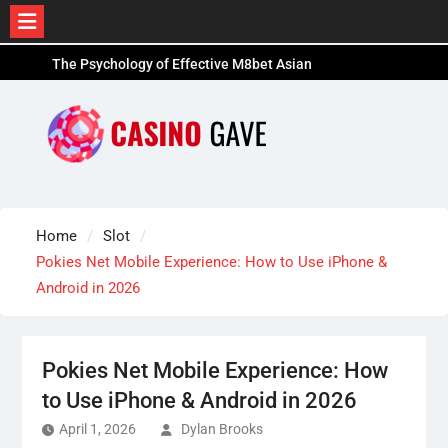
Skip
The Psychology of Effective M8bet Asian
to
Handicap Gambling
content
Leading Devices and Resources for M8bet Sports
Bettors- 12Joker
The Future of Online Betting: Innovations to
Expect on Platforms Like AU77
Home
Slot
Pokies Net Mobile Experience: How to Use iPhone &
Android in 2026
Pokies Net Mobile Experience: How
to Use iPhone & Android in 2026
April 1, 2026
Dylan Brooks