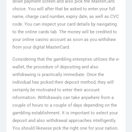
down payment screen and also pick the MasterCard
choice. You will after that be asked to enter your full
name, charge card number, expiry date, as well as CVC
code. You can inspect your card details by navigating
to the online cards tab. The money will be credited to
your online casino account as soon as you withdraw
from your digital MasterCard.
Considering that the gambling enterprise utilizes the e-
wallet, the procedure of depositing and also
withdrawing is practically immediate. Once the
individual has picked their deposit method, they will
certainly be motivated to enter their account
information. Withdrawals can take anywhere from a
couple of hours to a couple of days depending on the
gambling establishment. It is important to select your
deposit and also withdrawal approaches intelligently.
You should likewise pick the right one for your nation.