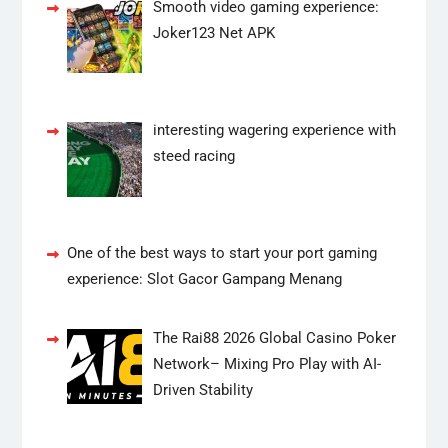
Smooth video gaming experience:
Joker123 Net APK
interesting wagering experience with
steed racing
One of the best ways to start your port gaming
experience: Slot Gacor Gampang Menang
The Rai88 2026 Global Casino Poker
Network– Mixing Pro Play with AI-
Driven Stability