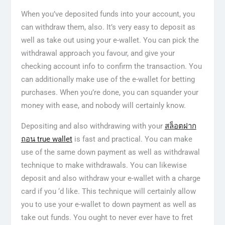
When you’ve deposited funds into your account, you
can withdraw them, also. It’s very easy to deposit as
well as take out using your e-wallet. You can pick the
withdrawal approach you favour, and give your
checking account info to confirm the transaction. You
can additionally make use of the e-wallet for betting
purchases. When you’re done, you can squander your
money with ease, and nobody will certainly know.
Depositing and also withdrawing with your
สล็อตฝาก
ถอน true wallet
is fast and practical. You can make
use of the same down payment as well as withdrawal
technique to make withdrawals. You can likewise
deposit and also withdraw your e-wallet with a charge
card if you ‘d like. This technique will certainly allow
you to use your e-wallet to down payment as well as
take out funds. You ought to never ever have to fret