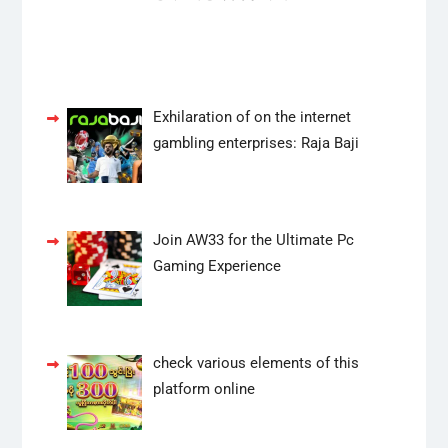
Exhilaration of on the internet
gambling enterprises: Raja Baji
Join AW33 for the Ultimate Pc
Gaming Experience
check various elements of this
platform online