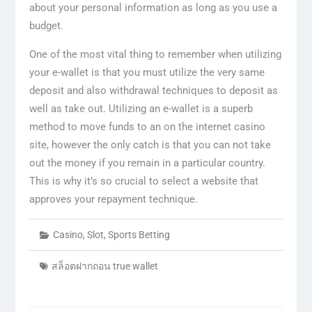
about your personal information as long as you use a
budget.
One of the most vital thing to remember when utilizing
your e-wallet is that you must utilize the very same
deposit and also withdrawal techniques to deposit as
well as take out. Utilizing an e-wallet is a superb
method to move funds to an on the internet casino
site, however the only catch is that you can not take
out the money if you remain in a particular country.
This is why it’s so crucial to select a website that
approves your repayment technique.
Casino
,
Slot
,
Sports Betting
สล็อตฝากถอน true wallet