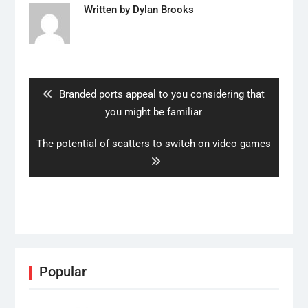
Written by
Dylan Brooks
Post
navigation
Previous
Branded ports appeal to you considering that
post:
you might be familiar
Next
The potential of scatters to switch on video games
post:
Popular