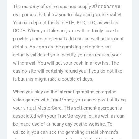
The majority of online casinos supply สล็อตฝากถอน
real purses that allow you to play using your e-wallet.
You can deposit funds in ETH, BTC, LTC, as well as
DOGE. When you take out, you will certainly have to
provide your name, email address, as well as account
details. As soon as the gambling enterprise has
actually validated your identity, you can request your
withdrawal. You will get your cash in a few hrs. The
casino site will certainly refund you if you do not like
it, but this might take a couple of days.
When you play on the internet gambling enterprise
video games with TrueMoney, you can deposit utilizing
your virtual MasterCard. This settlement approach is
associated with your TrueMoneywallet, as well as can
be made use of at nearly any casino website. To
utilize it, you can see the gambling establishment’s