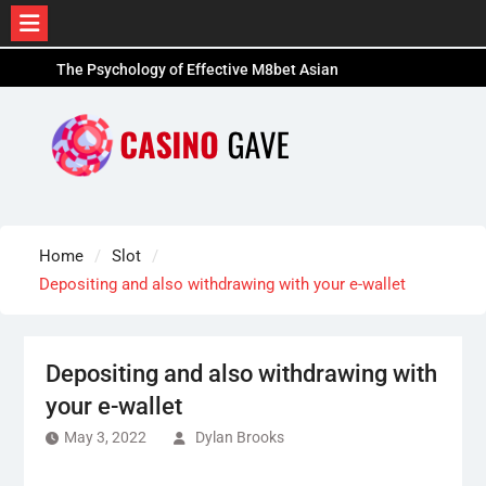
Skip
The Psychology of Effective M8bet Asian
to
Handicap Gambling
content
Leading Devices and Resources for M8bet Sports
Bettors- 12Joker
The Future of Online Betting: Innovations to
Expect on Platforms Like AU77
Home
Slot
Depositing and also withdrawing with your e-wallet
Depositing and also withdrawing with
your e-wallet
May 3, 2022
Dylan Brooks