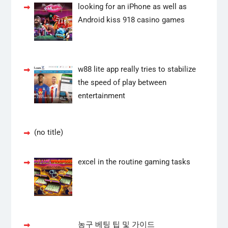
looking for an iPhone as well as
Android kiss 918 casino games
w88 lite app really tries to stabilize
the speed of play between
entertainment
Post
(no title)
594
excel in the routine gaming tasks
농구 베팅 팁 및 가이드