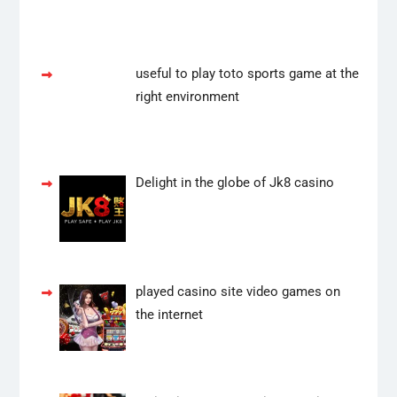
useful to play toto sports game at the
right environment
Delight in the globe of Jk8 casino
played casino site video games on
the internet