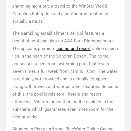
charming night out, a travel to the WinStar World
Gambling Enterprise and also Accommodation is
actually a must.
The Gambling establishment Del Sol features a
beautiful pool and also an AAA Four-Diamond score.
The upscale, premium
casino and resort
online casino
lies in the heart of the Sonoran Desert. The home
possesses a generous swimming pool that levels
seven times a full week from 7am to 10pm. The water
is certainly not crowded and is actually equipped
along with towels and various other features. Because
of this, the pool levels to all hotels and resort
attendees. Visitors are settled on the chaises in the
sunshine, which guarantees even more room for the
next attendee.
Situated in Parker, Arizona, BlueWater Online Casino