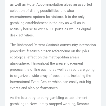
as well as Hotel Accommodation gives an assorted
selection of dining possibilities and also
entertainment options for visitors. It is the only
gambling establishment in the city as well as is
actually house to over 6,500 ports as well as digital
desk activities.
The Richmond Retreat Casino’s community interaction
procedure features citizen referendum on the job’s
ecological effect on the metropolitan area’s
atmosphere. Throughout the area engagement
process, the online casino as well as resort are going
to organize a wide array of occasions, including the
International Event Center, which can easily suit big
events and also performances.
As the fourth try to carry gambling establishment
gambling to New Jersey stopped working, Resorts