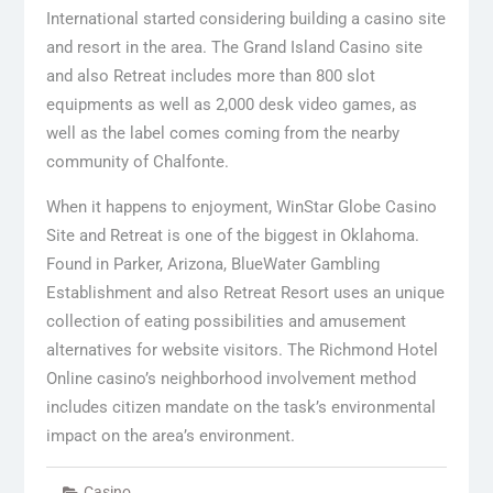
International started considering building a casino site
and resort in the area. The Grand Island Casino site
and also Retreat includes more than 800 slot
equipments as well as 2,000 desk video games, as
well as the label comes coming from the nearby
community of Chalfonte.
When it happens to enjoyment, WinStar Globe Casino
Site and Retreat is one of the biggest in Oklahoma.
Found in Parker, Arizona, BlueWater Gambling
Establishment and also Retreat Resort uses an unique
collection of eating possibilities and amusement
alternatives for website visitors. The Richmond Hotel
Online casino’s neighborhood involvement method
includes citizen mandate on the task’s environmental
impact on the area’s environment.
Casino