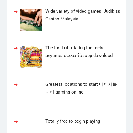
Wide variety of video games: Judikiss
Casino Malaysia
The thrill of rotating the reels
anytime: စလော့ဂိမ်း app download
Greatest locations to start 메이저놀
이터 gaming online
Totally free to begin playing