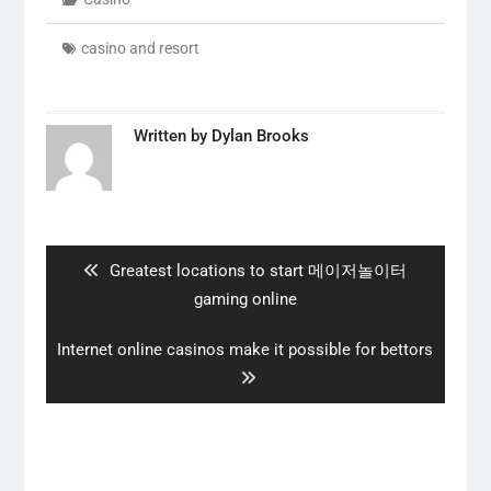
casino and resort
Written by
Dylan Brooks
Post
navigation
Previous
Greatest locations to start 메이저놀이터
post:
gaming online
Next
Internet online casinos make it possible for bettors
post: