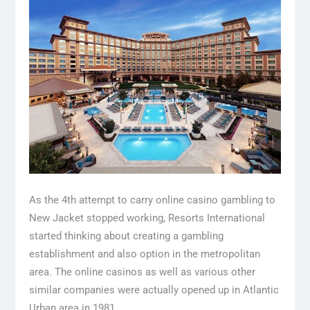
As the 4th attempt to carry online casino gambling to
New Jacket stopped working, Resorts International
started thinking about creating a gambling
establishment and also option in the metropolitan
area. The online casinos as well as various other
similar companies were actually opened up in Atlantic
Urban area in 1981.