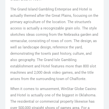
The Grand Island Gambling Enterprise and Hotel is
actually themed after the Great Plains, focusing on the
primary agriculture of the location. The structure’s
access is actually a recognizable grain silo. The style
sketches ideas coming from the Nebraska garden and
vernacular, consisting of rows of corn. The design, as
well as landscape design, reference the yard,
demonstrating the town’s past history, culture, and
also geography. The Grand Isle Gambling
establishment and Hotel features more than 800 slot
machines and 2,000 desk video games, and the title
arises from the surrounding town of Chalfonte.
When it comes to amusement, WinStar Globe Casino
and Hotel is actually one of the biggest in Oklahoma.
The residential or commercial property likewise has
over 500,000 straight shoes of games area. For a