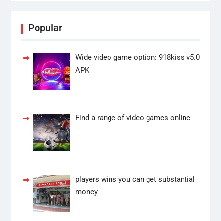
Popular
Wide video game option: 918kiss v5.0
APK
Find a range of video games online
players wins you can get substantial
money