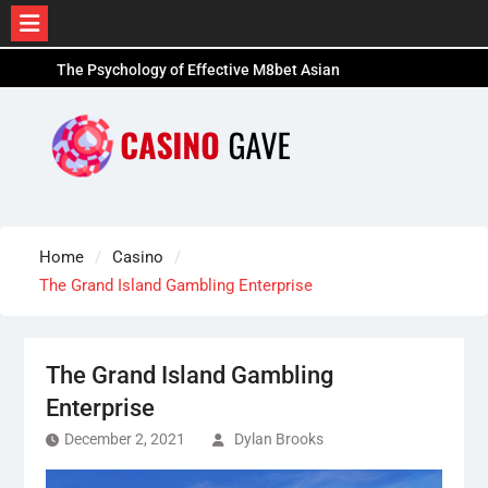
Skip
The Psychology of Effective M8bet Asian
to
Handicap Gambling
content
Leading Devices and Resources for M8bet Sports
Bettors- 12Joker
The Future of Online Betting: Innovations to
Expect on Platforms Like AU77
Home
Casino
The Grand Island Gambling Enterprise
The Grand Island Gambling
Enterprise
December 2, 2021
Dylan Brooks