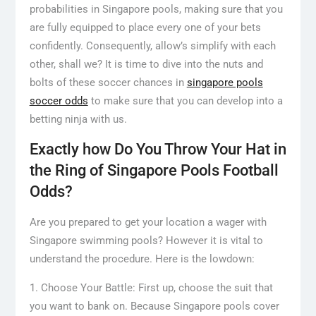
probabilities in Singapore pools, making sure that you
are fully equipped to place every one of your bets
confidently. Consequently, allow’s simplify with each
other, shall we? It is time to dive into the nuts and
bolts of these soccer chances in
singapore pools
soccer odds
to make sure that you can develop into a
betting ninja with us.
Exactly how Do You Throw Your Hat in
the Ring of Singapore Pools Football
Odds?
Are you prepared to get your location a wager with
Singapore swimming pools? However it is vital to
understand the procedure. Here is the lowdown:
1. Choose Your Battle: First up, choose the suit that
you want to bank on. Because Singapore pools cover