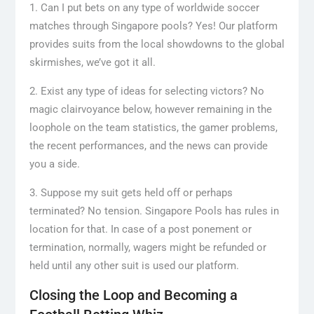
1. Can I put bets on any type of worldwide soccer
matches through Singapore pools? Yes! Our platform
provides suits from the local showdowns to the global
skirmishes, we’ve got it all.
2. Exist any type of ideas for selecting victors? No
magic clairvoyance below, however remaining in the
loophole on the team statistics, the gamer problems,
the recent performances, and the news can provide
you a side.
3. Suppose my suit gets held off or perhaps
terminated? No tension. Singapore Pools has rules in
location for that. In case of a post ponement or
termination, normally, wagers might be refunded or
held until any other suit is used our platform.
Closing the Loop and Becoming a