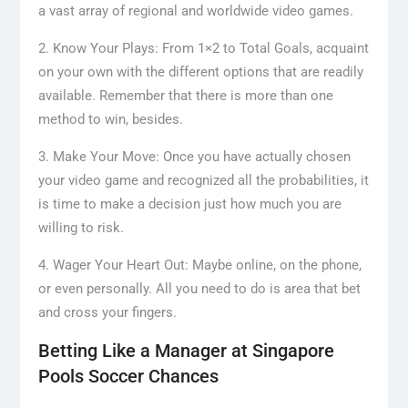
a vast array of regional and worldwide video games.
2. Know Your Plays: From 1×2 to Total Goals, acquaint
on your own with the different options that are readily
available. Remember that there is more than one
method to win, besides.
3. Make Your Move: Once you have actually chosen
your video game and recognized all the probabilities, it
is time to make a decision just how much you are
willing to risk.
4. Wager Your Heart Out: Maybe online, on the phone,
or even personally. All you need to do is area that bet
and cross your fingers.
Betting Like a Manager at Singapore
Pools Soccer Chances