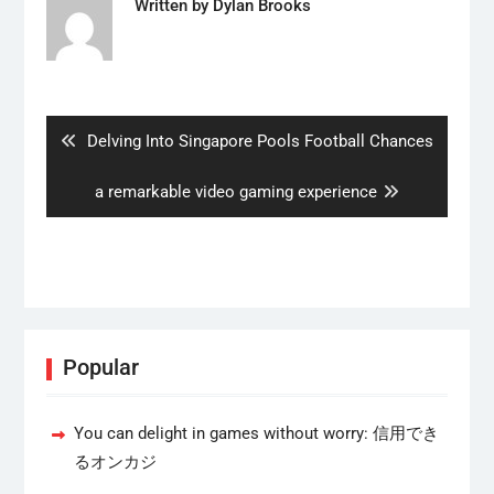
Written by
Dylan Brooks
Post
navigation
Previous
Delving Into Singapore Pools Football Chances
post:
Next
a remarkable video gaming experience
post:
Popular
You can delight in games without worry: 信用でき
るオンカジ