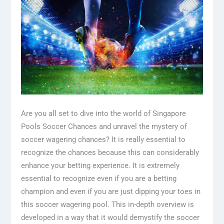
Are you all set to dive into the world of Singapore
Pools Soccer Chances and unravel the mystery of
soccer wagering chances? It is really essential to
recognize the chances because this can considerably
enhance your betting experience. It is extremely
essential to recognize even if you are a betting
champion and even if you are just dipping your toes in
this soccer wagering pool. This in-depth overview is
developed in a way that it would demystify the soccer