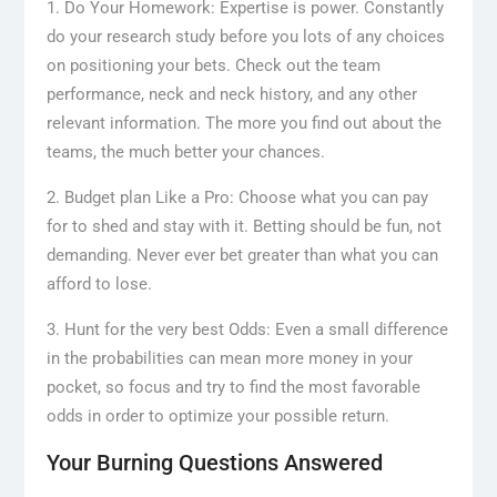
1. Do Your Homework: Expertise is power. Constantly
do your research study before you lots of any choices
on positioning your bets. Check out the team
performance, neck and neck history, and any other
relevant information. The more you find out about the
teams, the much better your chances.
2. Budget plan Like a Pro: Choose what you can pay
for to shed and stay with it. Betting should be fun, not
demanding. Never ever bet greater than what you can
afford to lose.
3. Hunt for the very best Odds: Even a small difference
in the probabilities can mean more money in your
pocket, so focus and try to find the most favorable
odds in order to optimize your possible return.
Your Burning Questions Answered