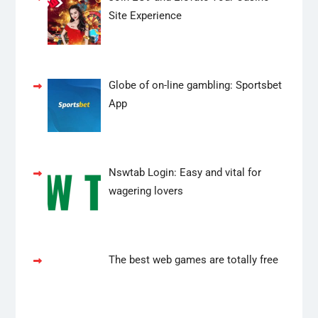
Site Experience
Globe of on-line gambling: Sportsbet
App
Nswtab Login: Easy and vital for
wagering lovers
The best web games are totally free