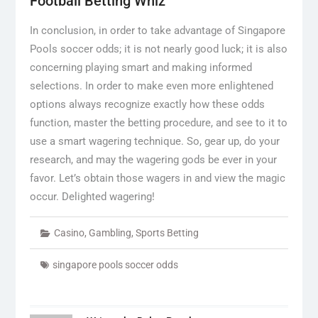
Football Betting Whiz
In conclusion, in order to take advantage of Singapore
Pools soccer odds; it is not nearly good luck; it is also
concerning playing smart and making informed
selections. In order to make even more enlightened
options always recognize exactly how these odds
function, master the betting procedure, and see to it to
use a smart wagering technique. So, gear up, do your
research, and may the wagering gods be ever in your
favor. Let’s obtain those wagers in and view the magic
occur. Delighted wagering!
Casino
,
Gambling
,
Sports Betting
singapore pools soccer odds