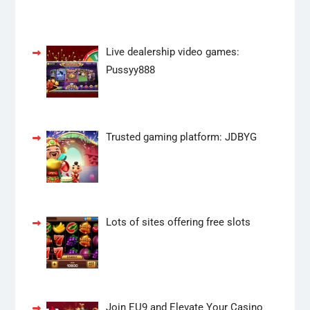
Live dealership video games:
Pussyy888
Trusted gaming platform: JDBYG
Lots of sites offering free slots
Join EU9 and Elevate Your Casino