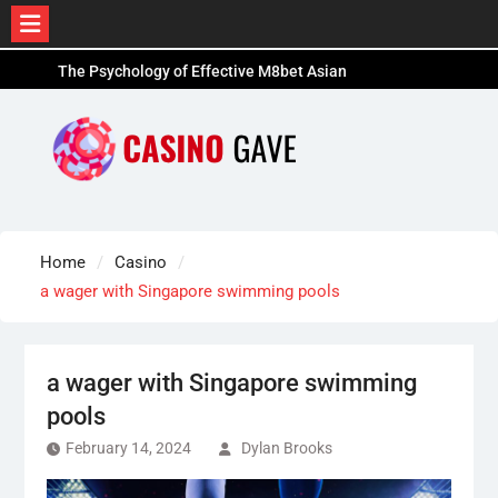
Skip
The Psychology of Effective M8bet Asian
to
Handicap Gambling
content
Leading Devices and Resources for M8bet Sports
Bettors- 12Joker
The Future of Online Betting: Innovations to
Expect on Platforms Like AU77
Home
Casino
a wager with Singapore swimming pools
a wager with Singapore swimming
pools
February 14, 2024
Dylan Brooks