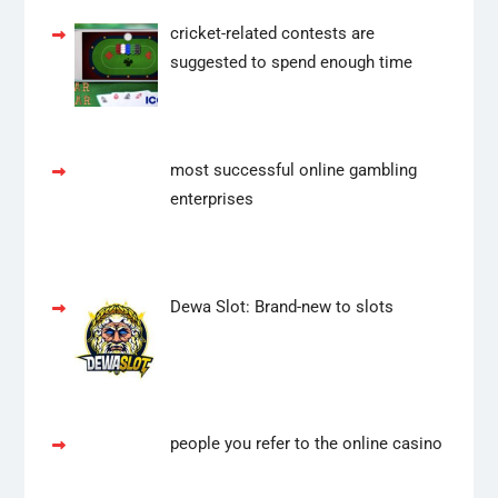
cricket-related contests are
suggested to spend enough time
most successful online gambling
enterprises
Dewa Slot: Brand-new to slots
people you refer to the online casino