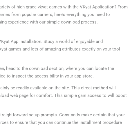
variety of high-grade vkyat games with the VKyat Application? From
mes from popular carriers, here’s everything you need to
ming experience with our simple download process.
Kyat App installation. Study a world of enjoyable and
vkyat games and lots of amazing attributes exactly on your tool
 Then, head to the download section, where you can locate the
ce to inspect the accessibility in your app store.
ainly be readily available on the site. This direct method will
wnload web page for comfort. This simple gain access to will boost
straightforward setup prompts. Constantly make certain that your
rces to ensure that you can continue the installment procedure