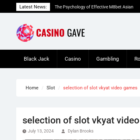
Skip
Latest News:
The Psychology of Effective M8bet Asian
to
Handicap Gambling
content
Leading Devices and Resources for M8bet
Sports Bettors- 12Joker
The Future of Online Betting: Innovations to
Expect on Platforms Like AU77
Black Jack
Casino
Gambling
Ro
Home
Slot
selection of slot vkyat video games
selection of slot vkyat vid
July 13, 2024
Dylan Brooks