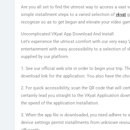
Are you all set to find the utmost way to access a vast 
simple installment steps to a varied selection of
vkyat
ga
recognize so as to get begun and elevate your video ga
Uncomplicated VKyat App Download And Install
Let’s experience the utmost comfort with our very easy V
entertainment with easy accessibility to a selection of 
supplied by our platform.
1. See our official web site in order to begin your trip.
download link for the application. You also have the choi
2. For quick accessibility, scan the QR code that will cert
certainly lead you straight to the VKyat Application do
the speed of the application installation.
3. When the app file is downloaded, you need adhere to 
device settings permit installments from unknown resou
efficiently.