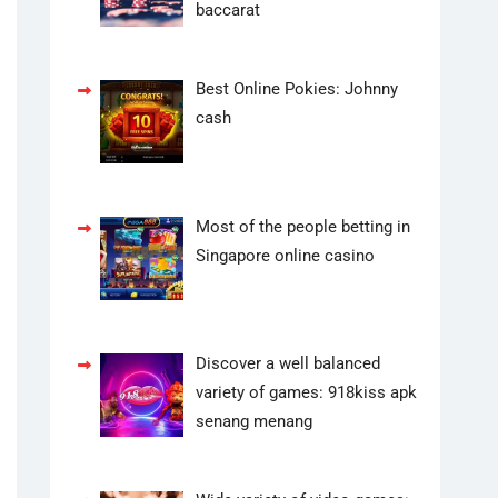
baccarat
Best Online Pokies: Johnny
cash
Most of the people betting in
Singapore online casino
Discover a well balanced
variety of games: 918kiss apk
senang menang