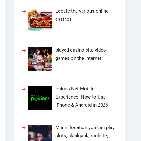
Locate the various online
casinos
played casino site video
games on the internet
Pokies Net Mobile
Experience: How to Use
iPhone & Android in 2026
Miami location you can play
slots, blackjack, roulette,