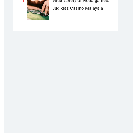
Wide variety of video games:
Judikiss Casino Malaysia