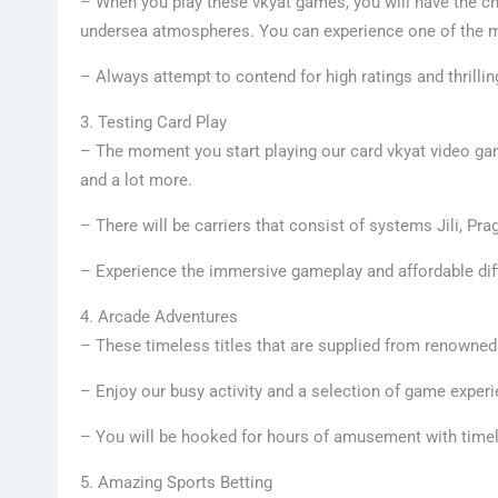
– When you play these vkyat games, you will have the cha
undersea atmospheres. You can experience one of the mo
– Always attempt to contend for high ratings and thrillin
3. Testing Card Play
– The moment you start playing our card vkyat video ga
and a lot more.
– There will be carriers that consist of systems Jili, P
– Experience the immersive gameplay and affordable diffi
4. Arcade Adventures
– These timeless titles that are supplied from renown
– Enjoy our busy activity and a selection of game experi
– You will be hooked for hours of amusement with timel
5. Amazing Sports Betting