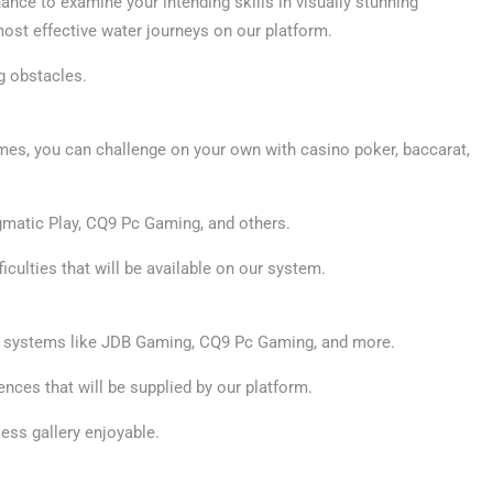
nce to examine your intending skills in visually stunning
st effective water journeys on our platform.
g obstacles.
mes, you can challenge on your own with casino poker, baccarat,
ragmatic Play, CQ9 Pc Gaming, and others.
culties that will be available on our system.
ed systems like JDB Gaming, CQ9 Pc Gaming, and more.
ences that will be supplied by our platform.
ess gallery enjoyable.