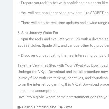
– Prepare yourself to bet with confidence on sports like 
– You will see popular service providers like SBOBET a
– There will also be real-time updates and a wide range o
6. Slot Journey Waits For
– Spin the reels and evaluate your luck with a diverse se
Evo888, Joker, Spade Jilly, and various other top provide
– Discover our captivating themes, interesting bonus offe
Take the Very First Step with Your VKyat App Download
Undergo the VKyat Download and install procedure now 
journey filled with excitement, incentives, and countle
to on the internet pc gaming, this VKyat Download proce
surpasses assumptions.
Dive into a globe where home entertainment goes to your
Casino
,
Gambling
,
Slot
vkyat