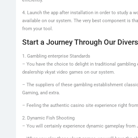
4. Launch the app after installation in order to study a 
available on our system. The very best component is th
from your tool.
Start a Journey Through Our Diver
1. Gambling enterprise Standards
– You have the choice to delight in traditional gambling 
dealership vkyat video games on our system.
– The suppliers of these gambling establishment classi
Gaming, and extra.
– Feeling the authentic casino site experience right from
2. Dynamic Fish Shooting
– You will certainly experience dynamic gameplay from 