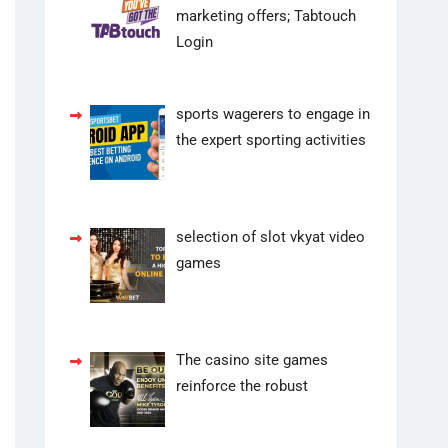
marketing offers; Tabtouch
Login
sports wagerers to engage in
the expert sporting activities
selection of slot vkyat video
games
The casino site games
reinforce the robust