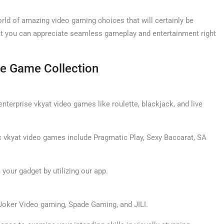
world of amazing video gaming choices that will certainly be
at you can appreciate seamless gameplay and entertainment right
se Game Collection
enterprise vkyat video games like roulette, blackjack, and live
c vkyat video games include Pragmatic Play, Sexy Baccarat, SA
 your gadget by utilizing our app.
Joker Video gaming, Spade Gaming, and JILI.