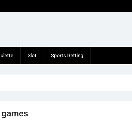
ulette
Slot
Sports Betting
eo games