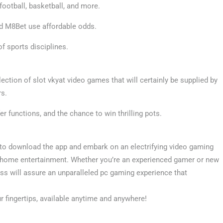
football, basketball, and more.
nd M8Bet use affordable odds.
f sports disciplines.
lection of slot vkyat video games that will certainly be supplied by
rs.
r functions, and the chance to win thrilling pots.
to download the app and embark on an electrifying video gaming
ss home entertainment. Whether you’re an experienced gamer or new
ss will assure an unparalleled pc gaming experience that
 fingertips, available anytime and anywhere!