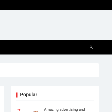
Popular
Amazing advertising and