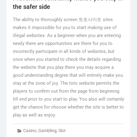
the safer side
The ability to thoroughly screen 토토사이트 sites
makes it impossible for you to start making use of
illegal websites. As a beginner when you are entering
newly there are opportunities are there for you to
incorrectly participate in all kinds of websites, but
once when you started to check the details regarding
the website that you play there you may acquire a
good understanding degree that will entirely make you
stay at the zone of joy. The toto website permits the
players to confirm out from the page from beginning
till end prior to you start to play. You also will certainly
get the chance for choose whether the site is better to
play as well as enjoy.
Casino
,
Gambling
,
Slot