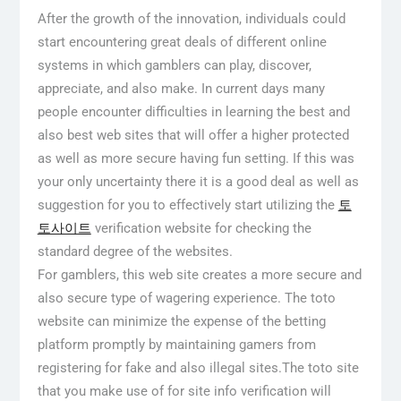
After the growth of the innovation, individuals could
start encountering great deals of different online
systems in which gamblers can play, discover,
appreciate, and also make. In current days many
people encounter difficulties in learning the best and
also best web sites that will offer a higher protected
as well as more secure having fun setting. If this was
your only uncertainty there it is a good deal as well as
suggestion for you to effectively start utilizing the
토
토사이트
verification website for checking the
standard degree of the websites.
For gamblers, this web site creates a more secure and
also secure type of wagering experience. The toto
website can minimize the expense of the betting
platform promptly by maintaining gamers from
registering for fake and also illegal sites.The toto site
that you make use of for site info verification will