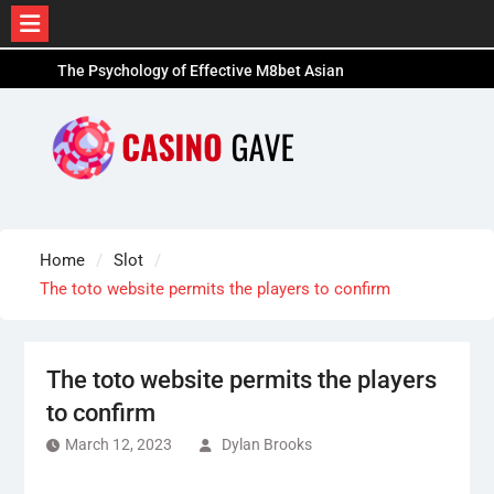
Skip
The Psychology of Effective M8bet Asian
to
Handicap Gambling
content
Leading Devices and Resources for M8bet Sports
Bettors- 12Joker
The Future of Online Betting: Innovations to
Expect on Platforms Like AU77
Home
Slot
The toto website permits the players to confirm
The toto website permits the players
to confirm
March 12, 2023
Dylan Brooks