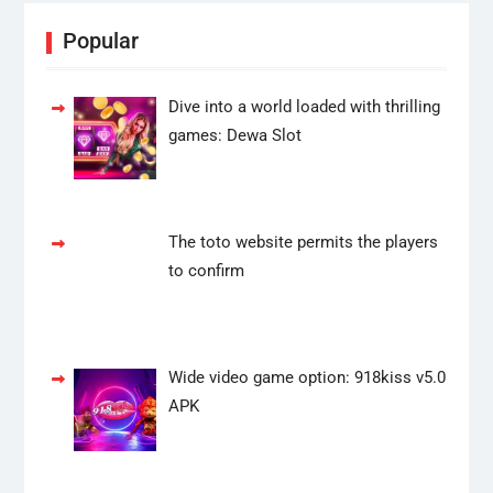
Popular
Dive into a world loaded with thrilling
games: Dewa Slot
The toto website permits the players
to confirm
Wide video game option: 918kiss v5.0
APK