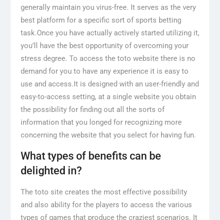
generally maintain you virus-free. It serves as the very
best platform for a specific sort of sports betting
task.Once you have actually actively started utilizing it,
you’ll have the best opportunity of overcoming your
stress degree. To access the toto website there is no
demand for you to have any experience it is easy to
use and access.It is designed with an user-friendly and
easy-to-access setting, at a single website you obtain
the possibility for finding out all the sorts of
information that you longed for recognizing more
concerning the website that you select for having fun.
What types of benefits can be
delighted in?
The toto site creates the most effective possibility
and also ability for the players to access the various
types of games that produce the craziest scenarios. It