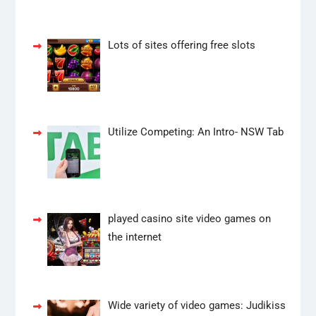
Lots of sites offering free slots
Utilize Competing: An Intro- NSW Tab
played casino site video games on
the internet
Wide variety of video games: Judikiss