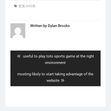
토토사이트
Written by
Dylan Brooks
Post
navigation
Previous
useful to play toto sports game at the right
post:
environment
Next
mosting likely to start taking advantage of the
post:
website