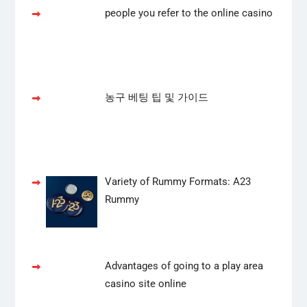
people you refer to the online casino
농구 베팅 팁 및 가이드
Variety of Rummy Formats: A23
Rummy
Advantages of going to a play area
casino site online