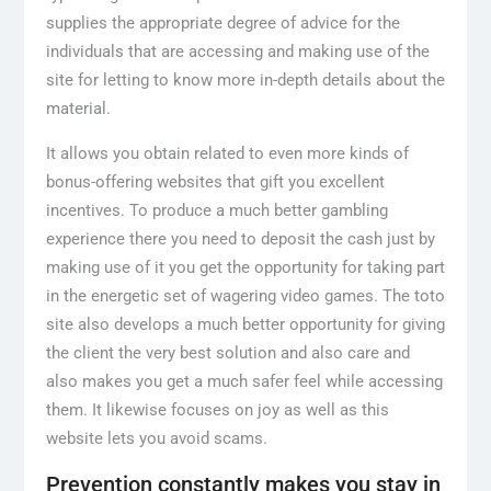
supplies the appropriate degree of advice for the
individuals that are accessing and making use of the
site for letting to know more in-depth details about the
material.
It allows you obtain related to even more kinds of
bonus-offering websites that gift you excellent
incentives. To produce a much better gambling
experience there you need to deposit the cash just by
making use of it you get the opportunity for taking part
in the energetic set of wagering video games. The toto
site also develops a much better opportunity for giving
the client the very best solution and also care and
also makes you get a much safer feel while accessing
them. It likewise focuses on joy as well as this
website lets you avoid scams.
Prevention constantly makes you stay in