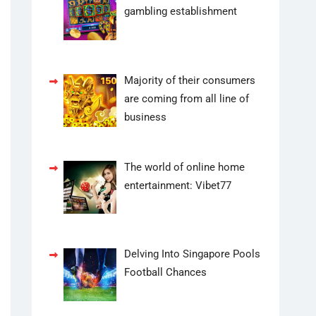
gambling establishment
Majority of their consumers
are coming from all line of
business
The world of online home
entertainment: Vibet77
Delving Into Singapore Pools
Football Chances