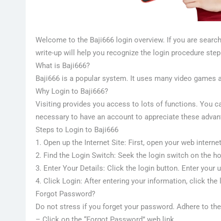
Welcome to the Baji666 login overview. If you are searchi
write-up will help you recognize the login procedure step
What is Baji666?
Baji666 is a popular system. It uses many video games a
Why Login to Baji666?
Visiting provides you access to lots of functions. You c
necessary to have an account to appreciate these adva
Steps to Login to Baji666
1. Open up the Internet Site: First, open your web interne
2. Find the Login Switch: Seek the login switch on the hom
3. Enter Your Details: Click the login button. Enter you
4. Click Login: After entering your information, click the 
Forgot Password?
Do not stress if you forget your password. Adhere to th
– Click on the “Forgot Password” web link.