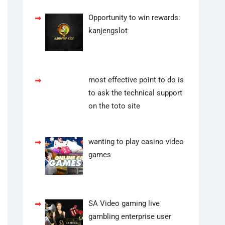
Opportunity to win rewards:
kanjengslot
most effective point to do is
to ask the technical support
on the toto site
wanting to play casino video
games
SA Video gaming live
gambling enterprise user