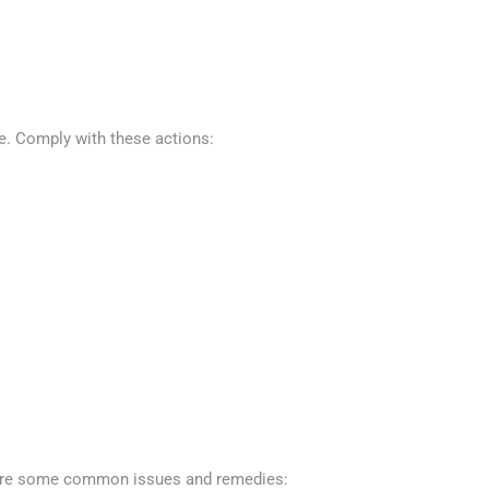
ne. Comply with these actions:
are some common issues and remedies: