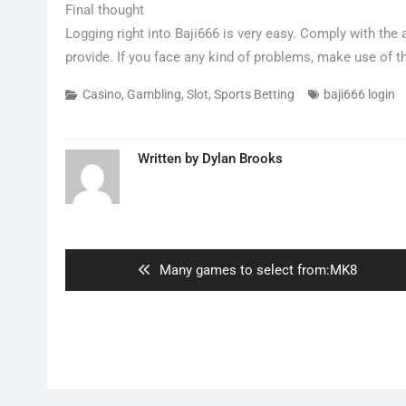
Final thought
Logging right into Baji666 is very easy. Comply with the a
provide. If you face any kind of problems, make use of t
Casino
,
Gambling
,
Slot
,
Sports Betting
baji666 login
Written by
Dylan Brooks
Post
navigation
Previous
Many games to select from:MK8
post: