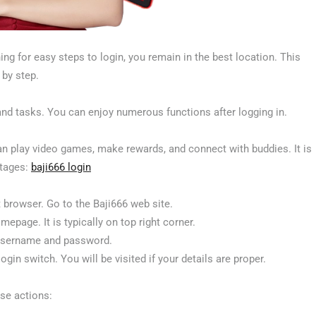
ng for easy steps to login, you remain in the best location. This
 by step.
nd tasks. You can enjoy numerous functions after logging in.
an play video games, make rewards, and connect with buddies. It is
ntages:
baji666 login
t browser. Go to the Baji666 web site.
epage. It is typically on top right corner.
r username and password.
login switch. You will be visited if your details are proper.
ese actions: