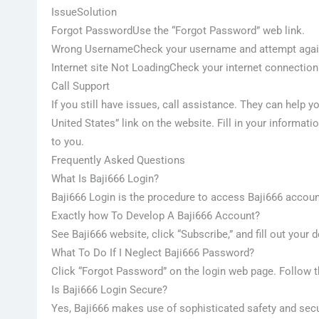
IssueSolution
Forgot PasswordUse the “Forgot Password” web link.
Wrong UsernameCheck your username and attempt agai
Internet site Not LoadingCheck your internet connection
Call Support
If you still have issues, call assistance. They can help 
United States” link on the website. Fill in your informati
to you.
Frequently Asked Questions
What Is Baji666 Login?
Baji666 Login is the procedure to access Baji666 accoun
Exactly how To Develop A Baji666 Account?
See Baji666 website, click “Subscribe,” and fill out your d
What To Do If I Neglect Baji666 Password?
Click “Forgot Password” on the login web page. Follow t
Is Baji666 Login Secure?
Yes, Baji666 makes use of sophisticated safety and secu