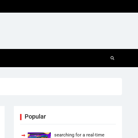
Popular
searching for a real-time