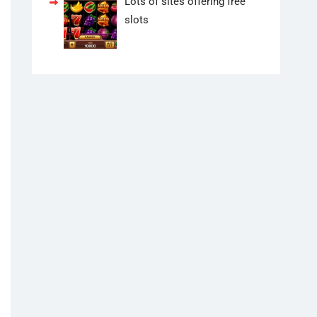
Lots of sites offering free
slots