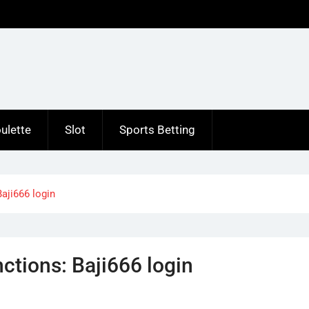
ulette
Slot
Sports Betting
aji666 login
ctions: Baji666 login