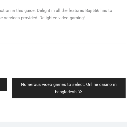
ction in this guide. Delight in all the features Baji666 has to
he services provided. Delighted video gaming!
Next
Numerous video games to select: Online casino in
post:
bangladesh