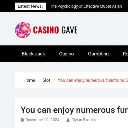
Skip
Latest News:
The Psychology of Effective M8bet Asian
to
Handicap Gambling
content
Leading Devices and Resources for M8bet
Sports Bettors- 12Joker
The Future of Online Betting: Innovations to
Expect on Platforms Like AU77
Black Jack
Casino
Gambling
Ro
Home
Slot
You can enjoy numerous functions: B
You can enjoy numerous fun
December 10, 2024
Dylan Brooks