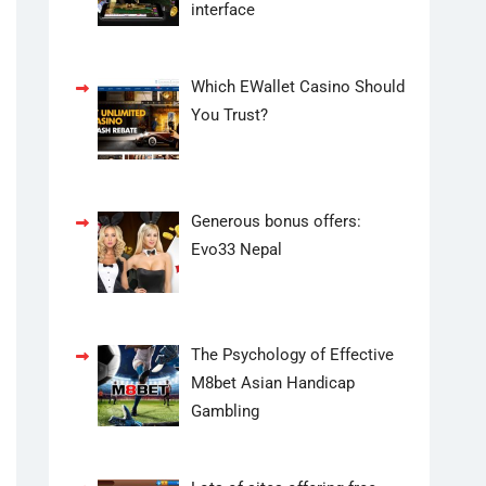
interface
Which EWallet Casino Should
You Trust?
Generous bonus offers:
Evo33 Nepal
The Psychology of Effective
M8bet Asian Handicap
Gambling