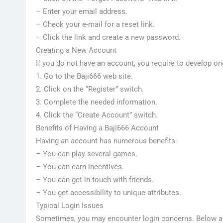
– Enter your email address.
– Check your e-mail for a reset link.
– Click the link and create a new password.
Creating a New Account
If you do not have an account, you require to develop o
1. Go to the Baji666 web site.
2. Click on the “Register” switch.
3. Complete the needed information.
4. Click the “Create Account” switch.
Benefits of Having a Baji666 Account
Having an account has numerous benefits:
– You can play several games.
– You can earn incentives.
– You can get in touch with friends.
– You get accessibility to unique attributes.
Typical Login Issues
Sometimes, you may encounter login concerns. Below 