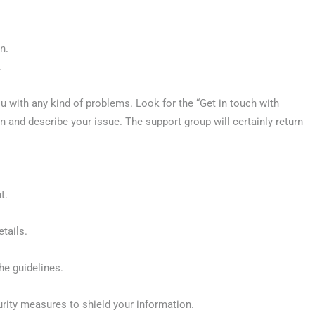
n.
.
you with any kind of problems. Look for the “Get in touch with
on and describe your issue. The support group will certainly return
t.
etails.
he guidelines.
rity measures to shield your information.