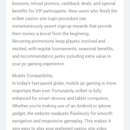
bonuses, reload promos, cashback deals, and special
benefits for VIP participants. New users who finish the
eclbet casino site login procedure can
instantaneously assert sign-up rewards that provide
their money a boost from the beginning.
Recurring promotions keep players involved and
excited, with regular tournaments, seasonal benefits,
and recommendation perks including extra value to
your pc gaming experience.
Mobile Compatibility
In today’s fast-paced globe, mobile pc gaming is more
important than ever. Fortunately, eclbet is fully
enhanced for smart devices and tablet computers.
Whether you’re making use of an Android or iphone
gadget, the website readjusts flawlessly for smooth
navigation and responsive gameplay. This makes it
very easy to play your preferred casino site video