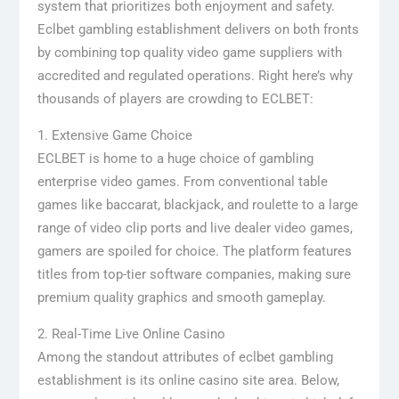
system that prioritizes both enjoyment and safety.
Eclbet gambling establishment delivers on both fronts
by combining top quality video game suppliers with
accredited and regulated operations. Right here’s why
thousands of players are crowding to ECLBET:
1. Extensive Game Choice
ECLBET is home to a huge choice of gambling
enterprise video games. From conventional table
games like baccarat, blackjack, and roulette to a large
range of video clip ports and live dealer video games,
gamers are spoiled for choice. The platform features
titles from top-tier software companies, making sure
premium quality graphics and smooth gameplay.
2. Real-Time Live Online Casino
Among the standout attributes of eclbet gambling
establishment is its online casino site area. Below,