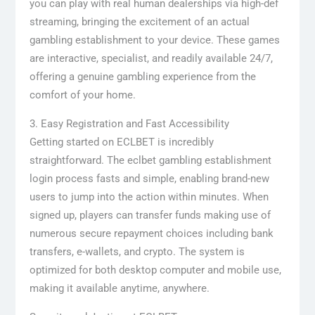
you can play with real human dealerships via high-def
streaming, bringing the excitement of an actual
gambling establishment to your device. These games
are interactive, specialist, and readily available 24/7,
offering a genuine gambling experience from the
comfort of your home.
3. Easy Registration and Fast Accessibility
Getting started on ECLBET is incredibly
straightforward. The eclbet gambling establishment
login process fasts and simple, enabling brand-new
users to jump into the action within minutes. When
signed up, players can transfer funds making use of
numerous secure repayment choices including bank
transfers, e-wallets, and crypto. The system is
optimized for both desktop computer and mobile use,
making it available anytime, anywhere.