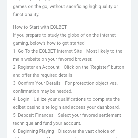
games on the go, without sacrificing high quality or
functionality.
How to Start with ECLBET
If you prepare to study the globe of on the internet
gaming, below’s how to get started:
1. Go To the ECLBET Internet Site– Most likely to the
main website on your favored browser.
2. Register an Account– Click on the “Register” button
and offer the required details.
3. Confirm Your Details– For protection objectives,
confirmation may be needed.
4. Login– Utilize your qualifications to complete the
eclbet casino site login and access your dashboard.
5. Deposit Finances– Select your favored settlement
technique and fund your account.
6. Beginning Playing– Discover the vast choice of