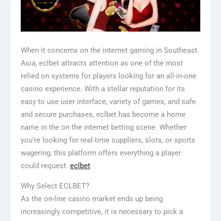
When it concerns on the internet gaming in Southeast
Asia, eclbet attracts attention as one of the most
relied on systems for players looking for an all-in-one
casino experience. With a stellar reputation for its
easy to use user interface, variety of games, and safe
and secure purchases, eclbet has become a home
name in the on the internet betting scene. Whether
you’re looking for real-time suppliers, slots, or sports
wagering, this platform offers everything a player
could request.
eclbet
Why Select ECLBET?
As the on-line casino market ends up being
increasingly competitive, it is necessary to pick a