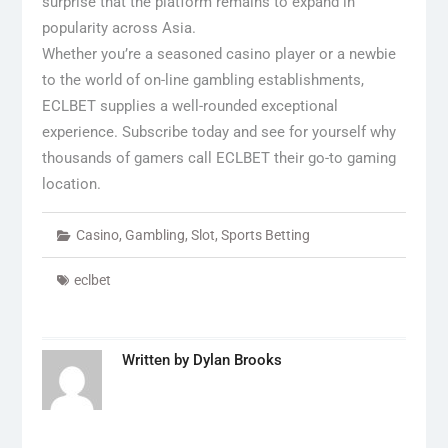
surprise that the platform remains to expand in
popularity across Asia.
Whether you’re a seasoned casino player or a newbie
to the world of on-line gambling establishments,
ECLBET supplies a well-rounded exceptional
experience. Subscribe today and see for yourself why
thousands of gamers call ECLBET their go-to gaming
location.
Casino
,
Gambling
,
Slot
,
Sports Betting
eclbet
Written by
Dylan Brooks
Post