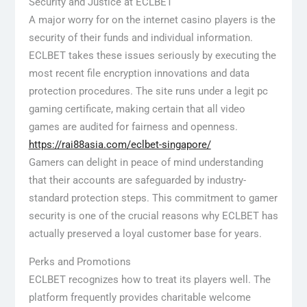
Security and Justice at ECLBET
A major worry for on the internet casino players is the
security of their funds and individual information.
ECLBET takes these issues seriously by executing the
most recent file encryption innovations and data
protection procedures. The site runs under a legit pc
gaming certificate, making certain that all video
games are audited for fairness and openness.
https://rai88asia.com/eclbet-singapore/
Gamers can delight in peace of mind understanding
that their accounts are safeguarded by industry-
standard protection steps. This commitment to gamer
security is one of the crucial reasons why ECLBET has
actually preserved a loyal customer base for years.
Perks and Promotions
ECLBET recognizes how to treat its players well. The
platform frequently provides charitable welcome