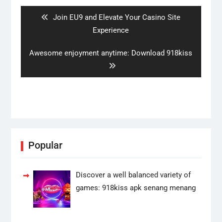
navigation
Previous
Join EU9 and Elevate Your Casino Site
post:
Experience
Next
Awesome enjoyment anytime: Download 918kiss
post:
Popular
Discover a well balanced variety of
games: 918kiss apk senang menang