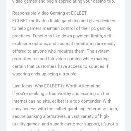
video games and begin appreciating your casino trip.
Responsible Video Gaming at ECLBET
ECLBET motivates liable gambling and gives devices
to help gamers maintain control of their pc gaming
practices. Functions like down payment limits, self-
exclusion options, and account monitoring are easily
offered to anyone who requires them. The system
promotes fun and fair video gaming while making
certain that customers have access to sources if
wagering ends up being a trouble.
Last Ideas: Why ECLBET is Worth Attempting
If you’re seeking a trustworthy and exciting on the
internet casino site, eclbet is a top contender. With
easy access with the eclbet gambling enterprise login,
secure banking alternatives, a vast variety of high-
quality games, and superb customer support, it’s not a