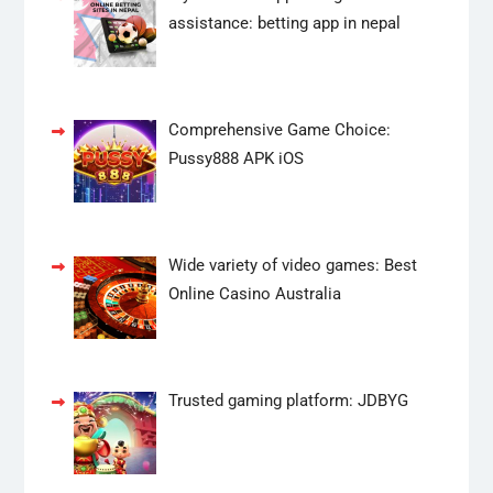
assistance: betting app in nepal
Comprehensive Game Choice:
Pussy888 APK iOS
Wide variety of video games: Best
Online Casino Australia
Trusted gaming platform: JDBYG