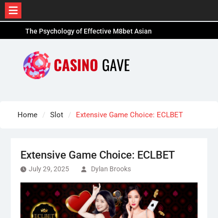
Skip
The Psychology of Effective M8bet Asian
to
Handicap Gambling
content
Leading Devices and Resources for M8bet Sports
Bettors- 12Joker
The Future of Online Betting: Innovations to
Expect on Platforms Like AU77
Home
Slot
Extensive Game Choice: ECLBET
Extensive Game Choice: ECLBET
July 29, 2025
Dylan Brooks