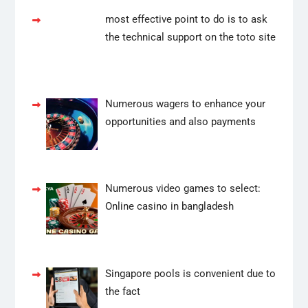
most effective point to do is to ask
the technical support on the toto site
Numerous wagers to enhance your
opportunities and also payments
Numerous video games to select:
Online casino in bangladesh
Singapore pools is convenient due to
the fact