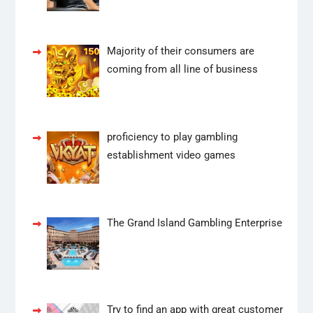
Majority of their consumers are
coming from all line of business
proficiency to play gambling
establishment video games
The Grand Island Gambling Enterprise
Try to find an app with great customer