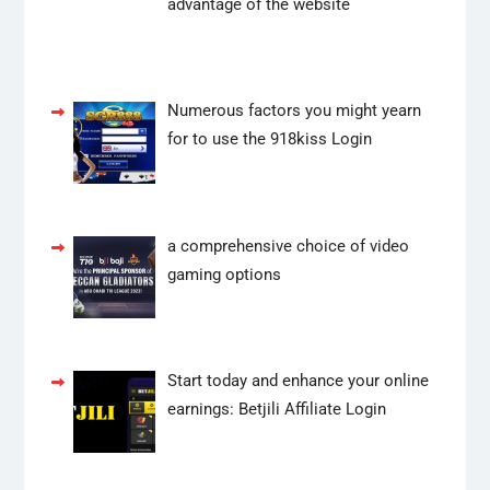
advantage of the website
Numerous factors you might yearn
for to use the 918kiss Login
a comprehensive choice of video
gaming options
Start today and enhance your online
earnings: Betjili Affiliate Login