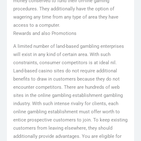
money conserved to fund their on-line gaming
procedures. They additionally have the option of
wagering any time from any type of area they have
access to a computer.
Rewards and also Promotions
A limited number of land-based gambling enterprises
will exist in any kind of certain area. With such
constraints, consumer competitors is at ideal nil.
Land-based casino sites do not require additional
benefits to draw in customers because they do not
encounter competitors. There are hundreds of web
sites in the online gambling establishment gambling
industry. With such intense rivalry for clients, each
online gambling establishment must offer worth to
entice prospective customers to join. To keep existing
customers from leaving elsewhere, they should
additionally provide advantages. You are eligible for