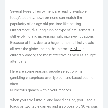
Several types of enjoyment are readily available in
today’s society, however none can match the
popularity of an age-old pastime like betting.
Furthermore, this long-running type of amusement is
still evolving and increasing right into new locations.
Because of this, due to a huge number of individuals
all over the globe, the on the internet
카지노
is
currently among the most effective as well as sought-
after balls.
Here are some reasons people select on-line
gambling enterprises over typical land-based casino
sites.
Numerous games within your reaches
When you stroll into a land-based casino, you’ll see a
loads or two table games and also possibly 30 various