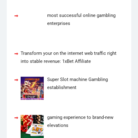
most successful online gambling
enterprises
Transform your on the internet web traffic right
into stable revenue: 1xBet Affiliate
Super Slot machine Gambling
establishment
gaming experience to brand-new
elevations