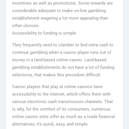
incentives as well as promotions. Some rewards are
considerable adequate to make on-line gambling
establishment wagering a lot more appealing than
other choices.
Accessibility to funding is simple.
They frequently need to clamber to find extra cash to
continue gambling when a casino player runs out of
money in a land-based online casino. Land-based
gambling establishments do not have a lot of funding
selections, that makes this procedure difficult.
Casino players that play at online casinos have
accessibility to the internet, which offers them with
various electronic cash transmission channels. That
is why, for the comfort of its consumers, numerous
online casino sites offer as much as a loads financial
alternatives; it’s quick, easy, and simple.