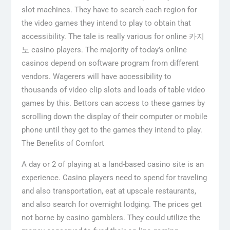
slot machines. They have to search each region for
the video games they intend to play to obtain that
accessibility. The tale is really various for online 카지
노 casino players. The majority of today’s online
casinos depend on software program from different
vendors. Wagerers will have accessibility to
thousands of video clip slots and loads of table video
games by this. Bettors can access to these games by
scrolling down the display of their computer or mobile
phone until they get to the games they intend to play.
The Benefits of Comfort
A day or 2 of playing at a land-based casino site is an
experience. Casino players need to spend for traveling
and also transportation, eat at upscale restaurants,
and also search for overnight lodging. The prices get
not borne by casino gamblers. They could utilize the