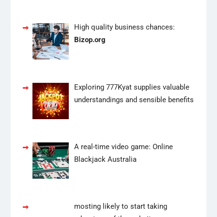
High quality business chances:
Bizop.org
Exploring 777Kyat supplies valuable
understandings and sensible benefits
A real-time video game: Online
Blackjack Australia
mosting likely to start taking