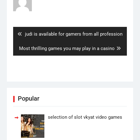
Post
navigation
Previous
judi is available for gamers from all profession
post:
Next
Most thrilling games you may play in a casino
post:
Popular
selection of slot vkyat video games