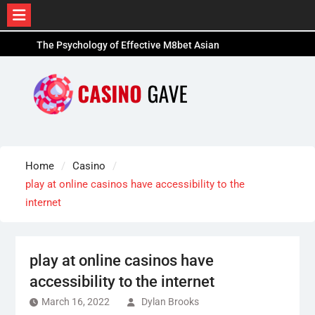
Skip
The Psychology of Effective M8bet Asian
to
Handicap Gambling
content
Leading Devices and Resources for M8bet Sports
Bettors- 12Joker
The Future of Online Betting: Innovations to
Expect on Platforms Like AU77
Home
Casino
play at online casinos have accessibility to the
internet
play at online casinos have
accessibility to the internet
March 16, 2022
Dylan Brooks