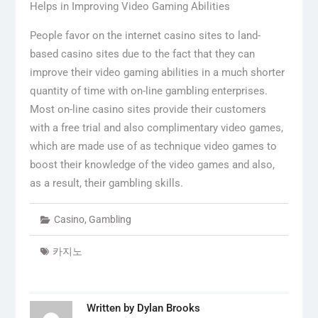
Helps in Improving Video Gaming Abilities
People favor on the internet casino sites to land-
based casino sites due to the fact that they can
improve their video gaming abilities in a much shorter
quantity of time with on-line gambling enterprises.
Most on-line casino sites provide their customers
with a free trial and also complimentary video games,
which are made use of as technique video games to
boost their knowledge of the video games and also,
as a result, their gambling skills.
Casino
,
Gambling
카지노
Written by
Dylan Brooks