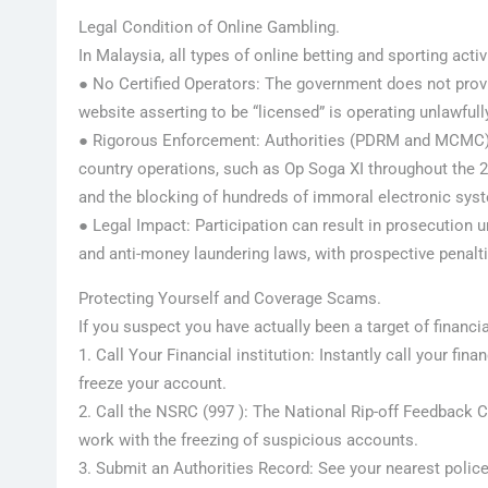
Legal Condition of Online Gambling.
In Malaysia, all types of online betting and sporting activ
● No Certified Operators: The government does not provi
website asserting to be “licensed” is operating unlawfull
● Rigorous Enforcement: Authorities (PDRM and MCMC) pr
country operations, such as Op Soga XI throughout the 
and the blocking of hundreds of immoral electronic sys
● Legal Impact: Participation can result in prosecution
and anti-money laundering laws, with prospective penaltie
Protecting Yourself and Coverage Scams.
If you suspect you have actually been a target of financ
1. Call Your Financial institution: Instantly call your fin
freeze your account.
2. Call the NSRC (997 ): The National Rip-off Feedback C
work with the freezing of suspicious accounts.
3. Submit an Authorities Record: See your nearest police 