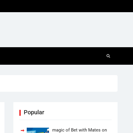
Popular
magic of Bet with Mates on