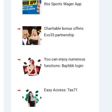
this Sports Wager App
Charitable bonus offers:
Evo33 partnership
You can enjoy numerous
functions: Baji666 login
Easy Access: Tas71