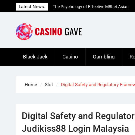
Skip
Latest News:
The Psychology of Effective M8bet Asian
to
Handicap Gambling
content
Leading Devices and Resources for M8bet
Sports Bettors- 12Joker
The Future of Online Betting: Innovations to
Expect on Platforms Like AU77
Black Jack
Casino
Gambling
Ro
Home
Slot
Digital Safety and Regulatory Frame
Digital Safety and Regulato
Judikiss88 Login Malaysia