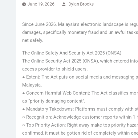
June 19, 2026
Dylan Brooks
Since June 2026, Malaysia’s electronic landscape is regu
damages, specifically monetary fraud and unlawful task
net safely.
The Online Safety And Security Act 2025 (ONSA).
The Online Security Act 2025 (ONSA), which entered into 
access provider to shield users.
● Extent: The Act puts on social media and messaging pla
Malaysia.
● Concern Harmful Web Content: The Act classifies mon
as “priority damaging content”.
● Mandatory Takedowns: Platforms must comply with st
○ Recognition: Acknowledge customer reports within 1 
○ Top Priority Action: Right away make top priority hazar
confirmed, it must be gotten rid of completely within on