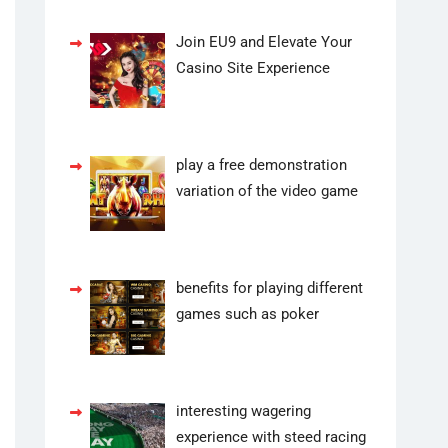
Join EU9 and Elevate Your
Casino Site Experience
play a free demonstration
variation of the video game
benefits for playing different
games such as poker
interesting wagering
experience with steed racing