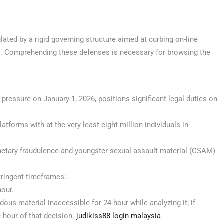
lated by a rigid governing structure aimed at curbing on-line
s. Comprehending these defenses is necessary for browsing the
pressure on January 1, 2026, positions significant legal duties on
tforms with at the very least eight million individuals in
etary fraudulence and youngster sexual assault material (CSAM)
ringent timeframes:.
hour.
dous material inaccessible for 24-hour while analyzing it; if
e hour of that decision.
judikiss88 login malaysia