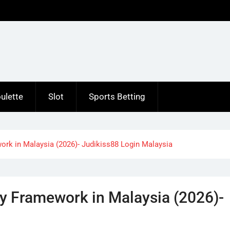
ulette
Slot
Sports Betting
work in Malaysia (2026)- Judikiss88 Login Malaysia
ry Framework in Malaysia (2026)-