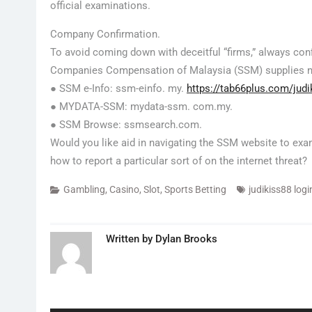
official examinations.
Company Confirmation.
To avoid coming down with deceitful “firms,” always con
Companies Compensation of Malaysia (SSM) supplies num
● SSM e-Info: ssm-einfo. my.
https://tab66plus.com/judi
● MYDATA-SSM: mydata-ssm. com.my.
● SSM Browse: ssmsearch.com.
Would you like aid in navigating the SSM website to exam
how to report a particular sort of on the internet threat?
Gambling
,
Casino
,
Slot
,
Sports Betting
judikiss88 log
Written by
Dylan Brooks
Post
navigation