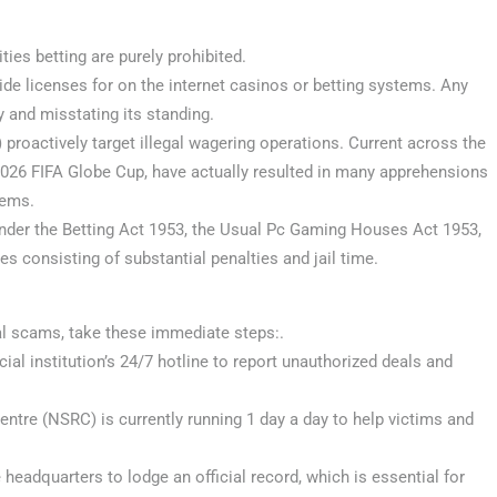
ities betting are purely prohibited.
de licenses for on the internet casinos or betting systems. Any
y and misstating its standing.
oactively target illegal wagering operations. Current across the
2026 FIFA Globe Cup, have actually resulted in many apprehensions
tems.
 under the Betting Act 1953, the Usual Pc Gaming Houses Act 1953,
s consisting of substantial penalties and jail time.
ial scams, take these immediate steps:.
ancial institution’s 24/7 hotline to report unauthorized deals and
entre (NSRC) is currently running 1 day a day to help victims and
headquarters to lodge an official record, which is essential for