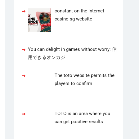
constant on the internet
casino sg website
You can delight in games without worry: 信
用できるオンカジ
The toto website permits the
players to confirm
TOTO is an area where you
can get positive results