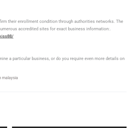
firm their enrollment condition through authorities networks. The
erous accredited sites for exact business information:.
kiss88/
ine a particular business, or do you require even more details on
in malaysia