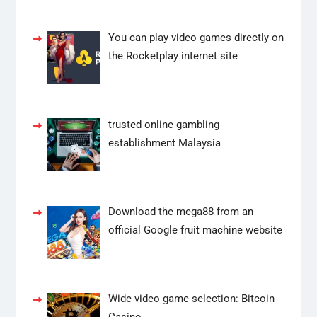
You can play video games directly on
the Rocketplay internet site
trusted online gambling
establishment Malaysia
Download the mega88 from an
official Google fruit machine website
Wide video game selection: Bitcoin