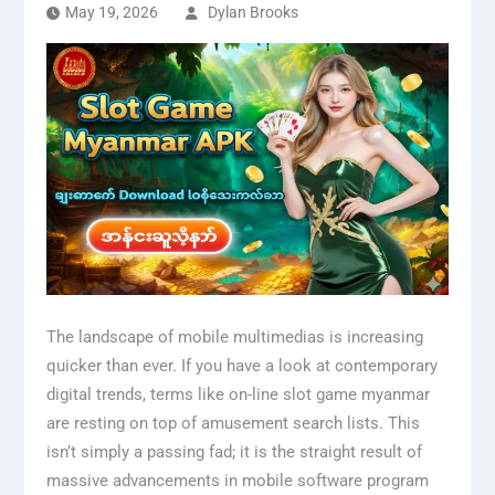
May 19, 2026
Dylan Brooks
The landscape of mobile multimedias is increasing
quicker than ever. If you have a look at contemporary
digital trends, terms like on-line slot game myanmar
are resting on top of amusement search lists. This
isn’t simply a passing fad; it is the straight result of
massive advancements in mobile software program