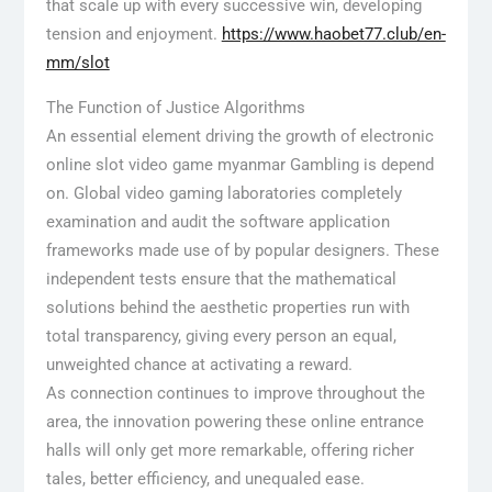
that scale up with every successive win, developing
tension and enjoyment.
https://www.haobet77.club/en-
mm/slot
The Function of Justice Algorithms
An essential element driving the growth of electronic
online slot video game myanmar Gambling is depend
on. Global video gaming laboratories completely
examination and audit the software application
frameworks made use of by popular designers. These
independent tests ensure that the mathematical
solutions behind the aesthetic properties run with
total transparency, giving every person an equal,
unweighted chance at activating a reward.
As connection continues to improve throughout the
area, the innovation powering these online entrance
halls will only get more remarkable, offering richer
tales, better efficiency, and unequaled ease.