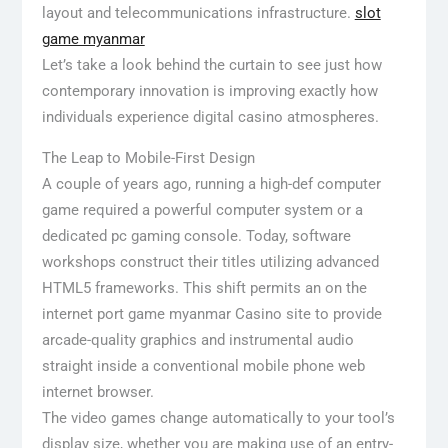
layout and telecommunications infrastructure.
slot
game myanmar
Let’s take a look behind the curtain to see just how
contemporary innovation is improving exactly how
individuals experience digital casino atmospheres.
The Leap to Mobile-First Design
A couple of years ago, running a high-def computer
game required a powerful computer system or a
dedicated pc gaming console. Today, software
workshops construct their titles utilizing advanced
HTML5 frameworks. This shift permits an on the
internet port game myanmar Casino site to provide
arcade-quality graphics and instrumental audio
straight inside a conventional mobile phone web
internet browser.
The video games change automatically to your tool’s
display size, whether you are making use of an entry-