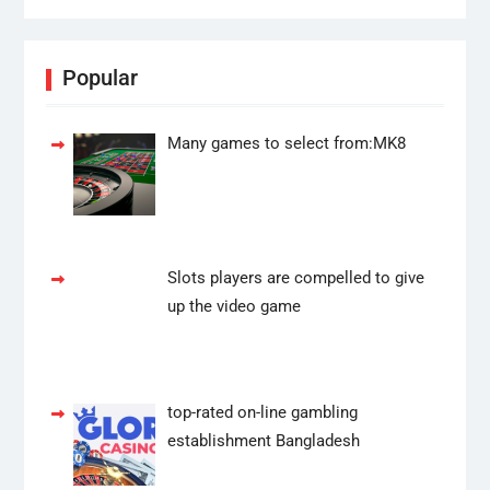
Popular
Many games to select from:MK8
Slots players are compelled to give
up the video game
top-rated on-line gambling
establishment Bangladesh