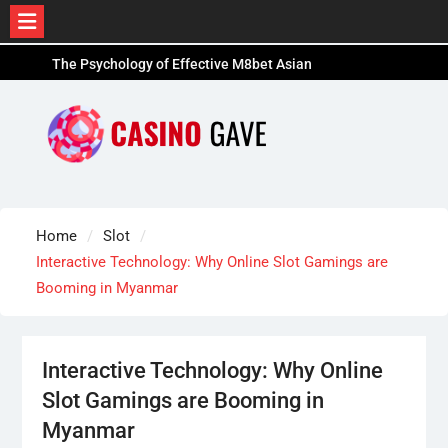
Skip
The Psychology of Effective M8bet Asian
to
Handicap Gambling
content
Leading Devices and Resources for M8bet Sports
Bettors- 12Joker
The Future of Online Betting: Innovations to
Expect on Platforms Like AU77
Home
Slot
Interactive Technology: Why Online Slot Gamings are
Booming in Myanmar
Interactive Technology: Why Online
Slot Gamings are Booming in
Myanmar