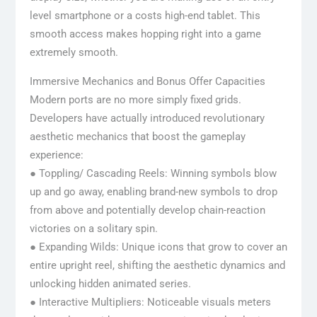
level smartphone or a costs high-end tablet. This
smooth access makes hopping right into a game
extremely smooth.
Immersive Mechanics and Bonus Offer Capacities
Modern ports are no more simply fixed grids.
Developers have actually introduced revolutionary
aesthetic mechanics that boost the gameplay
experience:
● Toppling/ Cascading Reels: Winning symbols blow
up and go away, enabling brand-new symbols to drop
from above and potentially develop chain-reaction
victories on a solitary spin.
● Expanding Wilds: Unique icons that grow to cover an
entire upright reel, shifting the aesthetic dynamics and
unlocking hidden animated series.
● Interactive Multipliers: Noticeable visuals meters