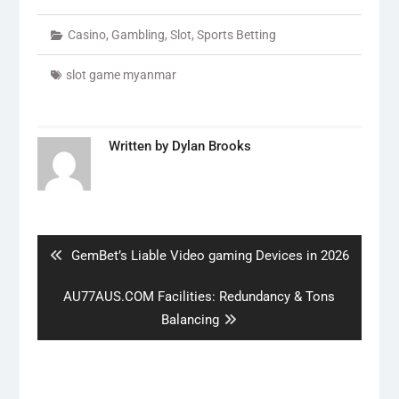
Casino
,
Gambling
,
Slot
,
Sports Betting
slot game myanmar
Written by
Dylan Brooks
Post
navigation
Previous
GemBet’s Liable Video gaming Devices in 2026
post:
Next
AU77AUS.COM Facilities: Redundancy & Tons
post:
Balancing