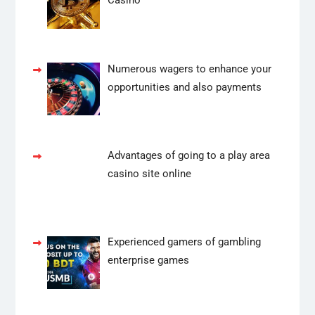
Casino
Numerous wagers to enhance your
opportunities and also payments
Advantages of going to a play area
casino site online
Experienced gamers of gambling
enterprise games