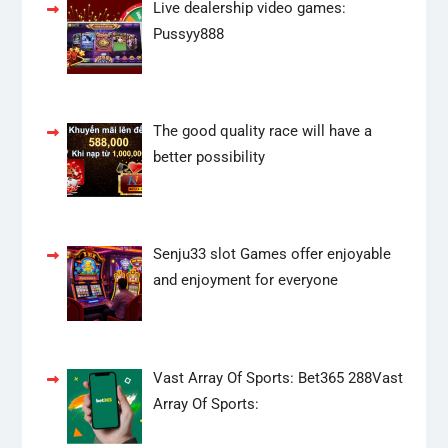
Live dealership video games:
Pussyy888
The good quality race will have a
better possibility
Senju33 slot Games offer enjoyable
and enjoyment for everyone
Vast Array Of Sports: Bet365 288Vast
Array Of Sports: