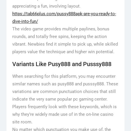
appreciating a fun, involving layout.
https://tab66plus.com/pussy888apk-are-you-ready-to-
dive-into-fun/
The video game provides multiple paylines, bonus
rounds, and totally free spins, keeping the action
vibrant. Newbies find it simple to pick up, while skilled
players value the technique and higher win potential.
Variants Like Pusy888 and Pusssy888
When searching for this platform, you may encounter
similar names such as pusy888 and pusssy888. These
variations are common punctuation choices that still
indicate the very same popular pc gaming center.
Players frequently look with these keywords, which is
why they’re widely made use of in the on-line casino
site room.
No matter which punctuation you make use of, the