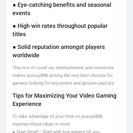
● Eye-catching benefits and seasonal
events
● High win rates throughout popular
titles
● Solid reputation amongst players
worldwide
This mix of count on, entertainment, and incentives
makes pussyy888 among the very best choices for
gamers looking for enjoyment and genuine payouts.
Tips for Maximizing Your Video Gaming
Experience
To take advantage of your time on pussyy888,
maintain these ideas in mind:
● Start Small– Start with low wagers till you