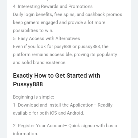
4. Interesting Rewards and Promotions
Daily login benefits, free spins, and cashback promos
keep gamers engaged and provide a lot more
possibilities to win.
5. Easy Access with Alternatives
Even if you look for pusy888 or pusssy888, the
platform remains accessible, proving its popularity
and solid brand existence.
Exactly How to Get Started with
Pussyy888
Beginning is simple:
1. Download and install the Application– Readily
available for both iOS and Android.
2. Register Your Account– Quick signup with basic
information.