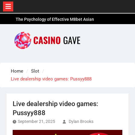
Skip
The Psychology of Effective M8bet Asian
to
Handicap Gambling
content
Leading Devices and Resources for M8bet Sports
Bettors- 12Joker
The Future of Online Betting: Innovations to
Expect on Platforms Like AU77
Home
Slot
Live dealership video games: Pussyy888
Live dealership video games:
Pussyy888
September 21, 2025
Dylan Brooks