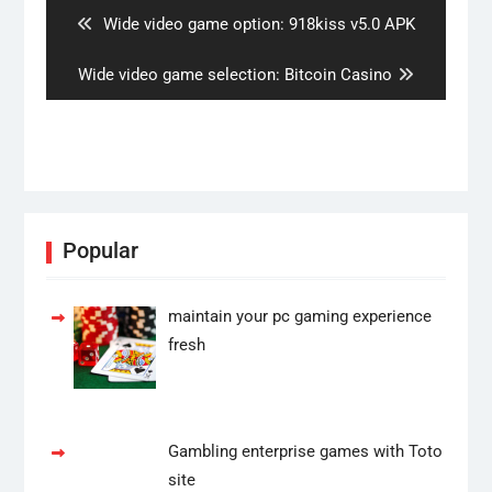
Previous
Wide video game option: 918kiss v5.0 APK
post:
Next
Wide video game selection: Bitcoin Casino
post:
Popular
maintain your pc gaming experience
fresh
Gambling enterprise games with Toto
site