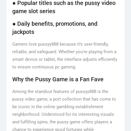
● Popular titles such as the pussy video
game slot series
● Daily benefits, promotions, and
jackpots
Gamers love pussyy888 because it’s user-friendly,
reliable, and safeguard. Whether you’re playing from a
smart device or tablet, the interface adjusts efficiently
to ensure continuous pc gaming.
Why the Pussy Game is a Fan Fave
Among the standout features of pussyy888 is the
pussy video game, a port collection that has come to
be iconic in the online gambling establishment
neighborhood. Understood for its interesting visuals
and fulfilling spins, the pussy game offers players a
chance to experience good fortunes while