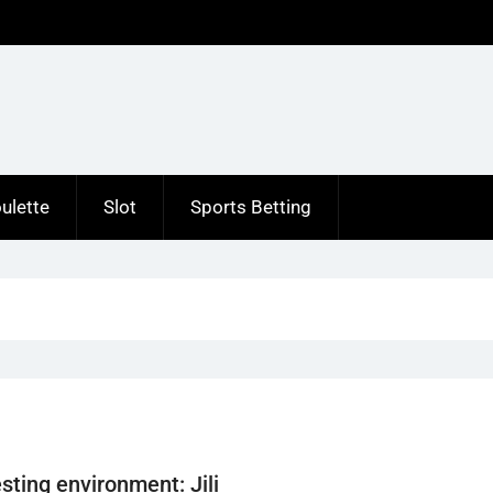
ulette
Slot
Sports Betting
esting environment: Jili