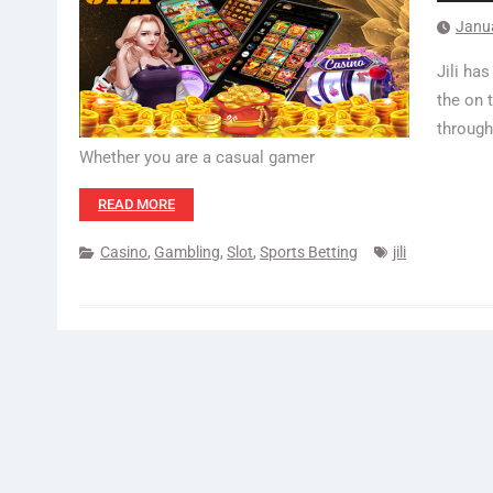
Janu
Jili ha
the on 
througho
Whether you are a casual gamer
READ MORE
Casino
,
Gambling
,
Slot
,
Sports Betting
jili