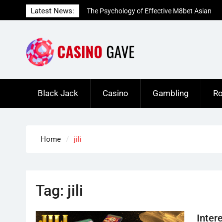
Skip
Latest News:
The Psychology of Effective M8bet Asian
to
Handicap Gambling
content
Leading Devices and Resources for M8bet
Sports Bettors- 12Joker
The Future of Online Betting: Innovations to
Expect on Platforms Like AU77
Black Jack
Casino
Gambling
Ro
Home
jili
Tag:
jili
Inter