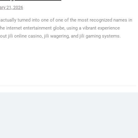
ary 21, 2026
s actually turned into one of one of the most recognized names in
the internet entertainment globe, using a vibrant experience
ut jili online casino, jili wagering, and jili gaming systems.