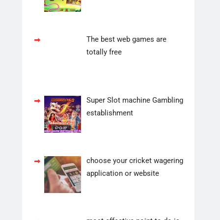
The best web games are
totally free
Super Slot machine Gambling
establishment
choose your cricket wagering
application or website