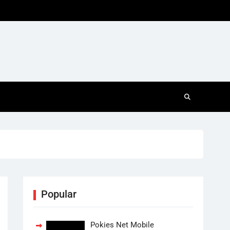
Popular
Pokies Net Mobile