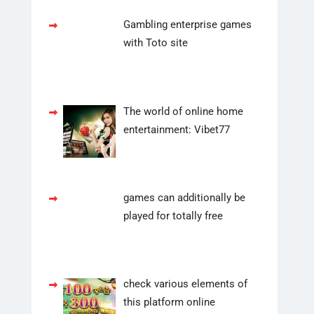
Gambling enterprise games
with Toto site
The world of online home
entertainment: Vibet77
games can additionally be
played for totally free
check various elements of
this platform online