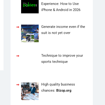
Experience: How to Use
iPhone & Android in 2026
Generate income even if the
suit is not yet over
Technique to improve your
sports technique
High quality business
chances:
Bizop.org