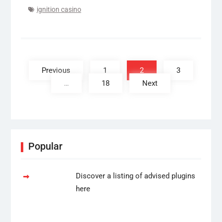
ignition casino
Posts
pagination
Previous
1
2
3
…
18
Next
Popular
Discover a listing of advised plugins
here