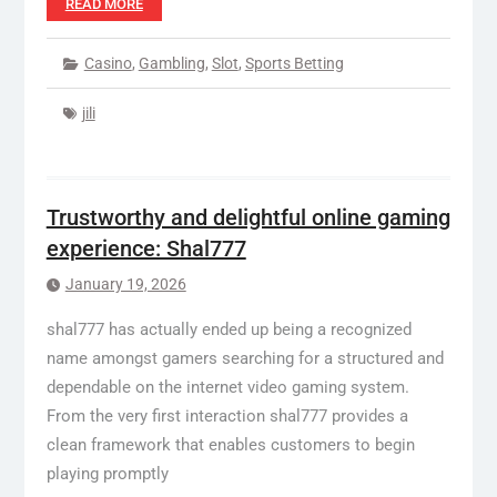
READ MORE
Casino
,
Gambling
,
Slot
,
Sports Betting
jili
Trustworthy and delightful online gaming
experience: Shal777
January 19, 2026
shal777 has actually ended up being a recognized
name amongst gamers searching for a structured and
dependable on the internet video gaming system.
From the very first interaction shal777 provides a
clean framework that enables customers to begin
playing promptly