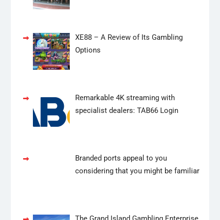
XE88 – A Review of Its Gambling
Options
Remarkable 4K streaming with
specialist dealers: TAB66 Login
Branded ports appeal to you
considering that you might be familiar
The Grand Island Gambling Enterprise