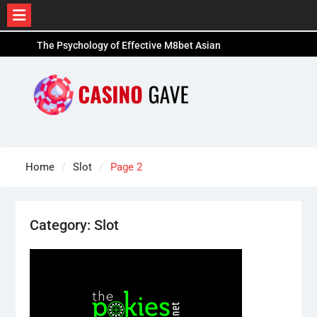
Skip
The Psychology of Effective M8bet Asian
to
Handicap Gambling
content
Leading Devices and Resources for M8bet Sports
Bettors- 12Joker
The Future of Online Betting: Innovations to
Expect on Platforms Like AU77
Home
Slot
Page 2
Category:
Slot