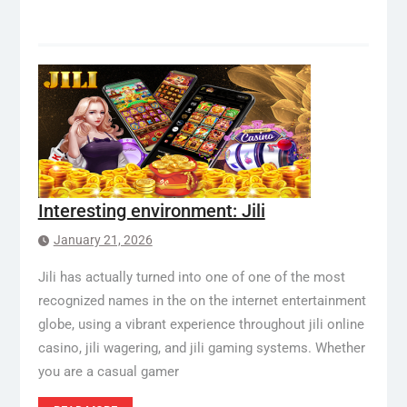
Interesting environment: Jili
January 21, 2026
Jili has actually turned into one of one of the most
recognized names in the on the internet entertainment
globe, using a vibrant experience throughout jili online
casino, jili wagering, and jili gaming systems. Whether
you are a casual gamer