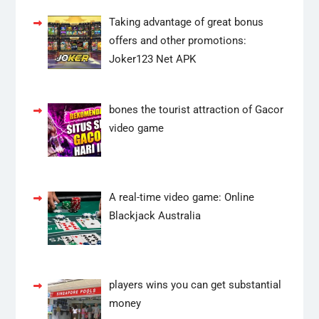
Taking advantage of great bonus
offers and other promotions:
Joker123 Net APK
bones the tourist attraction of Gacor
video game
A real-time video game: Online
Blackjack Australia
players wins you can get substantial
money