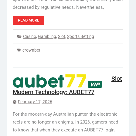
decreased by regulative needs. Nevertheless,
READ MORE
Casino
,
Gambling
,
Slot
,
Sports Betting
crownbet
Slot
Modern Technology: AUBET77
February 17, 2026
For the modern-day Australian punter, the electronic
reels are no longer an enigma. In 2026, gamers need
to know that when they execute an AUBET77 login,