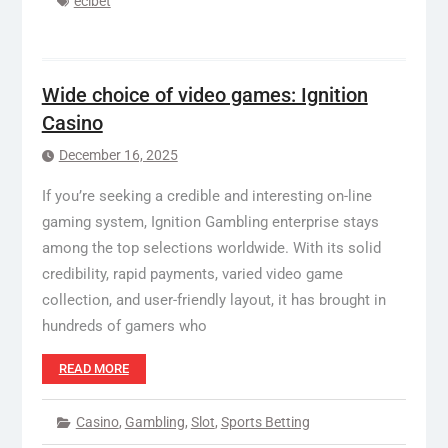
eclbet
Wide choice of video games: Ignition
Casino
December 16, 2025
If you’re seeking a credible and interesting on-line
gaming system, Ignition Gambling enterprise stays
among the top selections worldwide. With its solid
credibility, rapid payments, varied video game
collection, and user-friendly layout, it has brought in
hundreds of gamers who
READ MORE
Casino
,
Gambling
,
Slot
,
Sports Betting