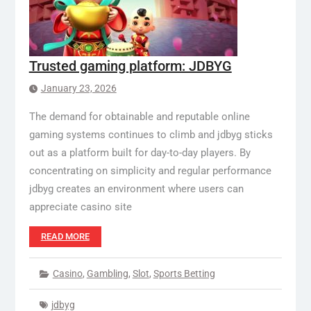
Trusted gaming platform: JDBYG
January 23, 2026
The demand for obtainable and reputable online
gaming systems continues to climb and jdbyg sticks
out as a platform built for day-to-day players. By
concentrating on simplicity and regular performance
jdbyg creates an environment where users can
appreciate casino site
READ MORE
Casino
,
Gambling
,
Slot
,
Sports Betting
jdbyg