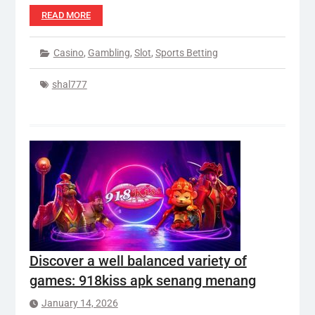
READ MORE
Casino
,
Gambling
,
Slot
,
Sports Betting
shal777
Discover a well balanced variety of
games: 918kiss apk senang menang
January 14, 2026