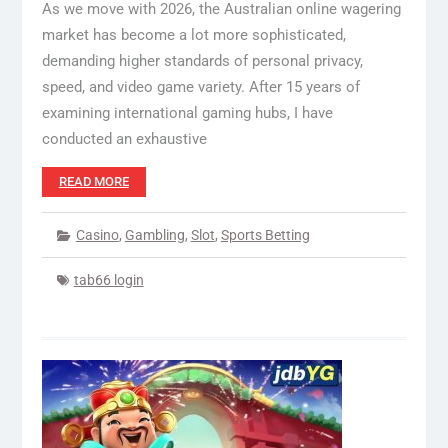
As we move with 2026, the Australian online wagering
market has become a lot more sophisticated,
demanding higher standards of personal privacy,
speed, and video game variety. After 15 years of
examining international gaming hubs, I have
conducted an exhaustive
READ MORE
Casino
,
Gambling
,
Slot
,
Sports Betting
tab66 login