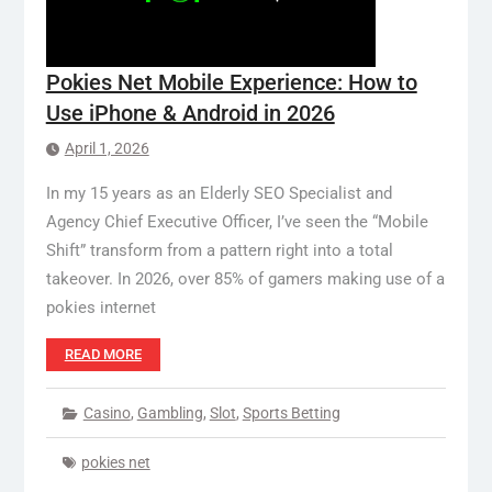
Pokies Net Mobile Experience: How to
Use iPhone & Android in 2026
April 1, 2026
In my 15 years as an Elderly SEO Specialist and
Agency Chief Executive Officer, I’ve seen the “Mobile
Shift” transform from a pattern right into a total
takeover. In 2026, over 85% of gamers making use of a
pokies internet
READ MORE
Casino
,
Gambling
,
Slot
,
Sports Betting
pokies net