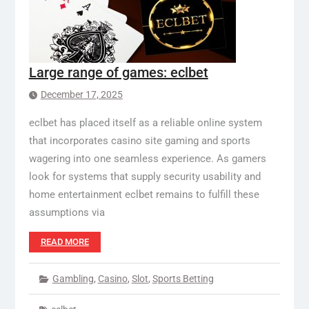
Large range of games: eclbet
December 17, 2025
eclbet has placed itself as a reliable online system
that incorporates casino site gaming and sports
wagering into one seamless experience. As gamers
look for systems that supply security usability and
home entertainment eclbet remains to fulfill these
assumptions via
READ MORE
Gambling
,
Casino
,
Slot
,
Sports Betting