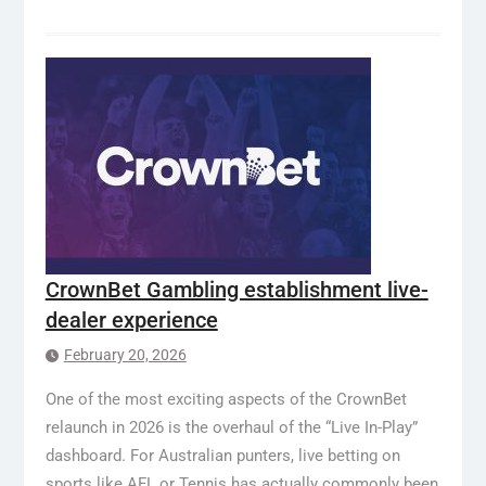
CrownBet Gambling establishment live-
dealer experience
February 20, 2026
One of the most exciting aspects of the CrownBet
relaunch in 2026 is the overhaul of the “Live In-Play”
dashboard. For Australian punters, live betting on
sports like AFL or Tennis has actually commonly been