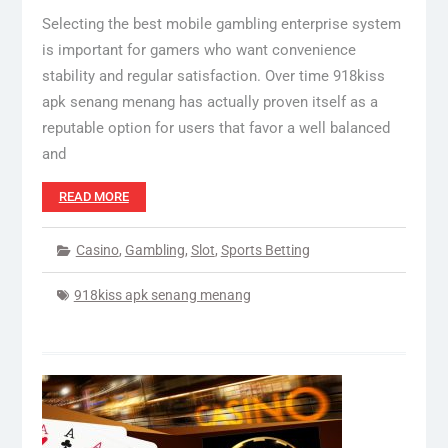
Selecting the best mobile gambling enterprise system
is important for gamers who want convenience
stability and regular satisfaction. Over time 918kiss
apk senang menang has actually proven itself as a
reputable option for users that favor a well balanced
and
READ MORE
Casino
,
Gambling
,
Slot
,
Sports Betting
918kiss apk senang menang