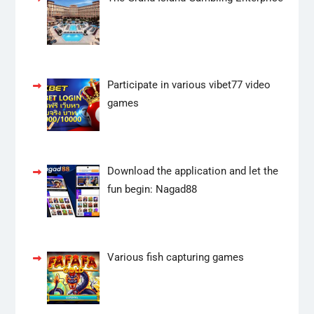
Participate in various vibet77 video
games
Download the application and let the
fun begin: Nagad88
Various fish capturing games