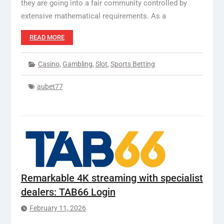
they are going into a fair community controlled by
extensive mathematical requirements. As a
READ MORE
Casino
,
Gambling
,
Slot
,
Sports Betting
aubet77
Remarkable 4K streaming with specialist
dealers: TAB66 Login
February 11, 2026