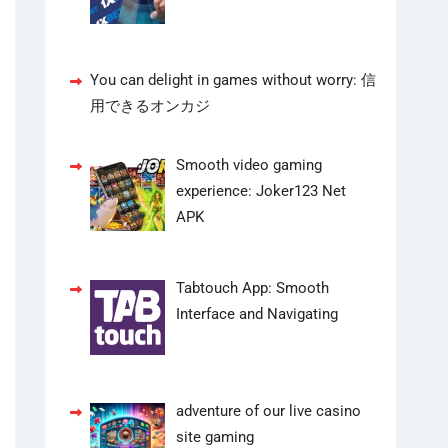
You can delight in games without worry: 信
用できるオンカジ
Smooth video gaming
experience: Joker123 Net
APK
Tabtouch App: Smooth
Interface and Navigating
adventure of our live casino
site gaming