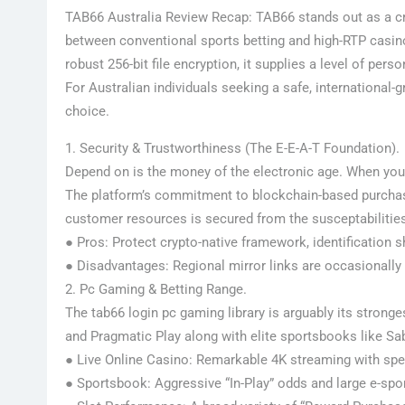
TAB66 Australia Review Recap: TAB66 stands out as a cryp
between conventional sports betting and high-RTP casin
robust 256-bit file encryption, it supplies a level of per
For Australian individuals seeking a safe, international-g
choice.
1. Security & Trustworthiness (The E-E-A-T Foundation).
Depend on is the money of the electronic age. When you d
The platform’s commitment to blockchain-based purchas
customer resources is secured from the susceptabilities 
● Pros: Protect crypto-native framework, identification s
● Disadvantages: Regional mirror links are occasionally 
2. Pc Gaming & Betting Range.
The tab66 login pc gaming library is arguably its strong
and Pragmatic Play along with elite sportsbooks like Sab
● Live Online Casino: Remarkable 4K streaming with spec
● Sportsbook: Aggressive “In-Play” odds and large e-spo