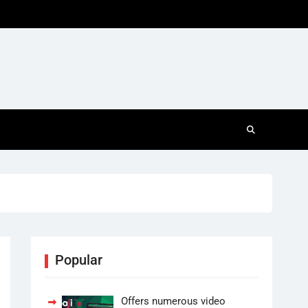
Popular
Offers numerous video