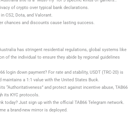
ivacy of crypto over typical bank declarations.
in CS2, Dota, and Valorant.
ter chances and discounts cause lasting success.
ustralia has stringent residential regulations, global systems like
on of the individual to ensure they abide by regional guidelines
AB66 login down payment? For rate and stability, USDT (TRC-20) is
 maintains a 1:1 value with the United States Buck.
its “Authoritativeness” and protect against incentive abuse, TAB66
gh its KYC protocols.
ink today? Just sign up with the official TAB66 Telegram network.
ime a brand-new mirror is deployed.