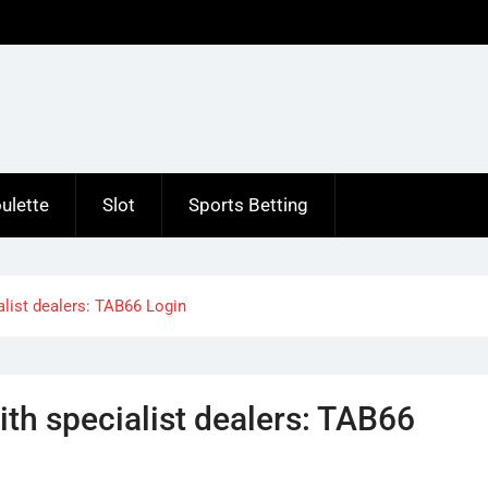
ulette
Slot
Sports Betting
list dealers: TAB66 Login
th specialist dealers: TAB66