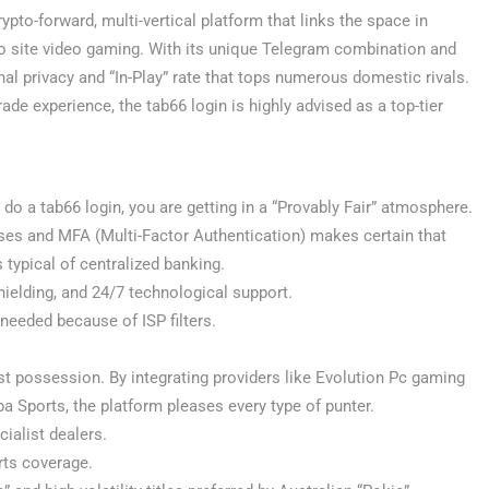
to-forward, multi-vertical platform that links the space in
o site video gaming. With its unique Telegram combination and
sonal privacy and “In-Play” rate that tops numerous domestic rivals.
rade experience, the tab66 login is highly advised as a top-tier
o a tab66 login, you are getting in a “Provably Fair” atmosphere.
es and MFA (Multi-Factor Authentication) makes certain that
typical of centralized banking.
hielding, and 24/7 technological support.
needed because of ISP filters.
est possession. By integrating providers like Evolution Pc gaming
a Sports, the platform pleases every type of punter.
ialist dealers.
rts coverage.