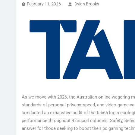
February 11, 2026
Dylan Brooks
As we move with 2026, the Australian online wagering 
standards of personal privacy, speed, and video game var
conducted an exhaustive audit of the tab66 login ecolog
performance throughout 4 crucial columns: Safety, Selec
answer for those seeking to boost their pc gaming tech