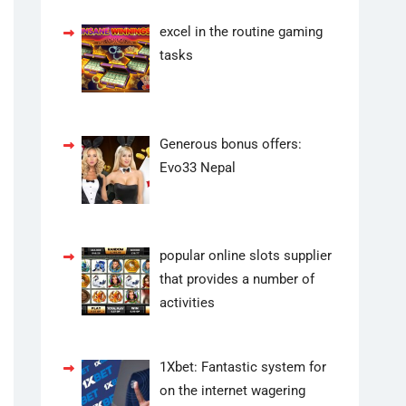
excel in the routine gaming
tasks
Generous bonus offers:
Evo33 Nepal
popular online slots supplier
that provides a number of
activities
1Xbet: Fantastic system for
on the internet wagering