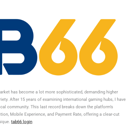
market has become a lot more sophisticated, demanding higher
iety. After 15 years of examining international gaming hubs, I have
ical community. This last record breaks down the platform’s
tion, Mobile Experience, and Payment Rate, offering a clear-cut
nique.
tab66 login