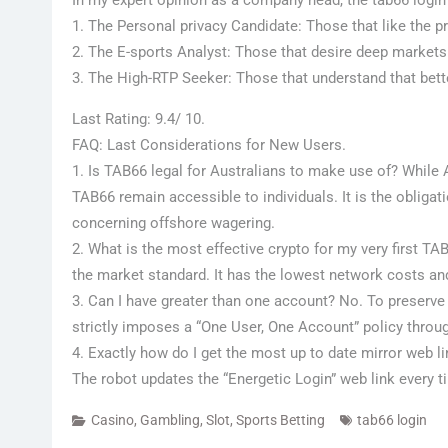
1. The Personal privacy Candidate: Those that like the pr
2. The E-sports Analyst: Those that desire deep markets 
3. The High-RTP Seeker: Those that understand that bet
Last Rating: 9.4/ 10.
FAQ: Last Considerations for New Users.
1. Is TAB66 legal for Australians to make use of? While A
TAB66 remain accessible to individuals. It is the obligati
concerning offshore wagering.
2. What is the most effective crypto for my very first T
the market standard. It has the lowest network costs and
3. Can I have greater than one account? No. To preserve 
strictly imposes a “One User, One Account” policy throu
4. Exactly how do I get the most up to date mirror web l
The robot updates the “Energetic Login” web link every t
Casino
,
Gambling
,
Slot
,
Sports Betting
tab66 login