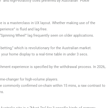
and high-volatility titles preferred by Australian “Pokie”
ce is a masterclass in UX layout. Whether making use of the
rience” is fluid and lag-free.
 “Spinning Wheel” lag frequently seen on older applications.
etting,” which is revolutionary for the Australian market.
 your home display to a real-time table in under 3 secs.
shment experience is specified by the withdrawal process. In 2026,.
ame-changer for high-volume players.
re commonly confirmed on-chain within 15 mins, a raw contrast to
ns.
ustralia site is a “Must-Try” for 3 specific kinds of gamers:.