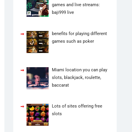
games and live streams:
baji999 live
benefits for playing different
games such as poker
Miami location you can play
slots, blackjack, roulette,
baccarat
Lots of sites offering free
slots