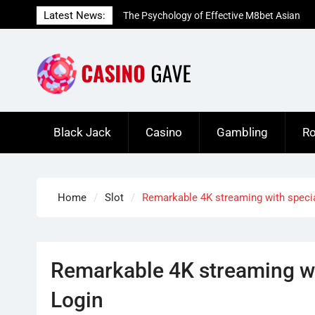
Skip
Latest News:
The Psychology of Effective M8bet Asian
to
Handicap Gambling
content
Leading Devices and Resources for M8bet
Sports Bettors- 12Joker
The Future of Online Betting: Innovations to
Expect on Platforms Like AU77
Black Jack
Casino
Gambling
Ro
Home
Slot
Remarkable 4K streaming with specia
Remarkable 4K streaming wi
Login