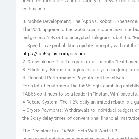
● Slot Performance: A broad variety of “Reward Purchase” 
enthusiasts.
3. Mobile Development: The “App vs. Robot” Experience.
The 2026 upgrade to the tab66 login mobile user interfa
indigenous APK or the encrypted Telegram robot, the “Expe
1. Speed: Live probabilities update promptly without the
https://tab66plus.com/casino/
2. Convenience: The Telegram robot permits “text-based b
3. Efficiency: Biometric logins ensure you can jump from
4. Financial Performance: Payouts and Incentives.
For a lot of customers, the tab66 login gambling establi
TAB66 continues to be a leader in “Instant-Win” payouts.
● Rebate System: The 1.2% daily unlimited rebate is a g
● Crypto Payments: Withdrawals to individual budgets a
the 3-day delay times of conventional financial institutio
The Decision: Is a TAB66 Login Well Worth It?
In my expert opinion as a company head, the tab66 login A