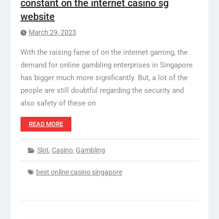
constant on the internet casino sg
website
March 29, 2023
With the raising fame of on the internet gaming, the
demand for online gambling enterprises in Singapore
has bigger much more significantly. But, a lot of the
people are still doubtful regarding the security and
also safety of these on
READ MORE
Slot
,
Casino
,
Gambling
best online casino singapore
Posts