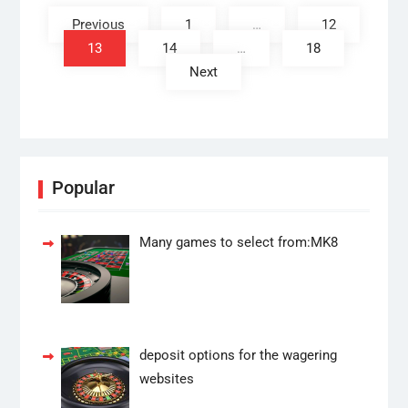
pagination
Previous
1
…
12
13
14
…
18
Next
Popular
Many games to select from:MK8
deposit options for the wagering
websites