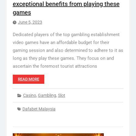
exceptional benefits from playing these
games
June 5, 2023
Dedicated players of the top gambling establishment
video games have an affordable budget for their
gaming session and also determined to adhere to it as
long as they play these games. They focus on and
ascertain the foremost tourist attractions
READ MORE
Casino
,
Gambling
,
Slot
Dafabet Malaysia