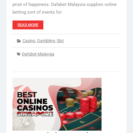
prize of happiness. Dafabet Malaysia supplies online
betting sort of events for
READ MORE
Casino
,
Gambling
,
Slot
Dafabet Malaysia