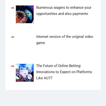
Numerous wagers to enhance your
opportunities and also payments
Internet version of the original video
game
The Future of Online Betting:
Innovations to Expect on Platforms
Like AU77