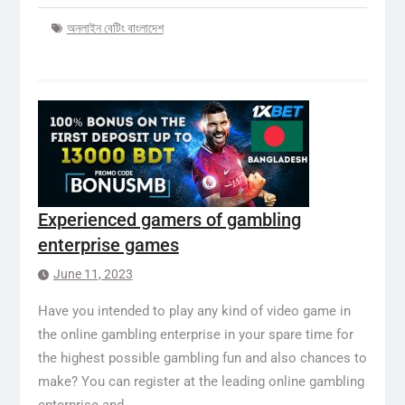
অনলাইন বেটিং বাংলাদেশ
Experienced gamers of gambling
enterprise games
June 11, 2023
Have you intended to play any kind of video game in
the online gambling enterprise in your spare time for
the highest possible gambling fun and also chances to
make? You can register at the leading online gambling