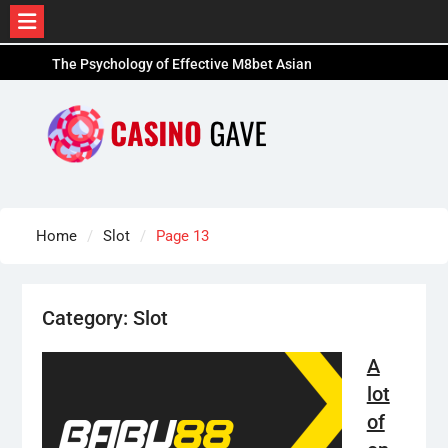
Skip
The Psychology of Effective M8bet Asian
to
Handicap Gambling
content
Leading Devices and Resources for M8bet Sports
Bettors- 12Joker
The Future of Online Betting: Innovations to
Expect on Platforms Like AU77
Home
Slot
Page 13
Category:
Slot
A
lot
of