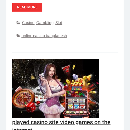
READ MORE
Casino
,
Gambling
,
Slot
online casino bangladesh
played casino site video games on the