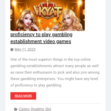
proficiency to play gambling
establishment video games
May 11, 2023
One of the most superior things in the top online
gambling establishments attract many people as well
as raise their enthusiasm to pick and also join among
these gambling enterprises. You might have any level
of proficiency to play gambling
READ MORE
Casino
,
Roulette
,
Slot