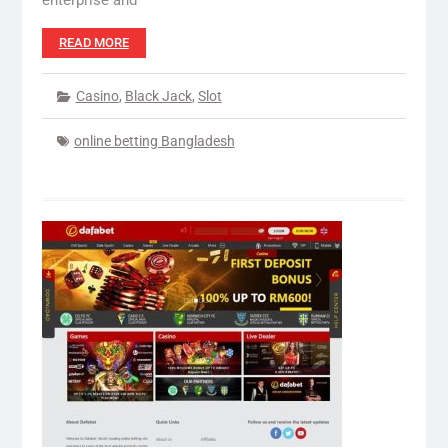
enterprise and
READ MORE
Casino
,
Black Jack
,
Slot
online betting Bangladesh