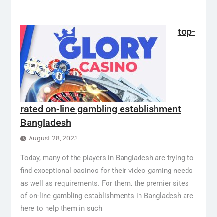
top-
rated on-line gambling establishment
Bangladesh
August 28, 2023
Today, many of the players in Bangladesh are trying to
find exceptional casinos for their video gaming needs
as well as requirements. For them, the premier sites
of on-line gambling establishments in Bangladesh are
here to help them in such