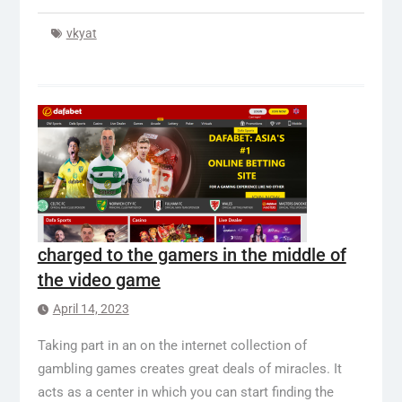
vkyat
charged to the gamers in the middle of
the video game
April 14, 2023
Taking part in an on the internet collection of
gambling games creates great deals of miracles. It
acts as a center in which you can start finding the