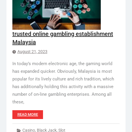
trusted online gambling establishment
Malaysia
August 21, 2023
In today’s modern electronic age, the gaming world
has expanded quicker. Obviously, Malaysia is most
popular for its lively culture and rich tradition, which
has additionally holding this activity with a massive
number of on-line gambling enterprises. Among all
these,
READ MORE
Casino
,
Black Jack
,
Slot