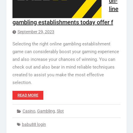
on-
line
gambling establishments today offer f
September 29, 2023
Selecting the right online gambling establishment
game can considerably boost your gaming experience
and also increase your chances of winning. You can
check out and also bear in mind reliable techniques
created to assist you make the most effective
selection.
READ MORE
Casino
,
Gambling
,
Slot
babu88 login