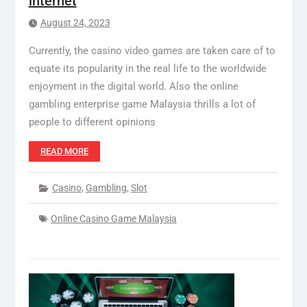
internet
August 24, 2023
Currently, the casino video games are taken care of to
equate its popularity in the real life to the worldwide
enjoyment in the digital world. Also the online
gambling enterprise game Malaysia thrills a lot of
people to different opinions
READ MORE
Casino
,
Gambling
,
Slot
Online Casino Game Malaysia