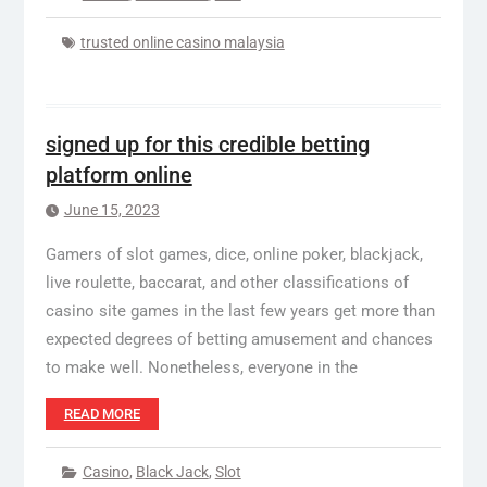
trusted online casino malaysia
signed up for this credible betting
platform online
June 15, 2023
Gamers of slot games, dice, online poker, blackjack,
live roulette, baccarat, and other classifications of
casino site games in the last few years get more than
expected degrees of betting amusement and chances
to make well. Nonetheless, everyone in the
READ MORE
Casino
,
Black Jack
,
Slot