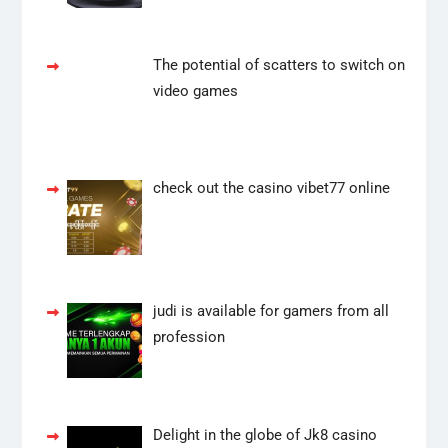
The potential of scatters to switch on
video games
check out the casino vibet77 online
judi is available for gamers from all
profession
Delight in the globe of Jk8 casino