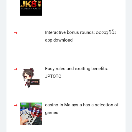
Interactive bonus rounds; စလော့ဂိမ်း
app download
Easy rules and exciting benefits:
JPTOTO
casino in Malaysia has a selection of
games