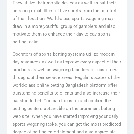
They utilize their mobile devices as well as put their
bets on probabilities of live sports from the comfort
of their location. World-class sports wagering may
draw in a more youthful group of gamblers and also
motivate them to enhance their day-to-day sports
betting tasks.
Operators of sports betting systems utilize modern-
day resources as well as improve every aspect of their
products as well as wagering facilities for customers
throughout their service areas. Regular updates of the
world-class online betting Bangladesh platform offer
outstanding benefits to clients and also increase their
passion to bet. You can focus on and confirm the
betting centers obtainable on the prominent betting
web site. When you have started improving your daily
sports wagering tasks, you can get the most predicted
degree of betting entertainment and also appreciate