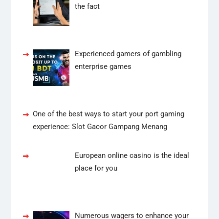
the fact
Experienced gamers of gambling
enterprise games
One of the best ways to start your port gaming
experience: Slot Gacor Gampang Menang
European online casino is the ideal
place for you
Numerous wagers to enhance your