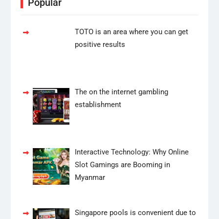
Popular
TOTO is an area where you can get
positive results
The on the internet gambling
establishment
Interactive Technology: Why Online
Slot Gamings are Booming in
Myanmar
Singapore pools is convenient due to