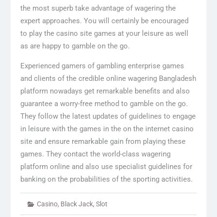
the most superb take advantage of wagering the
expert approaches. You will certainly be encouraged
to play the casino site games at your leisure as well
as are happy to gamble on the go.
Experienced gamers of gambling enterprise games
and clients of the credible online wagering Bangladesh
platform nowadays get remarkable benefits and also
guarantee a worry-free method to gamble on the go.
They follow the latest updates of guidelines to engage
in leisure with the games in the on the internet casino
site and ensure remarkable gain from playing these
games. They contact the world-class wagering
platform online and also use specialist guidelines for
banking on the probabilities of the sporting activities.
Casino
,
Black Jack
,
Slot