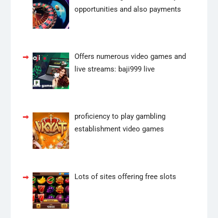
opportunities and also payments
Offers numerous video games and
live streams: baji999 live
proficiency to play gambling
establishment video games
Lots of sites offering free slots