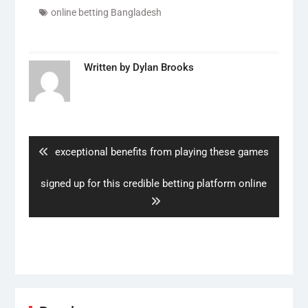
online betting Bangladesh
Written by
Dylan Brooks
Post
navigation
Previous
exceptional benefits from playing these games
post:
Next
signed up for this credible betting platform online
post: