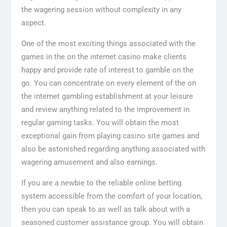
the wagering session without complexity in any
aspect.
One of the most exciting things associated with the
games in the on the internet casino make clients
happy and provide rate of interest to gamble on the
go. You can concentrate on every element of the on
the internet gambling establishment at your leisure
and review anything related to the improvement in
regular gaming tasks. You will obtain the most
exceptional gain from playing casino site games and
also be astonished regarding anything associated with
wagering amusement and also earnings.
If you are a newbie to the reliable online betting
system accessible from the comfort of your location,
then you can speak to as well as talk about with a
seasoned customer assistance group. You will obtain