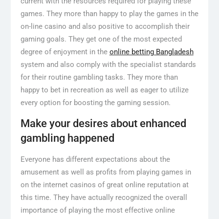
current with the resources required for playing these
games. They more than happy to play the games in the
on-line casino and also positive to accomplish their
gaming goals. They get one of the most expected
degree of enjoyment in the
online betting Bangladesh
system and also comply with the specialist standards
for their routine gambling tasks. They more than
happy to bet in recreation as well as eager to utilize
every option for boosting the gaming session.
Make your desires about enhanced
gambling happened
Everyone has different expectations about the
amusement as well as profits from playing games in
on the internet casinos of great online reputation at
this time. They have actually recognized the overall
importance of playing the most effective online