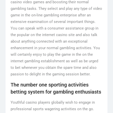
casino video games and boosting their normal
gambling tasks. They select and play any type of video
game in the on-line gambling enterprise after an
extensive examination of several important things.
You can speak with a consumer assistance group in
the popular on the internet casino site and also talk
about anything connected with an exceptional
enhancement in your normal gambling activities. You
will certainly enjoy to play the game in the on the
internet gambling establishment as well as be urged
to bet whenever you obtain the spare time and also
passion to delight in the gaming session better.
The number one sporting activities
betting system for gambling enthusiasts
Youthful casino players globally wish to engage in
professional sports wagering activities on the go.