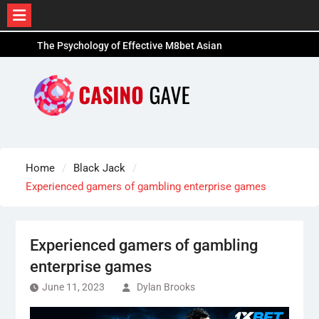
Skip
The Psychology of Effective M8bet Asian
to
Handicap Gambling
content
Leading Devices and Resources for M8bet Sports
Bettors- 12Joker
The Future of Online Betting: Innovations to
Expect on Platforms Like AU77
Home
Black Jack
Experienced gamers of gambling enterprise games
Experienced gamers of gambling
enterprise games
June 11, 2023
Dylan Brooks