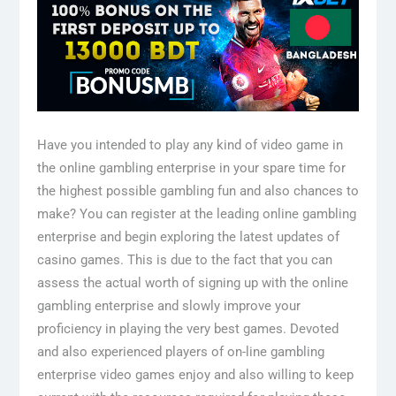
Have you intended to play any kind of video game in
the online gambling enterprise in your spare time for
the highest possible gambling fun and also chances to
make? You can register at the leading online gambling
enterprise and begin exploring the latest updates of
casino games. This is due to the fact that you can
assess the actual worth of signing up with the online
gambling enterprise and slowly improve your
proficiency in playing the very best games. Devoted
and also experienced players of on-line gambling
enterprise video games enjoy and also willing to keep