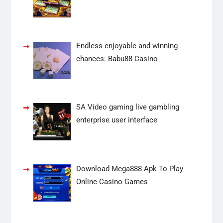
Endless enjoyable and winning
chances: Babu88 Casino
SA Video gaming live gambling
enterprise user interface
Download Mega888 Apk To Play
Online Casino Games