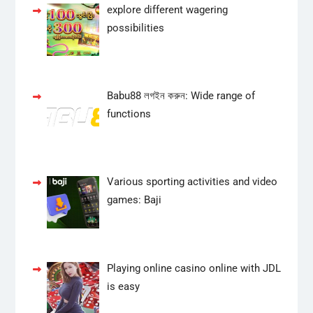
explore different wagering
possibilities
Babu88 লগইন করুন: Wide range of
functions
Various sporting activities and video
games: Baji
Playing online casino online with JDL
is easy