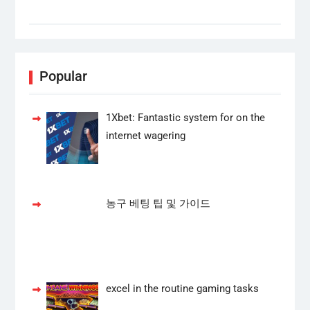
Popular
1Xbet: Fantastic system for on the
internet wagering
농구 베팅 팁 및 가이드
excel in the routine gaming tasks