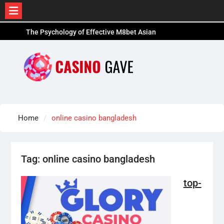
Skip
The Psychology of Effective M8bet Asian
to
Handicap Gambling
content
Leading Devices and Resources for M8bet Sports
Bettors- 12Joker
The Future of Online Betting: Innovations to
Expect on Platforms Like AU77
Home
online casino bangladesh
Tag:
online casino bangladesh
top-