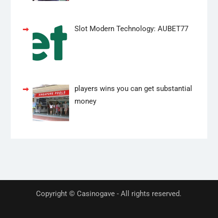
Slot Modern Technology: AUBET77
players wins you can get substantial
money
Copyright © Casinogave - All rights reserved.