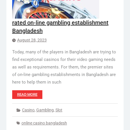
rated on-line gambling establishment
Bangladesh
August 28, 2023
Today, many of the players in Bangladesh are trying to
find exceptional casinos for their video gaming needs
as well as requirements. For them, the premier sites
of on-line gambling establishments in Bangladesh are
here to help them in such
READ MORE
Casino
,
Gambling
,
Slot
online casino bangladesh