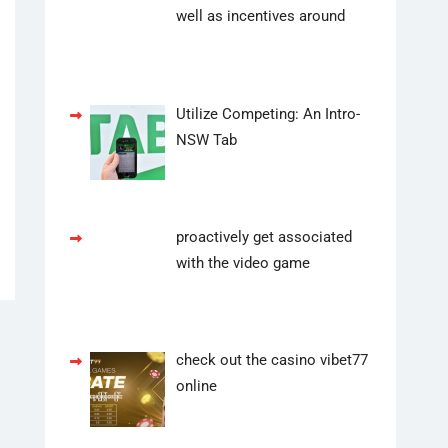
well as incentives around
Utilize Competing: An Intro-
NSW Tab
proactively get associated
with the video game
check out the casino vibet77
online