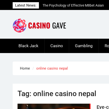
Skip
Latest News:
The Psychology of Effective M8bet Asian
to
Handicap Gambling
content
Leading Devices and Resources for M8bet
Sports Bettors- 12Joker
The Future of Online Betting: Innovations to
Expect on Platforms Like AU77
Black Jack
Casino
Gambling
Ro
Home
online casino nepal
Tag:
online casino nepal
Eye-c