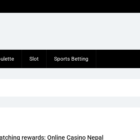
ulette
Slot
Sports Betting
atching rewards: Online Casino Nepal