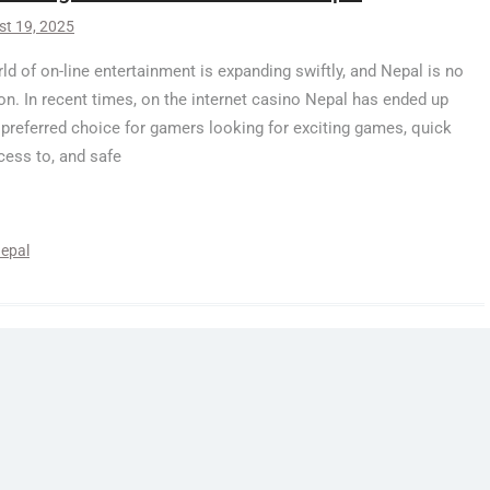
t 19, 2025
ld of on-line entertainment is expanding swiftly, and Nepal is no
on. In recent times, on the internet casino Nepal has ended up
 preferred choice for gamers looking for exciting games, quick
cess to, and safe
nepal