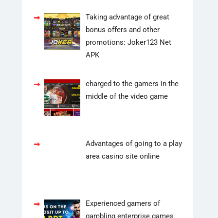
Taking advantage of great
bonus offers and other
promotions: Joker123 Net
APK
charged to the gamers in the
middle of the video game
Advantages of going to a play
area casino site online
Experienced gamers of
gambling enterprise games