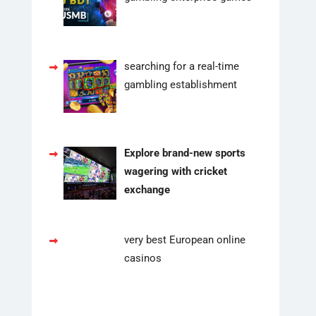
searching for a real-time
gambling establishment
Explore brand-new sports
wagering with cricket
exchange
very best European online
casinos