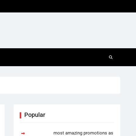
Popular
most amazing promotions as