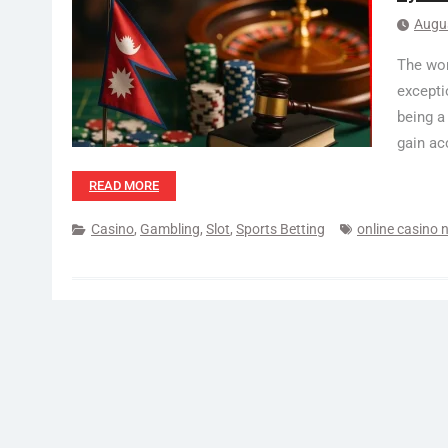
Augus
The wor
excepti
being a
gain ac
READ MORE
Casino
,
Gambling
,
Slot
,
Sports Betting
online casino 