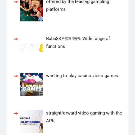
offered by the leading gambling
platforms
Babu88 লগইন করুন: Wide range of
functions
wanting to play casino video games
straightforward video gaming with the
APK