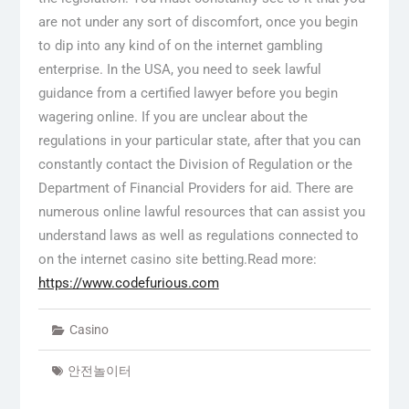
are not under any sort of discomfort, once you begin
to dip into any kind of on the internet gambling
enterprise. In the USA, you need to seek lawful
guidance from a certified lawyer before you begin
wagering online. If you are unclear about the
regulations in your particular state, after that you can
constantly contact the Division of Regulation or the
Department of Financial Providers for aid. There are
numerous online lawful resources that can assist you
understand laws as well as regulations connected to
on the internet casino site betting.Read more:
https://www.codefurious.com
Casino
안전놀이터