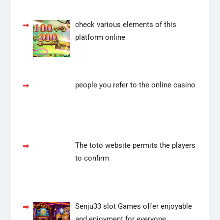
check various elements of this
platform online
people you refer to the online casino
The toto website permits the players
to confirm
Senju33 slot Games offer enjoyable
and enjoyment for everyone