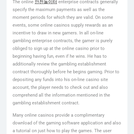
The online
안전놀이터
enterprise contracts generally
specify the maximum payments as well as the
moment periods for which they are valid. On some
events, some online casinos supply rewards as an
incentive to draw in new gamers. In all on-line
gambling enterprise contracts, the gamer is purely
obliged to sign up at the online casino prior to
beginning having fun, even if he wins. He has to
additionally review the gambling establishment
contract thoroughly before he begins gaming. Prior to
depositing any funds into his on-line casino site
account, the player needs to check out and also
comprehend all the information mentioned in the
gambling establishment contract.
Many online casinos provide a complimentary
download of the gaming software application and also
a tutorial on just how to play the games. The user