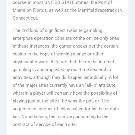
course in most UNITED STATE states, the Port of
Miami on Florida, as well as the Merrifield racetrack in
Connecticut.
The 2nd kind of significant website gambling
enterprise operation consists of the online-only ones.
In these instances, the gamer checks out the certain
casino in the hope of winning a prize or other
significant reward. It is rare that the on the internet
gambling is accompanied by real-time dealership
activities, although they do happen periodically. A lot
of the major sites currently have an “all-in” attribute,
wherein a player will certainly have the possibility of
playing just at the site if he wins the pot, or if he
acquires an amount of chips called for by the certain
bet. Nonetheless, this can vary according to the
contract of service of each site.