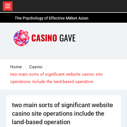
Skip
The Psychology of Effective M8bet Asian
to
Handicap Gambling
content
Leading Devices and Resources for M8bet Sports
Bettors- 12Joker
The Future of Online Betting: Innovations to
Expect on Platforms Like AU77
Home
Casino
two main sorts of significant website casino site
operations include the land-based operation
two main sorts of significant website
casino site operations include the
land-based operation