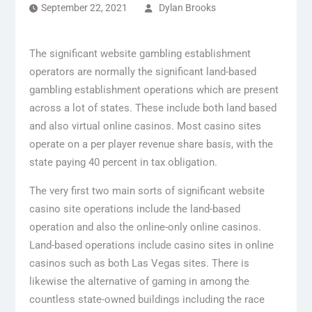
September 22, 2021
Dylan Brooks
The significant website gambling establishment
operators are normally the significant land-based
gambling establishment operations which are present
across a lot of states. These include both land based
and also virtual online casinos. Most casino sites
operate on a per player revenue share basis, with the
state paying 40 percent in tax obligation.
The very first two main sorts of significant website
casino site operations include the land-based
operation and also the online-only online casinos.
Land-based operations include casino sites in online
casinos such as both Las Vegas sites. There is
likewise the alternative of gaming in among the
countless state-owned buildings including the race