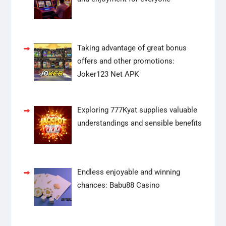
Taking advantage of great bonus
offers and other promotions:
Joker123 Net APK
Exploring 777Kyat supplies valuable
understandings and sensible benefits
Endless enjoyable and winning
chances: Babu88 Casino