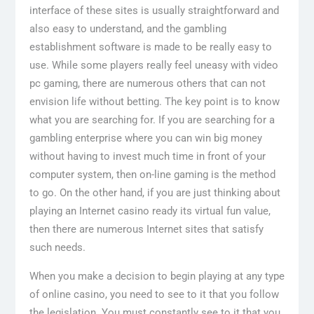
interface of these sites is usually straightforward and
also easy to understand, and the gambling
establishment software is made to be really easy to
use. While some players really feel uneasy with video
pc gaming, there are numerous others that can not
envision life without betting. The key point is to know
what you are searching for. If you are searching for a
gambling enterprise where you can win big money
without having to invest much time in front of your
computer system, then on-line gaming is the method
to go. On the other hand, if you are just thinking about
playing an Internet casino ready its virtual fun value,
then there are numerous Internet sites that satisfy
such needs.
When you make a decision to begin playing at any type
of online casino, you need to see to it that you follow
the legislation. You must constantly see to it that you