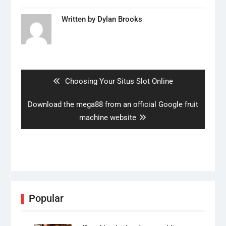
Written by
Dylan Brooks
Post
navigation
Previous
Choosing Your Situs Slot Online
post:
Next
Download the mega88 from an official Google fruit
post:
machine website
Popular