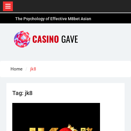
Skip
The Psychology of Effective M8bet Asian
to
Handicap Gambling
content
Leading Devices and Resources for M8bet Sports
Bettors- 12Joker
The Future of Online Betting: Innovations to
Expect on Platforms Like AU77
Home
jk8
Tag:
jk8