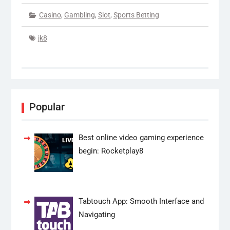
Casino
,
Gambling
,
Slot
,
Sports Betting
jk8
Popular
Best online video gaming experience
begin: Rocketplay8
Tabtouch App: Smooth Interface and
Navigating