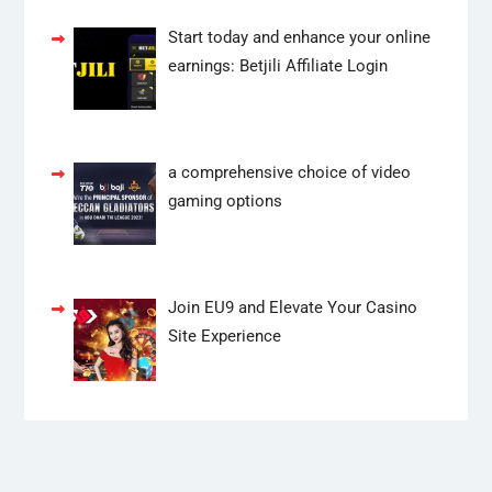
Start today and enhance your online
earnings: Betjili Affiliate Login
a comprehensive choice of video
gaming options
Join EU9 and Elevate Your Casino
Site Experience