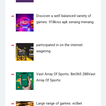
Discover a well balanced variety of
games: 918kiss apk senang menang
participated in on the internet
wagering
Vast Array Of Sports: Bet365 288Vast
Array Of Sports:
Large range of games: eclbet