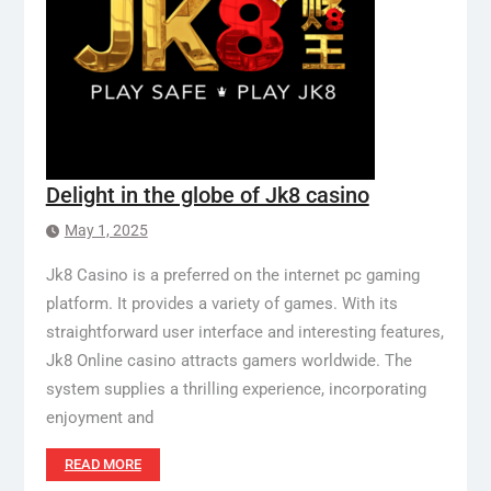
Delight in the globe of Jk8 casino
May 1, 2025
Jk8 Casino is a preferred on the internet pc gaming
platform. It provides a variety of games. With its
straightforward user interface and interesting features,
Jk8 Online casino attracts gamers worldwide. The
system supplies a thrilling experience, incorporating
enjoyment and
READ MORE