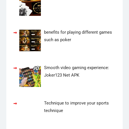
benefits for playing different games
such as poker
Smooth video gaming experience:
Joker123 Net APK
Technique to improve your sports
technique