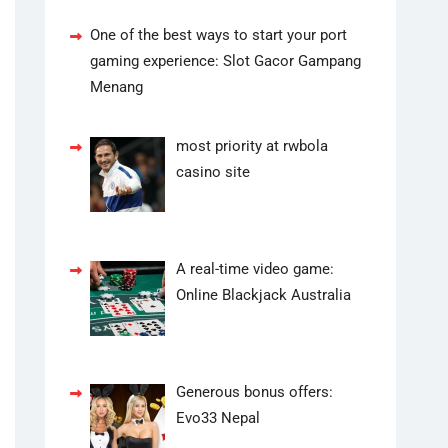
One of the best ways to start your port
gaming experience: Slot Gacor Gampang
Menang
most priority at rwbola
casino site
A real-time video game:
Online Blackjack Australia
Generous bonus offers:
Evo33 Nepal