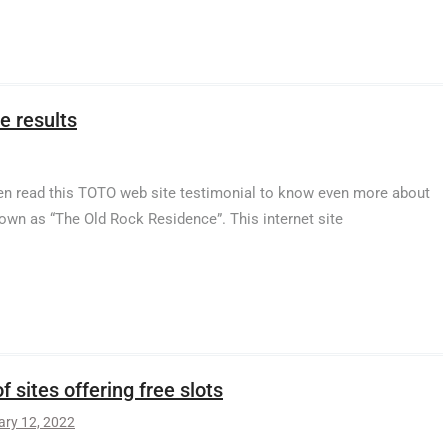
e results
hen read this TOTO web site testimonial to know even more about
nown as “The Old Rock Residence”. This internet site
f sites offering free slots
ary 12, 2022