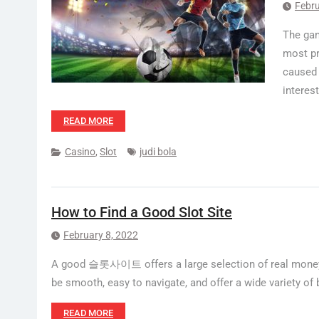
Febru
The gam
most pr
caused
interes
READ MORE
Casino
,
Slot
judi bola
How to Find a Good Slot Site
February 8, 2022
A good 슬롯사이트 offers a large selection of real money s
be smooth, easy to navigate, and offer a wide variety of 
READ MORE