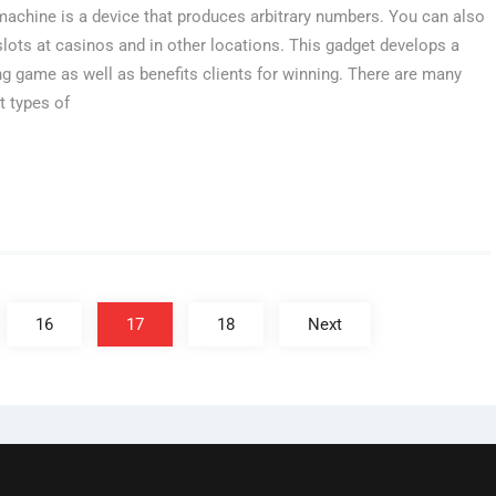
 machine is a device that produces arbitrary numbers. You can also
slots at casinos and in other locations. This gadget develops a
g game as well as benefits clients for winning. There are many
t types of
16
17
18
Next