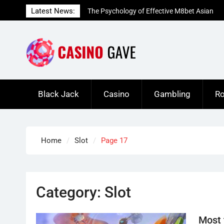
Skip
Latest News:
The Psychology of Effective M8bet Asian
to
Handicap Gambling
content
Leading Devices and Resources for M8bet
Sports Bettors- 12Joker
The Future of Online Betting: Innovations to
Expect on Platforms Like AU77
Black Jack
Casino
Gambling
Ro
Home
Slot
Page 17
Category:
Slot
Most 