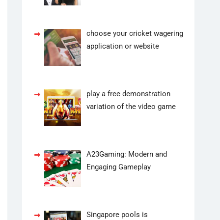
choose your cricket wagering
application or website
play a free demonstration
variation of the video game
A23Gaming: Modern and
Engaging Gameplay
Singapore pools is