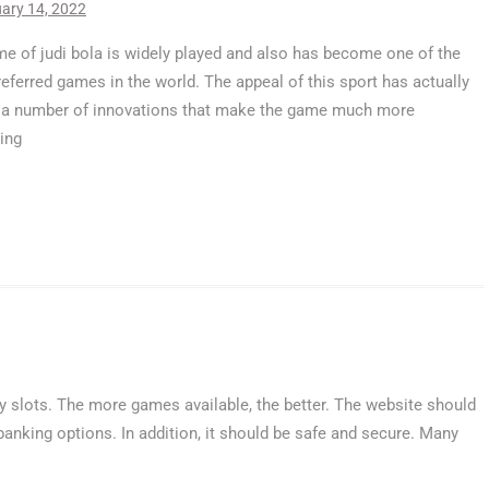
ary 14, 2022
e of judi bola is widely played and also has become one of the
eferred games in the world. The appeal of this sport has actually
 a number of innovations that make the game much more
ting
lots. The more games available, the better. The website should
banking options. In addition, it should be safe and secure. Many