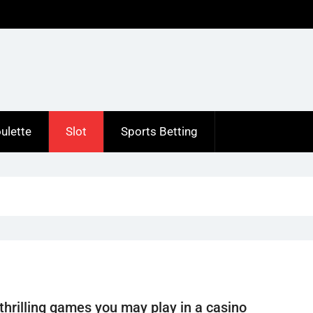
ulette
Slot
Sports Betting
thrilling games you may play in a casino