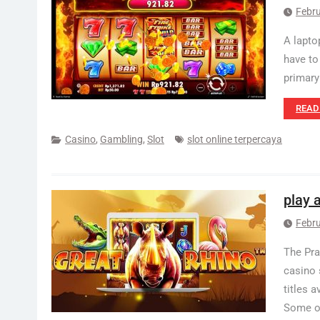
Febru
A lapto
have to
primary
READ
Casino
,
Gambling
,
Slot
slot online terpercaya
play 
Febru
The Pra
casino 
titles 
Some o