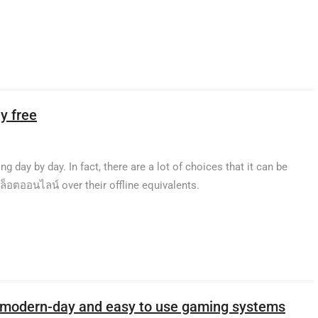
y free
 day by day. In fact, there are a lot of choices that it can be
สล็อตออนไลน์ over their offline equivalents.
modern-day and easy to use gaming systems