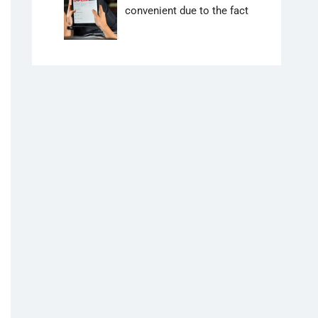
convenient due to the fact