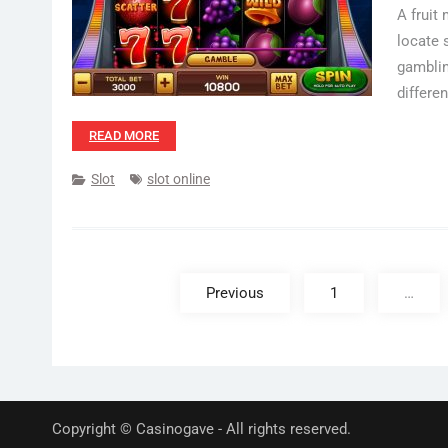
A fruit
locate 
gamblin
differen
READ MORE
Slot
slot online
Posts
pagination
Previous
1
…
Copyright © Casinogave - All rights reserved.