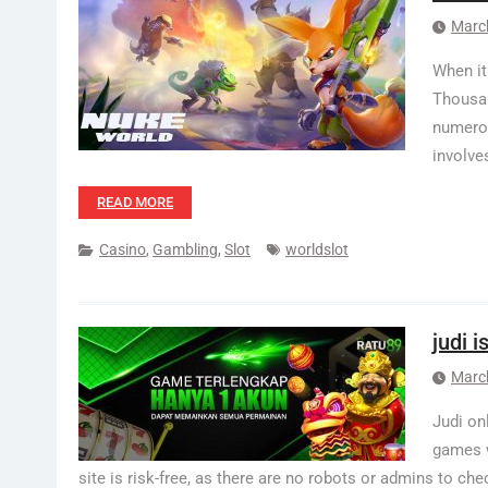
Marc
When it
Thousan
numerou
involve
READ MORE
Casino
,
Gambling
,
Slot
worldslot
judi 
Marc
Judi on
games w
site is risk-free, as there are no robots or admins to ch