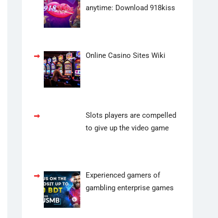
anytime: Download 918kiss
Online Casino Sites Wiki
Slots players are compelled
to give up the video game
Experienced gamers of
gambling enterprise games