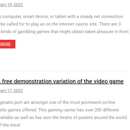
ary 19, 2022
p computer, smart device, or tablet with a steady net connection
 be called for to play an on the internet casino site. There are 3
 kinds of gambling games that might obtain taken pleasure in from
 MORE
a free demonstration variation of the video game
ary 17, 2022
gmatic port are amongst one of the most prominent on-line
site games offered. This gaming carrier has over 200 different
available as well as has won the hearts of punters around the world.
f the most