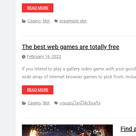
READ MORE
Casino
,
Slot
pragmatic slot
The best web games are totally free
February 16, 2022
If you intend to play a gallery video game with your good
wide array of internet browser games to pick from, incl
READ MORE
Casino
,
Slot
เกมออนไลน์ได้เงินจริง
Find 