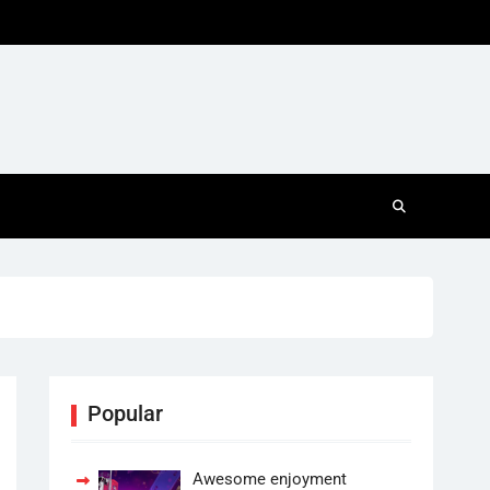
Popular
Awesome enjoyment