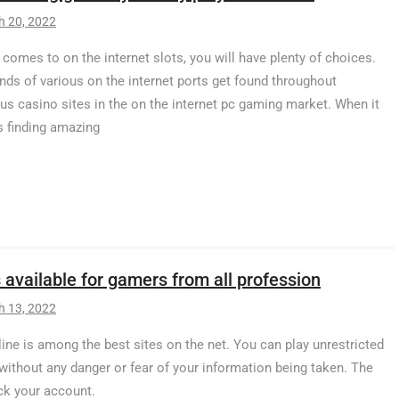
h 20, 2022
 comes to on the internet slots, you will have plenty of choices.
ds of various on the internet ports get found throughout
s casino sites in the on the internet pc gaming market. When it
s finding amazing
is available for gamers from all profession
h 13, 2022
line is among the best sites on the net. You can play unrestricted
ithout any danger or fear of your information being taken. The
eck your account.