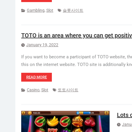
Gambling
,
Slot
슬롯사이트
TOTO is an area where you can get positiv
January 19, 2022
If you want to become a participant of TOTO website, t
this on the internet website. TOTO site is additionally k
READ MORE
Casino
,
Slot
토토사이트
Lots o
Janu