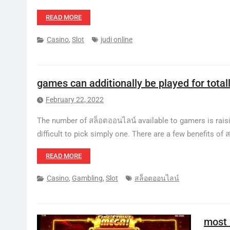
READ MORE
Casino
,
Slot
judi online
games can additionally be played for totall
February 22, 2022
The number of สล็อตออนไลน์ available to gamers is raising
difficult to pick simply one. There are a few benefits of 
READ MORE
Casino
,
Gambling
,
Slot
สล็อตออนไลน์
most 