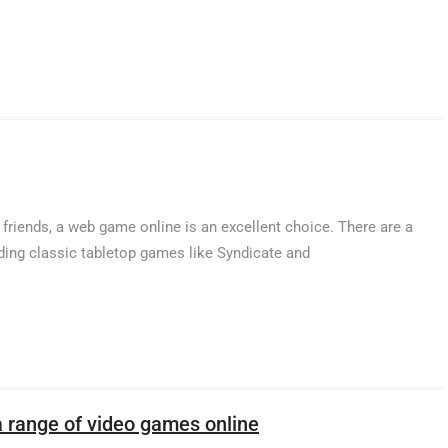
 friends, a web game online is an excellent choice. There are a
uding classic tabletop games like Syndicate and
a range of video games online