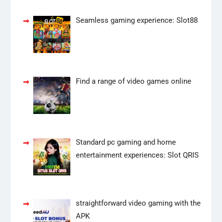
Seamless gaming experience: Slot88
Find a range of video games online
Standard pc gaming and home
entertainment experiences: Slot QRIS
straightforward video gaming with the
APK