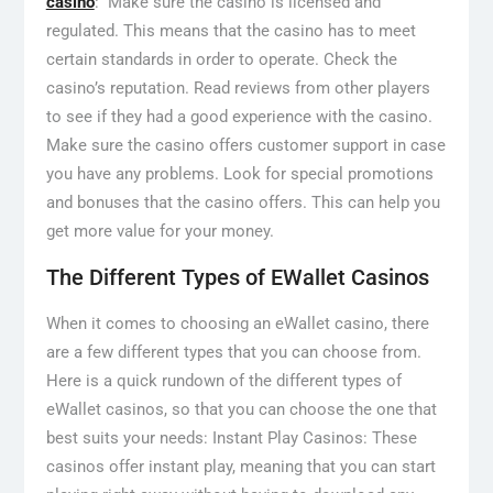
casino
: Make sure the casino is licensed and
regulated. This means that the casino has to meet
certain standards in order to operate. Check the
casino’s reputation. Read reviews from other players
to see if they had a good experience with the casino.
Make sure the casino offers customer support in case
you have any problems. Look for special promotions
and bonuses that the casino offers. This can help you
get more value for your money.
The Different Types of EWallet Casinos
When it comes to choosing an eWallet casino, there
are a few different types that you can choose from.
Here is a quick rundown of the different types of
eWallet casinos, so that you can choose the one that
best suits your needs: Instant Play Casinos: These
casinos offer instant play, meaning that you can start