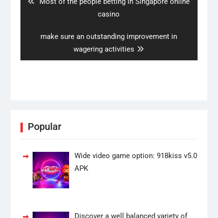
Previous
Most of the people betting in Singapore online
post:
casino
Next
make sure an outstanding improvement in
post:
wagering activities
Popular
Wide video game option: 918kiss v5.0
APK
Discover a well balanced variety of