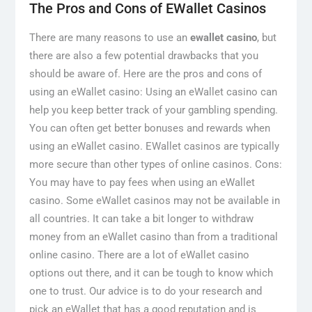
The Pros and Cons of EWallet Casinos
There are many reasons to use an
ewallet casino
, but
there are also a few potential drawbacks that you
should be aware of. Here are the pros and cons of
using an eWallet casino: Using an eWallet casino can
help you keep better track of your gambling spending.
You can often get better bonuses and rewards when
using an eWallet casino. EWallet casinos are typically
more secure than other types of online casinos. Cons:
You may have to pay fees when using an eWallet
casino. Some eWallet casinos may not be available in
all countries. It can take a bit longer to withdraw
money from an eWallet casino than from a traditional
online casino. There are a lot of eWallet casino
options out there, and it can be tough to know which
one to trust. Our advice is to do your research and
pick an eWallet that has a good reputation and is