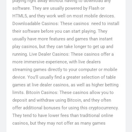
playing right away without having to download any
software. They are usually powered by Flash or
HTML5, and they work well on most mobile devices.
Downloadable Casinos: These casinos need to install
their software before you can start playing. They
usually have more features and games than instant
play casinos, but they can take longer to get up and
running. Live Dealer Casinos: These casinos offer a
more immersive experience, with live dealers
streaming games directly to your computer or mobile
device. You’ll usually find a greater selection of table
games at live dealer casinos, as well as higher betting
limits. Bitcoin Casinos: These casinos allow you to
deposit and withdraw using Bitcoin, and they often
offer additional bonuses for using this cryptocurrency.
They tend to have lower fees than traditional online
casinos, but they may not offer as many games