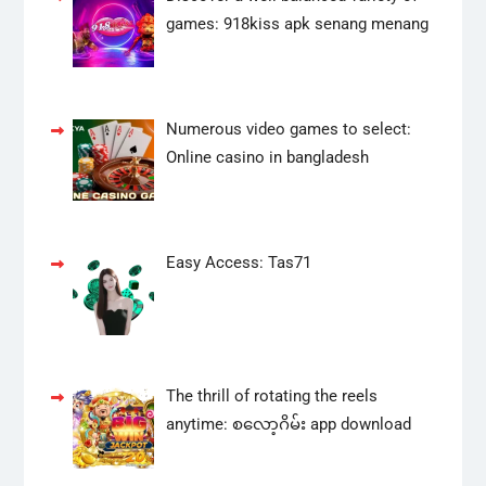
games: 918kiss apk senang menang
Numerous video games to select:
Online casino in bangladesh
Easy Access: Tas71
The thrill of rotating the reels
anytime: စလော့ဂိမ်း app download