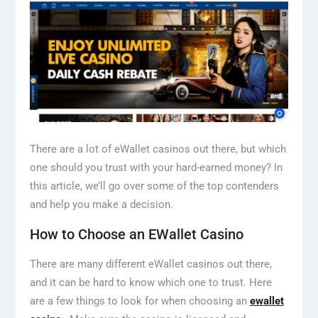
There are a lot of eWallet casinos out there, but which
one should you trust with your hard-earned money? In
this article, we’ll go over some of the top contenders
and help you make a decision.
How to Choose an EWallet Casino
There are many different eWallet casinos out there,
and it can be hard to know which one to trust. Here
are a few things to look for when choosing an
ewallet