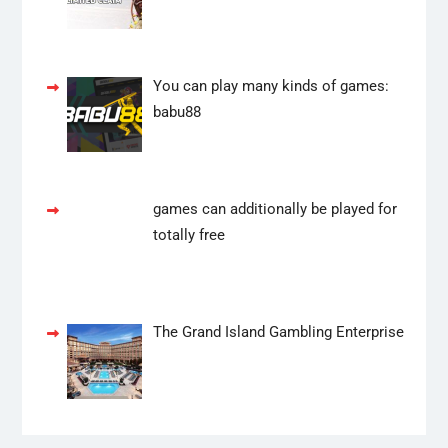
You can play many kinds of games:
babu88
games can additionally be played for
totally free
The Grand Island Gambling Enterprise