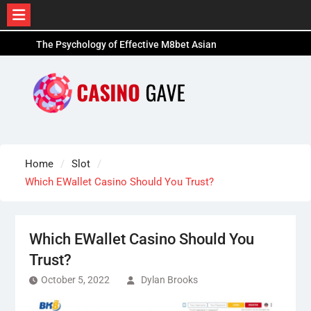
Skip
The Psychology of Effective M8bet Asian
to
Handicap Gambling
content
Leading Devices and Resources for M8bet Sports
Bettors- 12Joker
The Future of Online Betting: Innovations to
Expect on Platforms Like AU77
Home
Slot
Which EWallet Casino Should You Trust?
Which EWallet Casino Should You
Trust?
October 5, 2022
Dylan Brooks