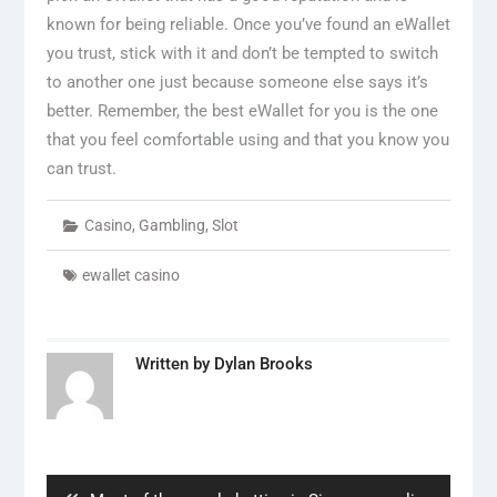
known for being reliable. Once you’ve found an eWallet
you trust, stick with it and don’t be tempted to switch
to another one just because someone else says it’s
better. Remember, the best eWallet for you is the one
that you feel comfortable using and that you know you
can trust.
Casino
,
Gambling
,
Slot
ewallet casino
Written by
Dylan Brooks
Post
navigation