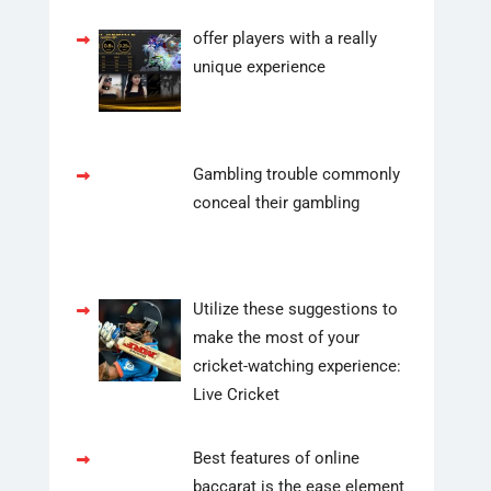
offer players with a really
unique experience
Gambling trouble commonly
conceal their gambling
Utilize these suggestions to
make the most of your
cricket-watching experience:
Live Cricket
Best features of online
baccarat is the ease element