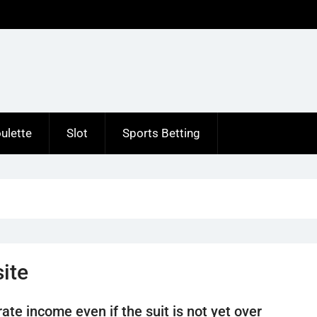
ulette
Slot
Sports Betting
ite
ate income even if the suit is not yet over