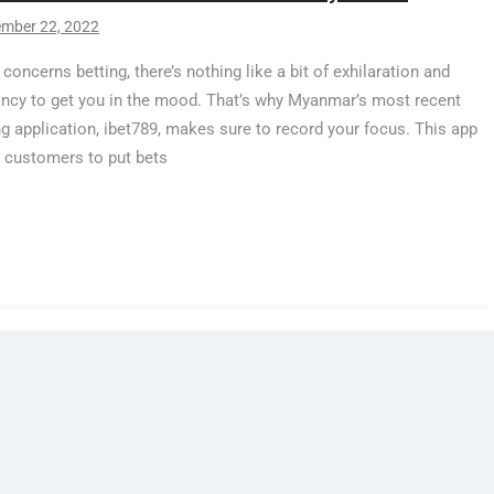
ember 22, 2022
concerns betting, there’s nothing like a bit of exhilaration and
ncy to get you in the mood. That’s why Myanmar’s most recent
g application, ibet789, makes sure to record your focus. This app
 customers to put bets