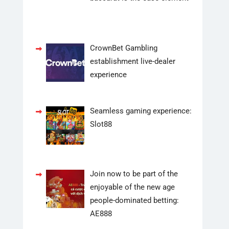
CrownBet Gambling
establishment live-dealer
experience
Seamless gaming experience:
Slot88
Join now to be part of the
enjoyable of the new age
people-dominated betting:
AE888