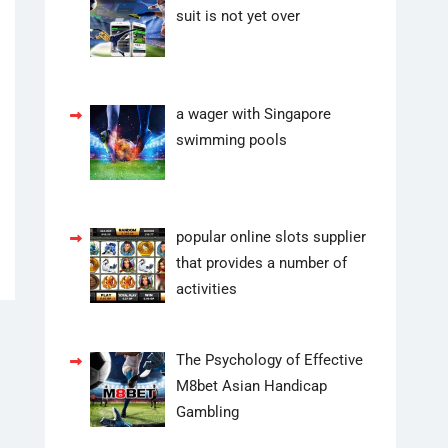
suit is not yet over
a wager with Singapore
swimming pools
popular online slots supplier
that provides a number of
activities
The Psychology of Effective
M8bet Asian Handicap
Gambling