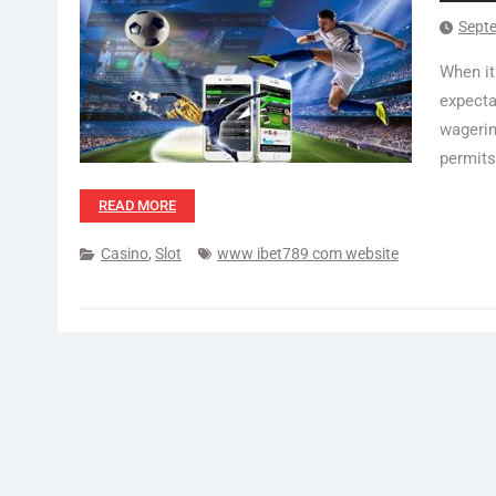
Sept
When it 
expecta
wagerin
permits
READ MORE
Casino
,
Slot
www ibet789 com website