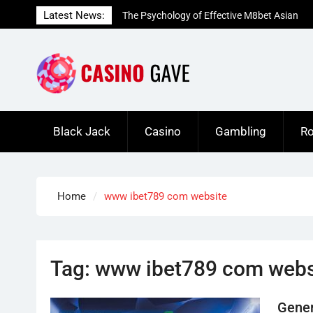
Skip
Latest News:
The Psychology of Effective M8bet Asian
to
Handicap Gambling
content
Leading Devices and Resources for M8bet
Sports Bettors- 12Joker
The Future of Online Betting: Innovations to
Expect on Platforms Like AU77
Black Jack
Casino
Gambling
Ro
Home
www ibet789 com website
Tag:
www ibet789 com webs
Gener