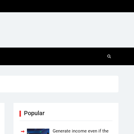
Popular
Generate income even if the