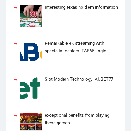
Interesting texas hold’em information
Remarkable 4K streaming with
specialist dealers: TAB66 Login
Slot Modern Technology: AUBET77
exceptional benefits from playing
these games