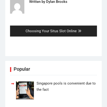
Written by
Dylan Brooks
Post
navigation
Next
Choosing Your Situs Slot Online
post:
Popular
Singapore pools is convenient due to
the fact