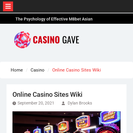
Skip
The Psychology of Effective M8bet Asian
to
Handicap Gambling
content
Leading Devices and Resources for M8bet Sports
Bettors- 12Joker
The Future of Online Betting: Innovations to
Expect on Platforms Like AU77
Home
Casino
Online Casino Sites Wiki
Online Casino Sites Wiki
September 20, 2021
Dylan Brooks