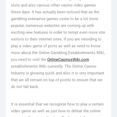
slots and also various other casino video games
these days. It has actually been noticed that as the
gambling enterprise games come to be a lot more
popular, numerous websites are coming up with
exciting new features in order to tempt even more site
visitors to their internet sites. If you are intending to
play a video game of ports as well as need to know
more about the Online Gambling Establishments Wiki,
you need to visit the
OnlineCasinosWiki.com
establishments Wiki currently. The Online Casino
Industry is growing quick and also it is very important
that we all remain on top of points to ensure that we
do not fall back.
It is essential that we recognize how to play a certain
video game as well as just how to defeat the online