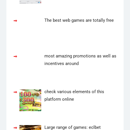
The best web games are totally free
most amazing promotions as well as
incentives around
check various elements of this
platform online
Large range of games: eclbet