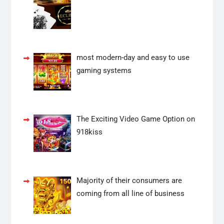
most modern-day and easy to use
gaming systems
The Exciting Video Game Option on
918kiss
Majority of their consumers are
coming from all line of business