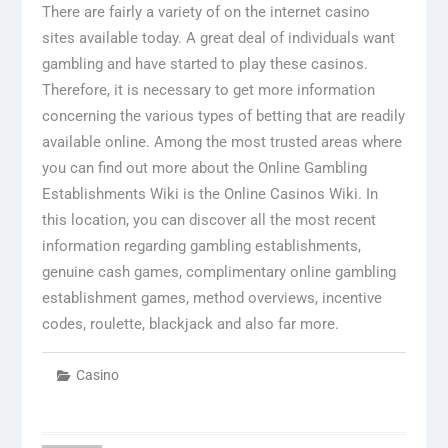
There are fairly a variety of on the internet casino
sites available today. A great deal of individuals want
gambling and have started to play these casinos.
Therefore, it is necessary to get more information
concerning the various types of betting that are readily
available online. Among the most trusted areas where
you can find out more about the Online Gambling
Establishments Wiki is the Online Casinos Wiki. In
this location, you can discover all the most recent
information regarding gambling establishments,
genuine cash games, complimentary online gambling
establishment games, method overviews, incentive
codes, roulette, blackjack and also far more.
Casino