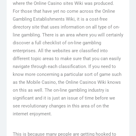
where the Online Casino sites Wiki was produced.
For those that have yet no come across the Online
Gambling Establishments Wiki, it is a cost-free
directory site that uses information on all type of on-
line gambling. There is an area where you will certainly
discover a full checklist of on-line gambling
enterprises. All the websites are classified into
different topic areas to make sure that you can easily
navigate through each classification. If you need to
know more concerning a particular sort of game such
as the Mobile Casino, the Online Casinos Wiki knows
on this as well. The on-line gambling industry is
significant and it is just an issue of time before we
see revolutionary changes in this area of on the
internet enjoyment.
This is because many people are getting hooked to