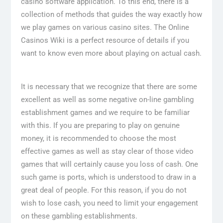
casino software application. To this end, there is a
collection of methods that guides the way exactly how
we play games on various casino sites. The Online
Casinos Wiki is a perfect resource of details if you
want to know even more about playing on actual cash.
It is necessary that we recognize that there are some
excellent as well as some negative on-line gambling
establishment games and we require to be familiar
with this. If you are preparing to play on genuine
money, it is recommended to choose the most
effective games as well as stay clear of those video
games that will certainly cause you loss of cash. One
such game is ports, which is understood to draw in a
great deal of people. For this reason, if you do not
wish to lose cash, you need to limit your engagement
on these gambling establishments.