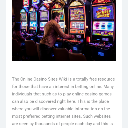
The Online Casino Sites Wiki is a totally free resource
for those that have an interest in betting online. Many
individuals that such as to play online casino games
can also be discovered right here. This is the place
where you will discover valuable information on the
most preferred betting internet sites. Such websites
are seen by thousands of people each day and this is