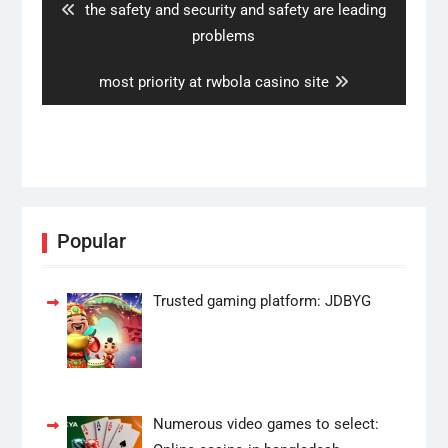
Previous
the safety and security and safety are leading
post:
problems
Next
most priority at rwbola casino site
post:
Popular
Trusted gaming platform: JDBYG
Numerous video games to select: