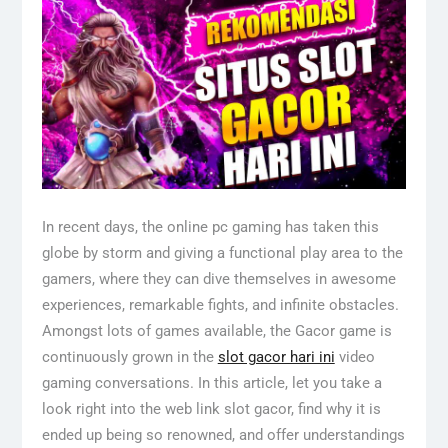
In recent days, the online pc gaming has taken this
globe by storm and giving a functional play area to the
gamers, where they can dive themselves in awesome
experiences, remarkable fights, and infinite obstacles.
Amongst lots of games available, the Gacor game is
continuously grown in the
slot gacor hari ini
video
gaming conversations. In this article, let you take a
look right into the web link slot gacor, find why it is
ended up being so renowned, and offer understandings