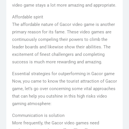
video game stays a lot more amazing and appropriate.
Affordable spirit
The affordable nature of Gacor video game is another
primary reason for its fame. These video games are
continuously compeling their powers to climb the
leader boards and likewise show their abilities. The
excitement of finest challengers and completing
success is much more rewarding and amazing.
Essential strategies for outperforming in Gacor game
Now, you came to know the tourist attraction of Gacor
game, let’s go over concerning some vital approaches
that can help you outshine in this high risks video
gaming atmosphere:
Communication is solution
More frequently, the Gacor video games need