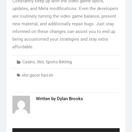
Constantly keep up with the video game spots,
updates, and Meta modifications. Even the developers
are routinely turning the video game balance, present
new material, and additionally repair bugs. Just stay
informed on these changes can assist you to end up
being accustomed your strategies and stay extra
affordable.
Casino
,
Slot
,
Sports Betting
slot gacor hari ini
Written by
Dylan Brooks
Post
navigation