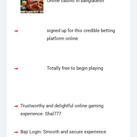
Online casino in bangladesh
signed up for this credible betting
platform online
Totally free to begin playing
Trustworthy and delightful online gaming
experience: Shal777
Baji Login: Smooth and secure experience