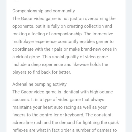
Companionship and community
The Gacor video game is not just on overcoming the
opponents, but it is fully on creating collection and
making a feeling of companionship. The immersive
multiplayer experience constantly enables gamer to
coordinate with their pals or make brand-new ones in
a virtual globe. This social quality of video game
include a deep experience and likewise holds the
players to find back for better.
Adrenaline pumping activity
The Gacor video game is identical with high octane
success. It is a type of video game that always
maintains your heart auto racing as well as your
fingers to the controller or keyboard. The constant
adrenaline rush and the demand for lightning the quick
reflexes are what in fact order a number of gamers to