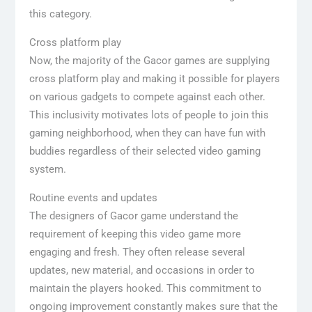
this category.
Cross platform play
Now, the majority of the Gacor games are supplying
cross platform play and making it possible for players
on various gadgets to compete against each other.
This inclusivity motivates lots of people to join this
gaming neighborhood, when they can have fun with
buddies regardless of their selected video gaming
system.
Routine events and updates
The designers of Gacor game understand the
requirement of keeping this video game more
engaging and fresh. They often release several
updates, new material, and occasions in order to
maintain the players hooked. This commitment to
ongoing improvement constantly makes sure that the