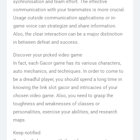
sychronisation and team effort. The effective
communication with your teammates is more crucial.
Usage outside communication applications or in-
game voice can strategize and share information.
Also, the clear interaction can be a major distinction
in between defeat and success.
Discover your picked video game
In fact, each Gacor game has its various characters,
auto mechanics, and techniques. In order to come to
be a dreadful player, you should spend a long time in
knowing the link slot gacor and intricacies of your
chosen video game. Also, you need to grasp the
toughness and weaknesses of classes or
personalities, exercise your abilities, and research
maps.
Keep notified