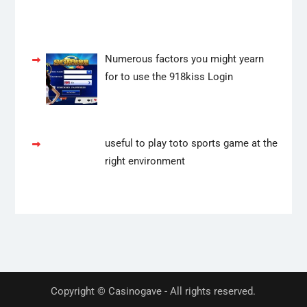
Numerous factors you might yearn
for to use the 918kiss Login
useful to play toto sports game at the
right environment
Copyright © Casinogave - All rights reserved.