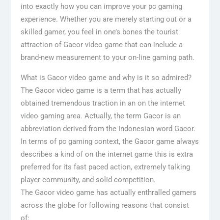
into exactly how you can improve your pc gaming
experience. Whether you are merely starting out or a
skilled gamer, you feel in one’s bones the tourist
attraction of Gacor video game that can include a
brand-new measurement to your on-line gaming path.
What is Gacor video game and why is it so admired?
The Gacor video game is a term that has actually
obtained tremendous traction in an on the internet
video gaming area. Actually, the term Gacor is an
abbreviation derived from the Indonesian word Gacor.
In terms of pc gaming context, the Gacor game always
describes a kind of on the internet game this is extra
preferred for its fast paced action, extremely talking
player community, and solid competition.
The Gacor video game has actually enthralled gamers
across the globe for following reasons that consist
of: