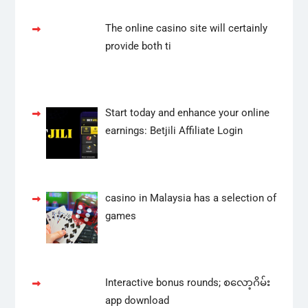
The online casino site will certainly
provide both ti
Start today and enhance your online
earnings: Betjili Affiliate Login
casino in Malaysia has a selection of
games
Interactive bonus rounds; စလော့ဂိမ်း
app download