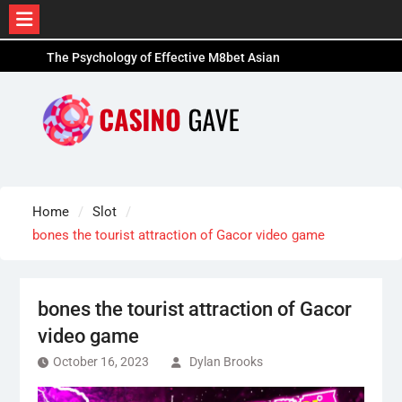
Skip
The Psychology of Effective M8bet Asian
to
Handicap Gambling
content
Leading Devices and Resources for M8bet Sports
Bettors- 12Joker
The Future of Online Betting: Innovations to
Expect on Platforms Like AU77
Home
Slot
bones the tourist attraction of Gacor video game
bones the tourist attraction of Gacor
video game
October 16, 2023
Dylan Brooks