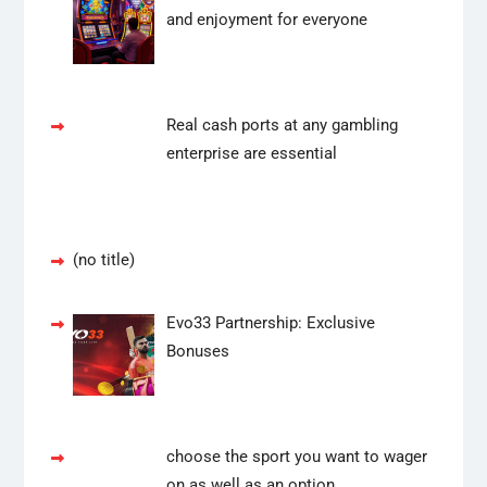
and enjoyment for everyone
Real cash ports at any gambling
enterprise are essential
Post
(no title)
594
Evo33 Partnership: Exclusive
Bonuses
choose the sport you want to wager
on as well as an option