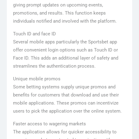
giving prompt updates on upcoming events,
promotions, and results. This function keeps
individuals notified and involved with the platform.
Touch ID and face ID
Several mobile apps particularly the Sportsbet app
offer convenient login options such as Touch ID or
Face ID. This adds an additional layer of safety and
streamlines the authentication process.
Unique mobile promos
Some betting systems supply unique promos and
benefits for customers that download and use their
mobile applications. These promos can incentivize
users to pick the application over the online system.
Faster access to wagering markets
The application allows for quicker accessibility to