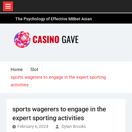
Skip
The Psychology of Effective M8bet Asian
to
Handicap Gambling
content
Leading Devices and Resources for M8bet Sports
Bettors- 12Joker
The Future of Online Betting: Innovations to
Expect on Platforms Like AU77
Home
Slot
sports wagerers to engage in the expert sporting
activities
sports wagerers to engage in the
expert sporting activities
February 6, 2024
Dylan Brooks