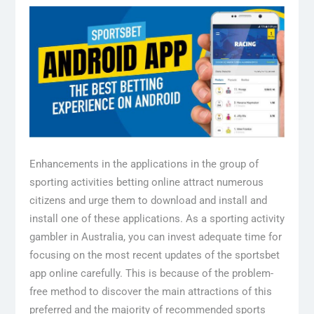
Enhancements in the applications in the group of
sporting activities betting online attract numerous
citizens and urge them to download and install and
install one of these applications. As a sporting activity
gambler in Australia, you can invest adequate time for
focusing on the most recent updates of the sportsbet
app online carefully. This is because of the problem-
free method to discover the main attractions of this
preferred and the majority of recommended sports