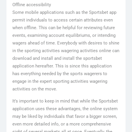
Offline accessibility
Some mobile applications such as the Sportsbet app
permit individuals to access certain attributes even
when offline. This can be helpful for reviewing future
events, examining account equilibriums, or intending
wagers ahead of time. Everybody with desires to shine
in the sporting activities wagering activities online can
download and install and install the sportsbet
application hereafter. This is since this application
has everything needed by the sports wagerers to
engage in the expert sporting activities wagering
activities on the move.
It’s important to keep in mind that while the Sportsbet
application uses these advantages, the online system
may be liked by individuals that favor a bigger screen,
even more detailed info, or a more comprehensive
sight of several markets all at once. Eventually, the