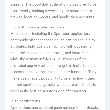
screens. The Sportsbet application is designed to be
user-friendly, making it very easy for customers to
browse, location wagers, and handle their accounts.
Live betting and in-play functions
Mobile apps, including the Sportsbet application,
commonly offer enhanced online betting and in-play
attributes. Individuals can comply with occasions in
real-time, receive online updates, and location bets
while the activity unfolds. All customers of the
sportsbet app in Australia fit to get an instantaneous
access to the live betting and in-play functions. They
make use of every possibility to be effective in their
normal sports betting tasks with a rate of interest to
excel in the betting sessions one after another.
Push notifications
Applications can send out push notices to individuals,