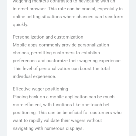
wagering markets contrasted to navigating with an
internet browser. This rate can be crucial, especially in
online betting situations where chances can transform
quickly.
Personalization and customization
Mobile apps commonly provide personalization
choices, permitting customers to establish
preferences and customize their wagering experience.
This level of personalization can boost the total
individual experience.
Effective wager positioning
Placing bank on a mobile application can be much
more efficient, with functions like one-touch bet
positioning. This can be beneficial for customers who
want to rapidly validate their wagers without
navigating with numerous displays.