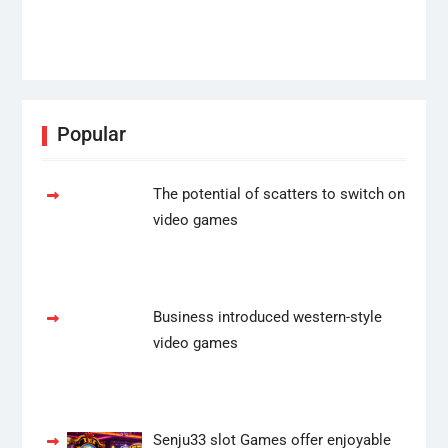
Popular
The potential of scatters to switch on
video games
Business introduced western-style
video games
Senju33 slot Games offer enjoyable