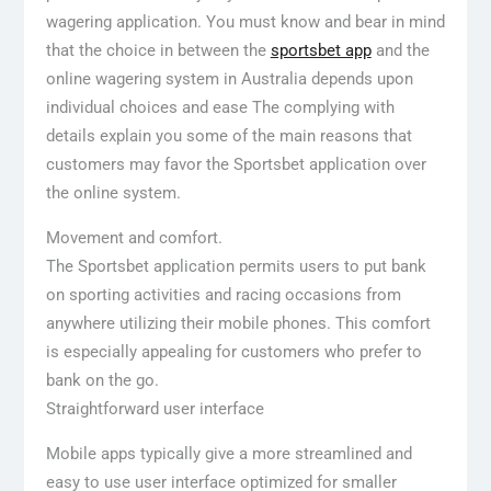
wagering application. You must know and bear in mind
that the choice in between the
sportsbet app
and the
online wagering system in Australia depends upon
individual choices and ease The complying with
details explain you some of the main reasons that
customers may favor the Sportsbet application over
the online system.
Movement and comfort.
The Sportsbet application permits users to put bank
on sporting activities and racing occasions from
anywhere utilizing their mobile phones. This comfort
is especially appealing for customers who prefer to
bank on the go.
Straightforward user interface
Mobile apps typically give a more streamlined and
easy to use user interface optimized for smaller