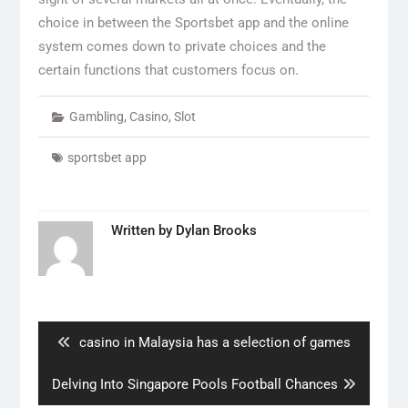
choice in between the Sportsbet app and the online
system comes down to private choices and the
certain functions that customers focus on.
Gambling
,
Casino
,
Slot
sportsbet app
Written by
Dylan Brooks
Post
navigation
Previous
casino in Malaysia has a selection of games
post:
Next
Delving Into Singapore Pools Football Chances
post: