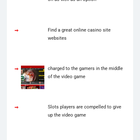
Find a great online casino site
websites
charged to the gamers in the middle
of the video game
Slots players are compelled to give
up the video game