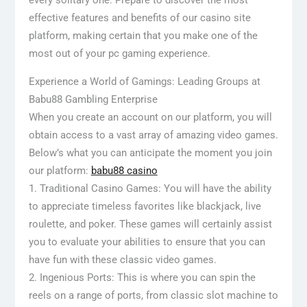
every solitary one. Prepare to discover the most
effective features and benefits of our casino site
platform, making certain that you make one of the
most out of your pc gaming experience.
Experience a World of Gamings: Leading Groups at
Babu88 Gambling Enterprise
When you create an account on our platform, you will
obtain access to a vast array of amazing video games.
Below’s what you can anticipate the moment you join
our platform:
babu88 casino
1. Traditional Casino Games: You will have the ability
to appreciate timeless favorites like blackjack, live
roulette, and poker. These games will certainly assist
you to evaluate your abilities to ensure that you can
have fun with these classic video games.
2. Ingenious Ports: This is where you can spin the
reels on a range of ports, from classic slot machine to