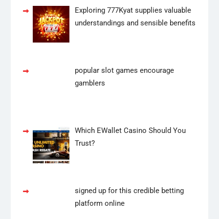
Exploring 777Kyat supplies valuable
understandings and sensible benefits
popular slot games encourage
gamblers
Which EWallet Casino Should You
Trust?
signed up for this credible betting
platform online