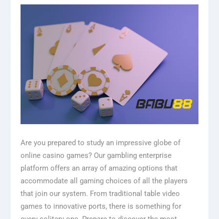
Are you prepared to study an impressive globe of
online casino games? Our gambling enterprise
platform offers an array of amazing options that
accommodate all gaming choices of all the players
that join our system. From traditional table video
games to innovative ports, there is something for