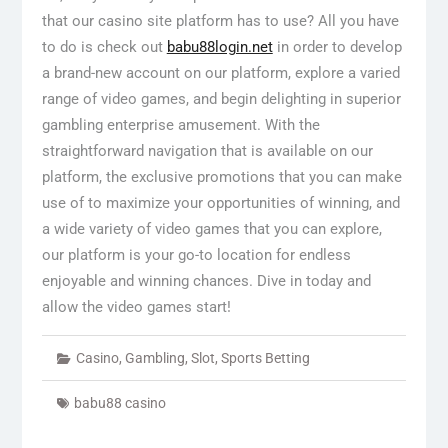
that our casino site platform has to use? All you have
to do is check out
babu88login.net
in order to develop
a brand-new account on our platform, explore a varied
range of video games, and begin delighting in superior
gambling enterprise amusement. With the
straightforward navigation that is available on our
platform, the exclusive promotions that you can make
use of to maximize your opportunities of winning, and
a wide variety of video games that you can explore,
our platform is your go-to location for endless
enjoyable and winning chances. Dive in today and
allow the video games start!
Casino
,
Gambling
,
Slot
,
Sports Betting
babu88 casino