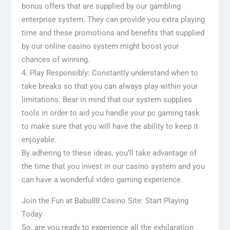
bonus offers that are supplied by our gambling
enterprise system. They can provide you extra playing
time and these promotions and benefits that supplied
by our online casino system might boost your
chances of winning.
4. Play Responsibly: Constantly understand when to
take breaks so that you can always play within your
limitations. Bear in mind that our system supplies
tools in order to aid you handle your pc gaming task
to make sure that you will have the ability to keep it
enjoyable.
By adhering to these ideas, you’ll take advantage of
the time that you invest in our casino system and you
can have a wonderful video gaming experience.
Join the Fun at Babu88 Casino Site: Start Playing
Today
So, are you ready to experience all the exhilaration