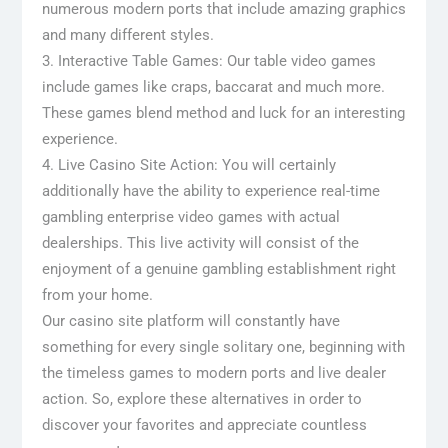
numerous modern ports that include amazing graphics
and many different styles.
3. Interactive Table Games: Our table video games
include games like craps, baccarat and much more.
These games blend method and luck for an interesting
experience.
4. Live Casino Site Action: You will certainly
additionally have the ability to experience real-time
gambling enterprise video games with actual
dealerships. This live activity will consist of the
enjoyment of a genuine gambling establishment right
from your home.
Our casino site platform will constantly have
something for every single solitary one, beginning with
the timeless games to modern ports and live dealer
action. So, explore these alternatives in order to
discover your favorites and appreciate countless