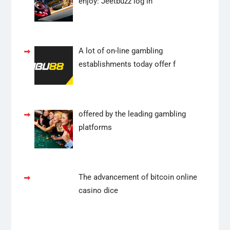
enjoy: Jeetbuzz log in
A lot of on-line gambling
establishments today offer f
offered by the leading gambling
platforms
The advancement of bitcoin online
casino dice