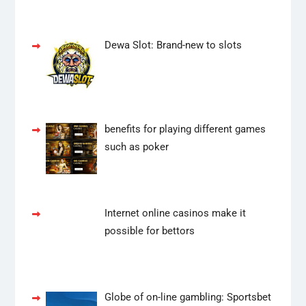
Dewa Slot: Brand-new to slots
benefits for playing different games
such as poker
Internet online casinos make it
possible for bettors
Globe of on-line gambling: Sportsbet