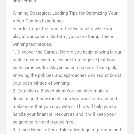
amusement.
Winning Strategies: Leading Tips for Optimizing Your
Video Gaming Experience
In order to get the most effective results while you
play at our casino platform, you can attempt these
winning techniques:
1. Discover the Games: Before you begin playing in our
online casino system, ensure to recognize just how
each game works. Maybe casino poker or blackjack,
knowing the policies and approaches can assist boost
your possibilities of winning.
2. Establish a Budget plan: You can also make a
decision just how much cash you want to invest and
make sure that you stay with it. This will help you to
handle your financial resources and it will keep your
pc gaming fun and trouble-free.
3. Usage Bonus offers: Take advantage of promos and