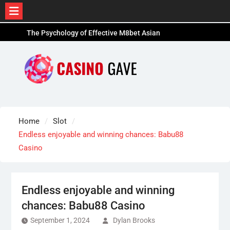
Skip
The Psychology of Effective M8bet Asian
to
Handicap Gambling
content
Leading Devices and Resources for M8bet Sports
Bettors- 12Joker
The Future of Online Betting: Innovations to
Expect on Platforms Like AU77
Home
Slot
Endless enjoyable and winning chances: Babu88
Casino
Endless enjoyable and winning
chances: Babu88 Casino
September 1, 2024
Dylan Brooks