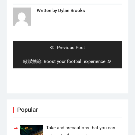
Written by
Dylan Brooks
Post
navigation
Previous
Previous Post
post:
Next
歐聯抽籤: Boost your football experience
post:
Popular
Take and precautions that you can